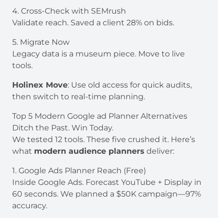
4. Cross-Check with SEMrush
Validate reach. Saved a client 28% on bids.
5. Migrate Now
Legacy data is a museum piece. Move to live
tools.
Holinex Move
: Use old access for quick audits,
then switch to real-time planning.
Top 5 Modern Google ad Planner Alternatives
Ditch the Past. Win Today.
We tested 12 tools. These five crushed it. Here’s
what
modern audience planners
deliver:
1. Google Ads Planner Reach (Free)
Inside Google Ads. Forecast YouTube + Display in
60 seconds. We planned a $50K campaign—97%
accuracy.