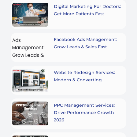
Digital Marketing For Doctors:
Get More Patients Fast
Facebook Ads Management:
Grow Leads & Sales Fast
Website Redesign Services:
Modern & Converting
PPC Management Services:
Drive Performance Growth
2026