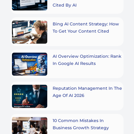
Cited By AI
Bing AI Content Strategy: How
To Get Your Content Cited
AI Overview Optimization: Rank
In Google AI Results
Reputation Management In The
Age Of AI 2026
10 Common Mistakes In
Business Growth Strategy