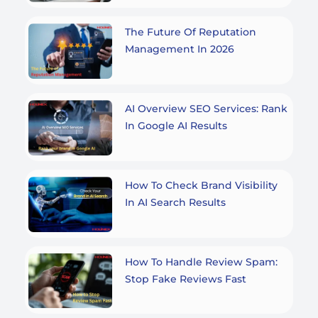
The Future Of Reputation
Management In 2026
AI Overview SEO Services: Rank
In Google AI Results
How To Check Brand Visibility
In AI Search Results
How To Handle Review Spam:
Stop Fake Reviews Fast