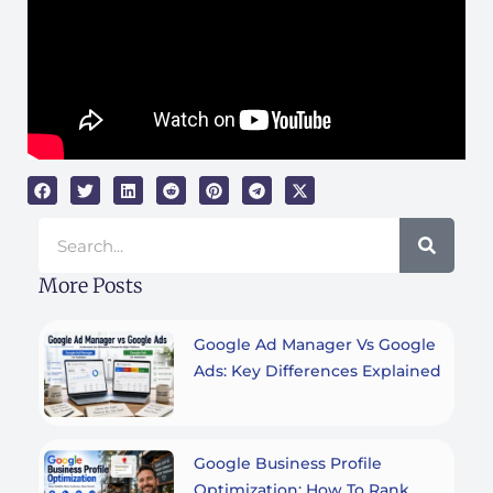
Search
More Posts
Google Ad Manager Vs Google
Ads: Key Differences Explained
Google Business Profile
Optimization: How To Rank