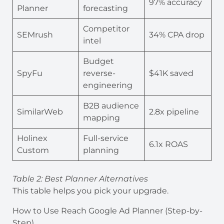
97% accuracy
Planner
forecasting
Competitor
SEMrush
34% CPA drop
intel
Budget
SpyFu
reverse-
$41K saved
engineering
B2B audience
SimilarWeb
2.8x pipeline
mapping
Holinex
Full-service
6.1x ROAS
Custom
planning
Table 2: Best Planner Alternatives
This table helps you pick your upgrade.
How to Use Reach Google Ad Planner (Step-by-
Step)