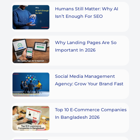
Humans Still Matter: Why AI
Isn’t Enough For SEO
Why Landing Pages Are So
Important In 2026
Social Media Management
Agency: Grow Your Brand Fast
Top 10 E-Commerce Companies
In Bangladesh 2026