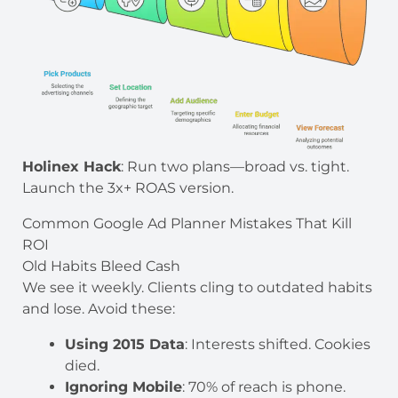
Holinex Hack
: Run two plans—broad vs. tight.
Launch the 3x+ ROAS version.
Common Google Ad Planner Mistakes That Kill
ROI
Old Habits Bleed Cash
We see it weekly. Clients cling to outdated habits
and lose. Avoid these:
Using 2015 Data
: Interests shifted. Cookies
died.
Ignoring Mobile
: 70% of reach is phone.