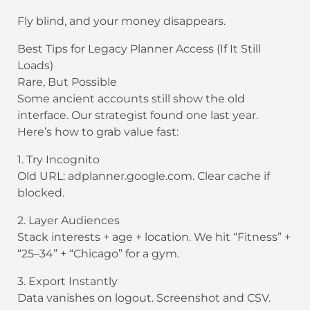
Fly blind, and your money disappears.
Best Tips for Legacy Planner Access (If It Still
Loads)
Rare, But Possible
Some ancient accounts still show the old
interface. Our strategist found one last year.
Here’s how to grab value fast:
1. Try Incognito
Old URL: adplanner.google.com. Clear cache if
blocked.
2. Layer Audiences
Stack interests + age + location. We hit “Fitness” +
“25–34” + “Chicago” for a gym.
3. Export Instantly
Data vanishes on logout. Screenshot and CSV.