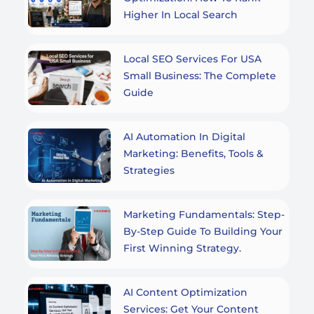
Higher In Local Search
Local SEO Services For USA
Small Business: The Complete
Guide
AI Automation In Digital
Marketing: Benefits, Tools &
Strategies
Marketing Fundamentals: Step-
By-Step Guide To Building Your
First Winning Strategy.
AI Content Optimization
Services: Get Your Content