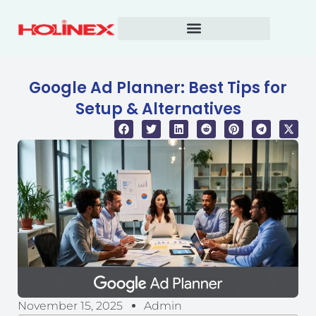
Skip
to
content
Google Ad Planner: Best Tips for
Setup & Alternatives
November 15, 2025
Admin