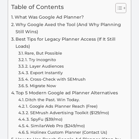
Table of Contents
What Was Google Ad Planner?
Why Google Axed the Tool (And Why Planning
Still Wins)
Best Tips for Legacy Planner Access (If It Still
Loads)
Rare, But Possible
1. Try Incognito
2. Layer Audiences
3. Export Instantly
4. Cross-Check with SEMrush
5. Migrate Now
Top 5 Modern Google ad Planner Alternatives
Ditch the Past. Win Today.
1. Google Ads Planner Reach (Free)
2. SEMrush Advertising Toolkit ($129/mo)
3. SpyFu ($39/mo)
4. SimilarWeb Pro ($249/mo)
5. Holinex Custom Planner (Contact Us)