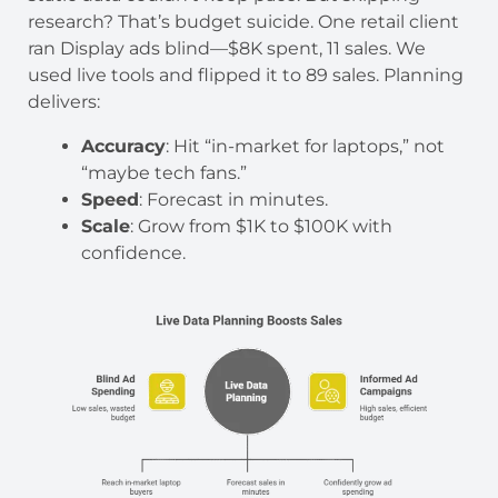
research? That’s budget suicide. One retail client
ran Display ads blind—$8K spent, 11 sales. We
used live tools and flipped it to 89 sales. Planning
delivers:
Accuracy
: Hit “in-market for laptops,” not
“maybe tech fans.”
Speed
: Forecast in minutes.
Scale
: Grow from $1K to $100K with
confidence.