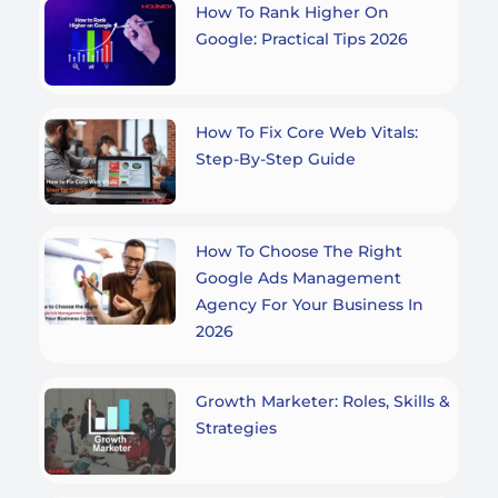
How To Rank Higher On
Google: Practical Tips 2026
How To Fix Core Web Vitals:
Step-By-Step Guide
How To Choose The Right
Google Ads Management
Agency For Your Business In
2026
Growth Marketer: Roles, Skills &
Strategies