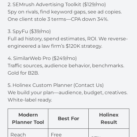
2. SEMrush Advertising Toolkit ($129/mo)
Spy on rivals, find keyword gaps, see ad copies.
One client stole 3 terms—CPA down 34%.
3. SpyFu ($39/mo)
Full ad history, spend estimates, ROI. We reverse-
engineered a law firm’s $120K strategy.
4. SimilarWeb Pro ($249/mo)
Traffic sources, audience behavior, benchmarks.
Gold for B2B.
5. Holinex Custom Planner (Contact Us)
We build your plan—audience, budget, creatives.
White-label ready.
Modern
Holinex
Best For
Planner Tool
Result
Reach
Free