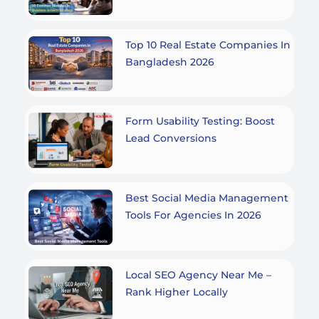
Top 10 Real Estate Companies In
Bangladesh 2026
Form Usability Testing: Boost
Lead Conversions
Best Social Media Management
Tools For Agencies In 2026
Local SEO Agency Near Me –
Rank Higher Locally