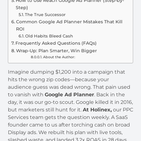
How to Use Reach Google Ad Planner (Step-by-
Step)
The True Successor
Common Google Ad Planner Mistakes That Kill
ROI
Old Habits Bleed Cash
Frequently Asked Questions (FAQs)
Wrap-Up: Plan Smarter, Win Bigger
About the Author:
Imagine dumping $1,200 into a campaign that
hits the wrong zip codes—because your
audience guess was dead wrong. That pain used
to vanish with
Google Ad Planner
. Back in the
day, it was our go-to scout. Google killed it in 2016,
but marketers still hunt for it.
At Holinex,
our PPC
Services team gets the question weekly. A SaaS
founder came to us after torching cash on broad
Display ads. We rebuilt his plan with live tools,
slashed waste, and landed 3.2x ROAS in 28 days.