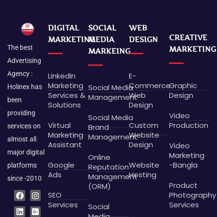
DIGITAL
SOCIAL
WEB
CREATIVE
MARKETING
MEDIA
DESIGN
The best
MARKETING
MARKEING
Advertising
Agency :
LinkedIn
E-
Marketing
Commerce
Graphic
Social Media
Holinex has
Services &
Web
Design
Management
been
Solutions
Design
providing
Video
Social Media
Virtual
Custom
Production
Brand
services on
Marketing
Website
Management
almost all
Assistant
Design
Video
major digital
Marketing
Online
Google
Website
-Bangla
platforms
Reputation
Ads
Hosting
Management
since -2010
Product
(ORM)
F
L
P
B
I
G
X
D
SEO
Photography
a
i
i
e
n
o
-
r
c
n
n
h
s
o
t
i
Services
Services
Social
e
k
t
a
t
g
w
b
Media