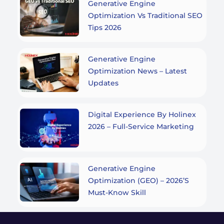
Generative Engine
Optimization Vs Traditional SEO
Tips 2026
Generative Engine
Optimization News – Latest
Updates
Digital Experience By Holinex
2026 – Full-Service Marketing
Generative Engine
Optimization (GEO) – 2026’s
Must-Know Skill