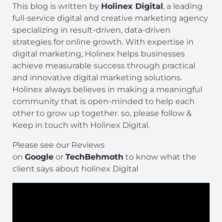
This blog is written by
Holinex Digital
, a leading
full-service digital and creative marketing agency
specializing in result-driven, data-driven
strategies for online growth. With expertise in
digital marketing, Holinex helps businesses
achieve measurable success through practical
and innovative digital marketing solutions.
Holinex always believes in making a meaningful
community that is open-minded to help each
other to grow up together. so, please follow &
Keep in touch with Holinex Digital.
Please see our Reviews
on
Google
or
TechBehmoth
to know what the
client says about holinex Digital