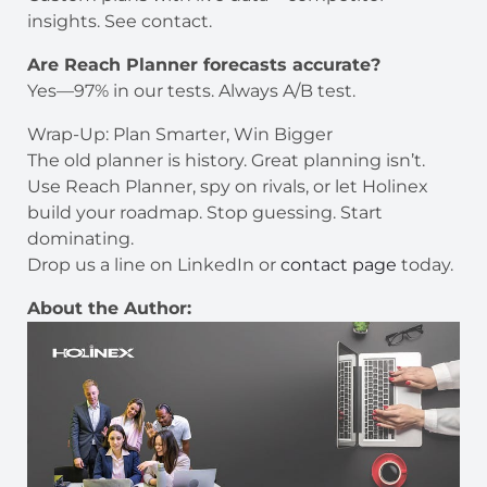
insights. See contact.
Are Reach Planner forecasts accurate?
Yes—97% in our tests. Always A/B test.
Wrap-Up: Plan Smarter, Win Bigger
The old planner is history. Great planning isn’t.
Use Reach Planner, spy on rivals, or let Holinex
build your roadmap. Stop guessing. Start
dominating.
Drop us a line on LinkedIn or
contact page
today.
About the Author: