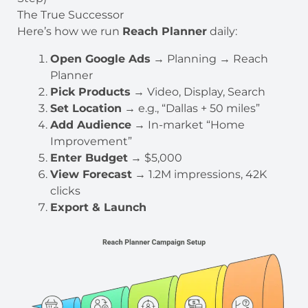
The True Successor
Here’s how we run
Reach Planner
daily:
Open Google Ads
→ Planning → Reach
Planner
Pick Products
→ Video, Display, Search
Set Location
→ e.g., “Dallas + 50 miles”
Add Audience
→ In-market “Home
Improvement”
Enter Budget
→ $5,000
View Forecast
→ 1.2M impressions, 42K
clicks
Export & Launch