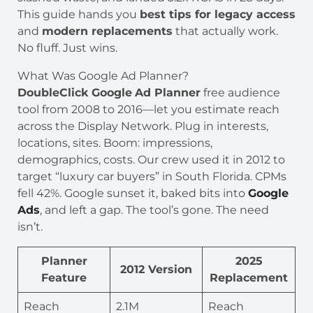
This guide hands you
best tips for legacy access
and
modern replacements
that actually work.
No fluff. Just wins.
What Was Google Ad Planner?
DoubleClick Google
Ad Planner
free audience
tool from 2008 to 2016—let you estimate reach
across the Display Network. Plug in interests,
locations, sites. Boom: impressions,
demographics, costs. Our crew used it in 2012 to
target “luxury car buyers” in South Florida. CPMs
fell 42%. Google sunset it, baked bits into
Google
Ads
, and left a gap. The tool’s gone. The need
isn’t.
Planner
2025
2012 Version
Feature
Replacement
Reach
2.1M
Reach