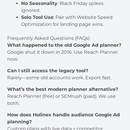
No Seasonality
: Black Friday spikes
ignored.
Solo Tool Use
: Pair with Website Speed
Optimization for landing page wins.
Frequently Asked Questions (FAQs)
What happened to the old Google Ad planner?
Google shut it down in 2016. Use Reach Planner
now.
Can I still access the legacy tool?
Rarely—some old accounts work. Export fast.
What’s the best modern planner alternative?
Reach Planner (free) or SEMrush (paid). We use
both.
How does Holinex handle audience Google Ad
planning?
Custom plans with live data + competitor