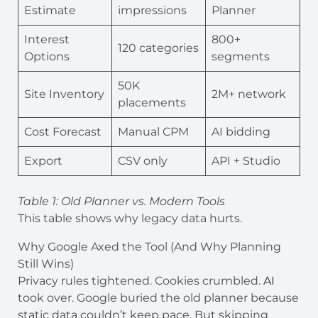
Estimate
impressions
Planner
Interest
800+
120 categories
Options
segments
50K
Site Inventory
2M+ network
placements
Cost Forecast
Manual CPM
AI bidding
Export
CSV only
API + Studio
Table 1: Old Planner vs. Modern Tools
This table shows why legacy data hurts.
Why Google Axed the Tool (And Why Planning
Still Wins)
Privacy rules tightened. Cookies crumbled.
AI
took over. Google buried the old planner because
static data couldn’t keep pace. But skipping