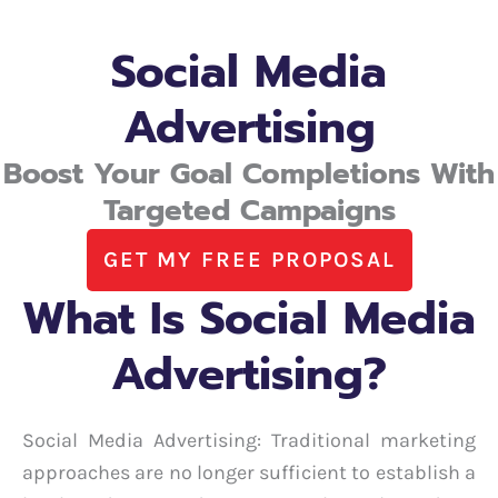
Social Media
Advertising
Boost Your Goal Completions With
Targeted Campaigns
GET MY FREE PROPOSAL
What Is Social Media
Advertising?
Social Media Advertising: Traditional marketing
approaches are no longer sufficient to establish a