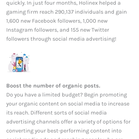
quickly. In just four months, Holinex helped a
gaming firm reach 290,137 individuals and gain
1,600 new Facebook followers, 1,000 new
Instagram followers, and 155 new Twitter
followers through social media advertising!
Boost the number of organic posts.
Do you have a limited budget? Begin promoting
your organic content on social media to increase
its reach. Different sorts of social media
advertising channels offer a variety of options for
converting your best-performing content into