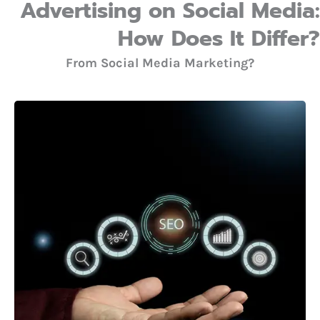
Advertising on Social Media:
How Does It Differ?
From Social Media Marketing?