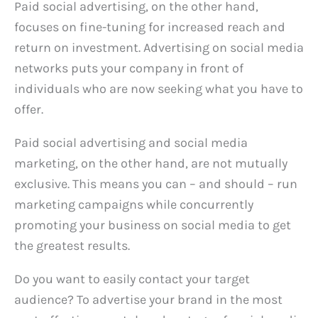
Paid social advertising, on the other hand,
focuses on fine-tuning for increased reach and
return on investment. Advertising on social media
networks puts your company in front of
individuals who are now seeking what you have to
offer.
Paid social advertising and social media
marketing, on the other hand, are not mutually
exclusive. This means you can – and should – run
marketing campaigns while concurrently
promoting your business on social media to get
the greatest results.
Do you want to easily contact your target
audience? To advertise your brand in the most