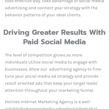
cost-effective way, take advantage of social media
advertising and connect your strategy with the
behavior patterns of your ideal clients.
Driving Greater Results With
Paid Social Media
The level of competition grows as more
individuals utilize social media to engage with
businesses. Allow our advertising agency to fine-
tune your social media ad strategy and provide
result oriented ads that keep your target leads’
attention throughout your marketing funnel.
Holinex Internet Marketing Agency is a well-
established social media advertising firm that