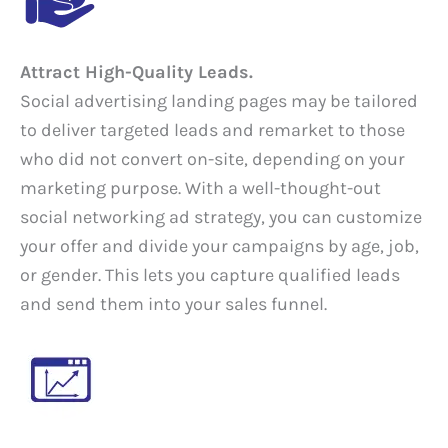
Attract High-Quality Leads.
Social advertising landing pages may be tailored
to deliver targeted leads and remarket to those
who did not convert on-site, depending on your
marketing purpose. With a well-thought-out
social networking ad strategy, you can customize
your offer and divide your campaigns by age, job,
or gender. This lets you capture qualified leads
and send them into your sales funnel.