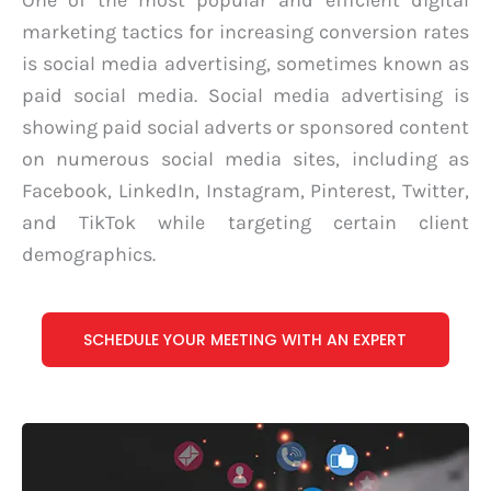
One of the most popular and efficient digital
marketing tactics for increasing conversion rates
is social media advertising, sometimes known as
paid social media. Social media advertising is
showing paid social adverts or sponsored content
on numerous social media sites, including as
Facebook, LinkedIn, Instagram, Pinterest, Twitter,
and TikTok while targeting certain client
demographics.
SCHEDULE YOUR MEETING WITH AN EXPERT