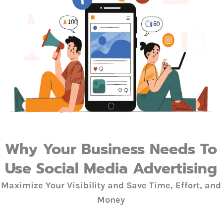
Why Your Business Needs To
Use Social Media Advertising
Maximize Your Visibility and Save Time, Effort, and
Money