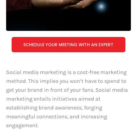
SCHEDULE YOUR MEETING WITH AN EXPERT
Social media marketing is a cost-free marketing
method. This implies you won’t have to spend to
get your brand in front of your fans. Social media
marketing entails initiatives aimed at
establishing brand awareness, forging
meaningful connections, and increasing
engagement.