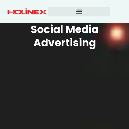
Skip
to
content
Social Media
Advertising