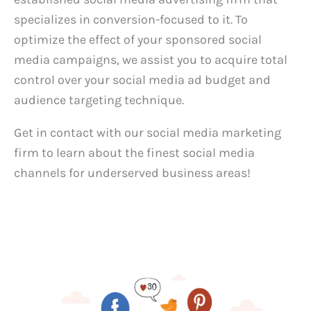
specializes in conversion-focused to it. To
optimize the effect of your sponsored social
media campaigns, we assist you to acquire total
control over your social media ad budget and
audience targeting technique.
Get in contact with our social media marketing
firm to learn about the finest social media
channels for underserved business areas!