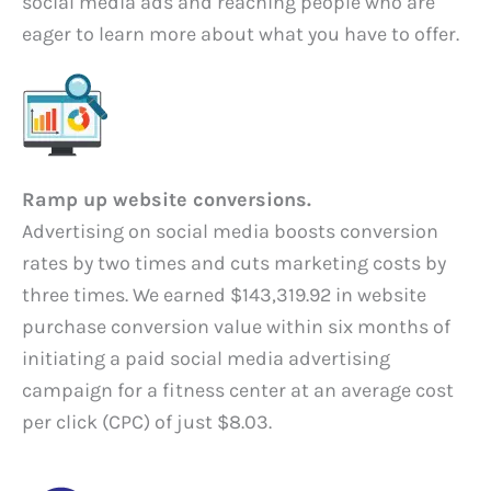
social media ads and reaching people who are
eager to learn more about what you have to offer.
Ramp up website conversions.
Advertising on social media boosts conversion
rates by two times and cuts marketing costs by
three times. We earned $143,319.92 in website
purchase conversion value within six months of
initiating a paid social media advertising
campaign for a fitness center at an average cost
per click (CPC) of just $8.03.