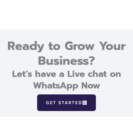
Ready to Grow Your
Business?
Let’s have a Live chat on
WhatsApp Now
GET STARTED