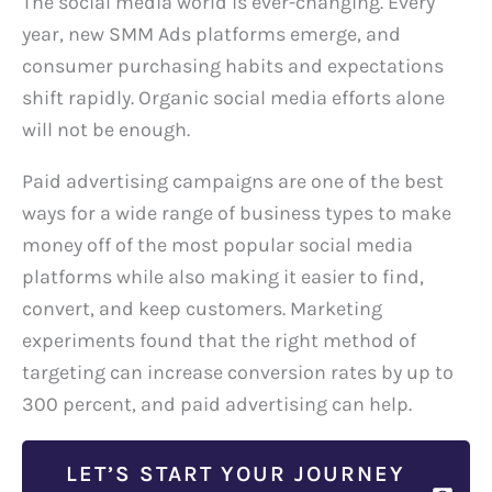
The social media world is ever-changing. Every
year, new SMM Ads platforms emerge, and
consumer purchasing habits and expectations
shift rapidly. Organic social media efforts alone
will not be enough.
Paid advertising campaigns are one of the best
ways for a wide range of business types to make
money off of the most popular social media
platforms while also making it easier to find,
convert, and keep customers. Marketing
experiments found that the right method of
targeting can increase conversion rates by up to
300 percent, and paid advertising can help.
LET’S START YOUR JOURNEY