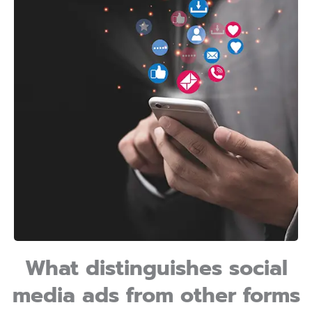
What distinguishes social
media ads from other forms