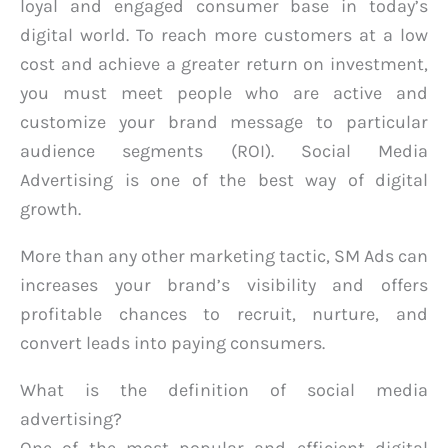
loyal and engaged consumer base in today’s
digital world. To reach more customers at a low
cost and achieve a greater return on investment,
you must meet people who are active and
customize your brand message to particular
audience segments (ROI). Social Media
Advertising is one of the best way of digital
growth.
More than any other marketing tactic, SM Ads can
increases your brand’s visibility and offers
profitable chances to recruit, nurture, and
convert leads into paying consumers.
What is the definition of social media
advertising?