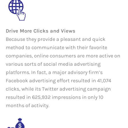
Drive More Clicks and Views
Because they provide a pleasant and quick
method to communicate with their favorite
companies, online consumers are more active on
various sorts of social media advertising
platforms. In fact, a major advisory firm’s
Facebook advertising effort resulted in 41,074
clicks, while its Twitter advertising campaign
resulted in 625,932 impressions in only 10
months of activity.