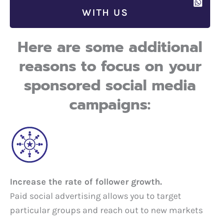
WITH US
Here are some additional
reasons to focus on your
sponsored social media
campaigns:
Increase the rate of follower growth.
Paid social advertising allows you to target
particular groups and reach out to new markets