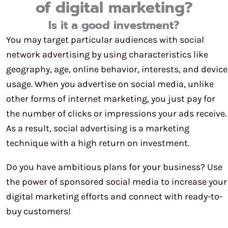
of digital marketing?
Is it a good investment?
You may target particular audiences with social
network advertising by using characteristics like
geography, age, online behavior, interests, and device
usage. When you advertise on social media, unlike
other forms of internet marketing, you just pay for
the number of clicks or impressions your ads receive.
As a result, social advertising is a marketing
technique with a high return on investment.
Do you have ambitious plans for your business? Use
the power of sponsored social media to increase your
digital marketing efforts and connect with ready-to-
buy customers!