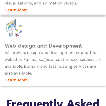
visualizations, and animation videos.
Learn More
Web design and Development
We provide design and development support for
websites. Full packages or customized services are
available. Domain and fast hosting services are
also available.
Learn More
Frequently Asked