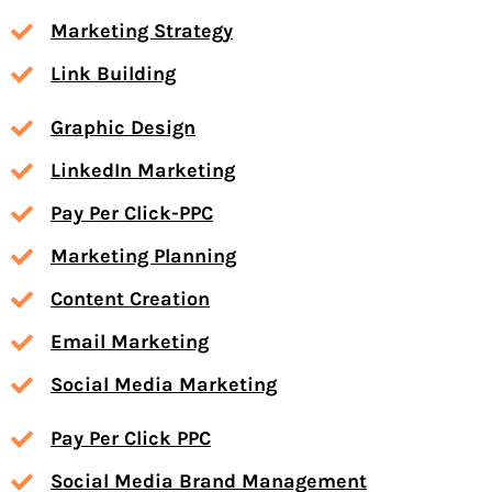
Marketing Strategy
Link Building
Graphic Design
LinkedIn Marketing
Pay Per Click-PPC
Marketing Planning
Content Creation
Email Marketing
Social Media Marketing
Pay Per Click PPC
Social Media Brand Management