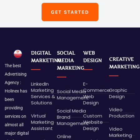
GET STARTED
DIGITAL
SOCIAL
WEB
CREATIVE
MARKETING
MEDIA
DESIGN
The best
MARKETING
MARKEING
Advertising
Agency :
LinkedIn
E-
Marketing
Commerce
Graphic
Social Media
Holinex has
Services &
Web
Design
Management
been
Solutions
Design
providing
Video
Social Media
Virtual
Custom
Production
Brand
services on
Marketing
Website
Management
almost all
Assistant
Design
Video
major digital
Marketing
Online