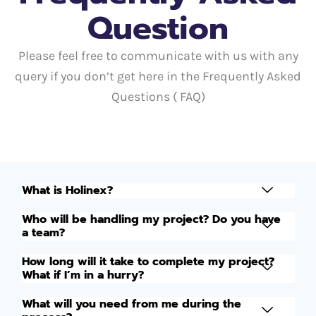
Question
Please feel free to communicate with us with any
query if you don’t get here in the Frequently Asked
Questions ( FAQ)
What is Holinex?
Who will be handling my project? Do you have
a team?
How long will it take to complete my project?
What if I’m in a hurry?
What will you need from me during the