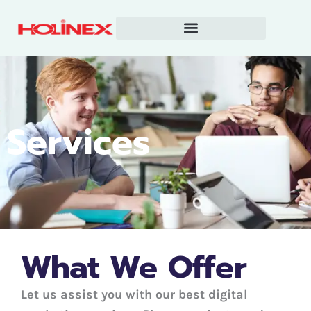
Skip
to
content
Services
What We Offer
Let us assist you with our best digital