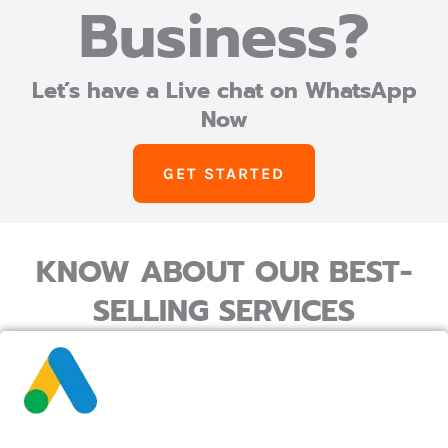
Business?
Let’s have a Live chat on WhatsApp
Now
GET STARTED
KNOW ABOUT OUR BEST-
SELLING SERVICES