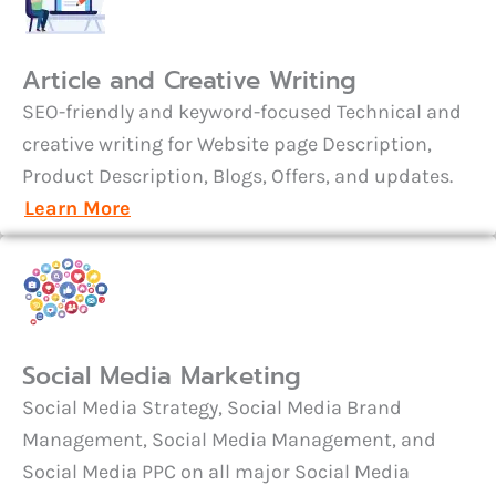
Article and Creative Writing
SEO-friendly and keyword-focused Technical and
creative writing for Website page Description,
Product Description, Blogs, Offers, and updates.
Learn More
Social Media Marketing
Social Media Strategy, Social Media Brand
Management, Social Media Management, and
Social Media PPC on all major Social Media