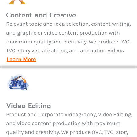
Content and Creative
Relevant topic and idea selection, content writing,
and graphic or video content production with
maximum quality and creativity. We produce OVC,
TVC, story visualizations, and animation videos.
Learn More
Video Editing
Product and Corporate Videography, Video Editing,
and video content production with maximum
quality and creativity. We produce OVC, TVC, story