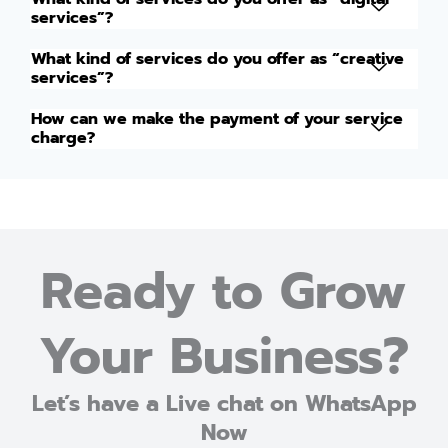
services”?
What kind of services do you offer as “creative
services”?
How can we make the payment of your service
charge?
Ready to Grow
Your Business?
Let’s have a Live chat on WhatsApp
Now