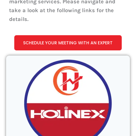
marketing services. Please navigate and
take a look at the following links for the
details.
SCHEDULE YOUR MEETING WITH AN EXPERT