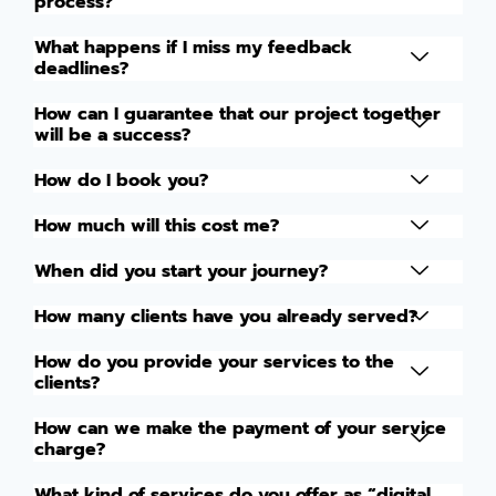
process?
What happens if I miss my feedback
deadlines?
How can I guarantee that our project together
will be a success?
How do I book you?
How much will this cost me?
When did you start your journey?
How many clients have you already served?
How do you provide your services to the
clients?
How can we make the payment of your service
charge?
What kind of services do you offer as “digital