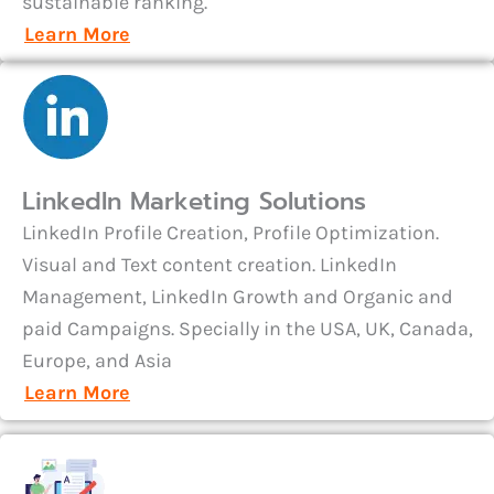
sustainable ranking.
Learn More
LinkedIn Marketing Solutions
LinkedIn Profile Creation, Profile Optimization.
Visual and Text content creation. LinkedIn
Management, LinkedIn Growth and Organic and
paid Campaigns. Specially in the USA, UK, Canada,
Europe, and Asia
Learn More