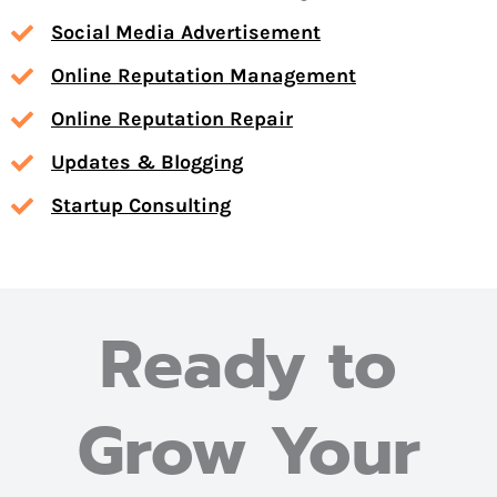
Social Media Advertisement
Online Reputation Management
Online Reputation Repair
Updates & Blogging
Startup Consulting
Ready to
Grow Your