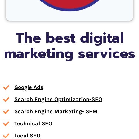
The best digital
marketing services
Google Ads
Search Engine Optimization-SEO
Search Engine Marketing- SEM
Technical SEO
Local SEO