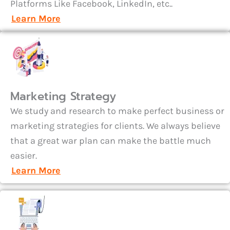
Platforms Like Facebook, LinkedIn, etc..
Learn More
Marketing Strategy
We study and research to make perfect business or
marketing strategies for clients. We always believe
that a great war plan can make the battle much
easier.
Learn More