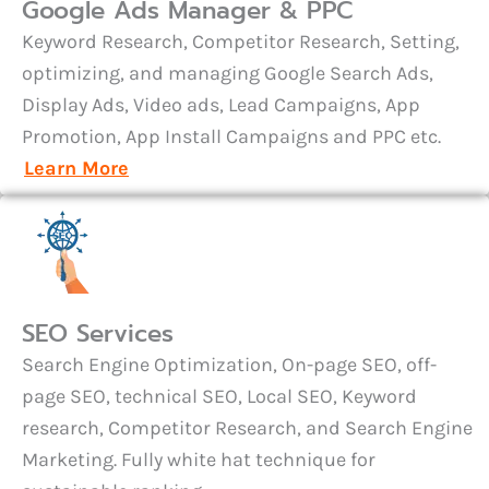
Google Ads Manager & PPC
Keyword Research, Competitor Research, Setting,
optimizing, and managing Google Search Ads,
Display Ads, Video ads, Lead Campaigns, App
Promotion, App Install Campaigns and PPC etc.
Learn More
SEO Services
Search Engine Optimization, On-page SEO, off-
page SEO, technical SEO, Local SEO, Keyword
research, Competitor Research, and Search Engine
Marketing. Fully white hat technique for