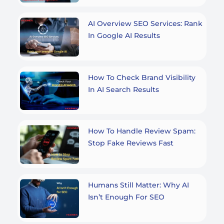
AI Overview SEO Services: Rank
In Google AI Results
How To Check Brand Visibility
In AI Search Results
How To Handle Review Spam:
Stop Fake Reviews Fast
Humans Still Matter: Why AI
Isn’t Enough For SEO