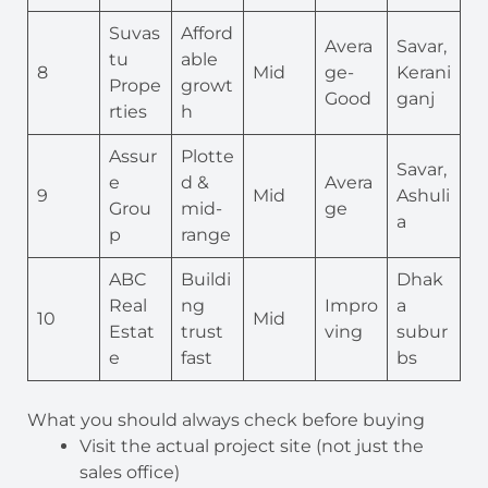
Suvas
Afford
Avera
Savar,
tu
able
8
Mid
ge-
Kerani
Prope
growt
Good
ganj
rties
h
Assur
Plotte
Savar,
e
d &
Avera
9
Mid
Ashuli
Grou
mid-
ge
a
p
range
ABC
Buildi
Dhak
Real
ng
Impro
a
10
Mid
Estat
trust
ving
subur
e
fast
bs
What you should always check before buying
Visit the actual project site (not just the
sales office)