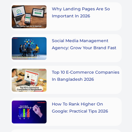
Why Landing Pages Are So
Important In 2026
Social Media Management
Agency: Grow Your Brand Fast
Top 10 E-Commerce Companies
In Bangladesh 2026
How To Rank Higher On
Google: Practical Tips 2026