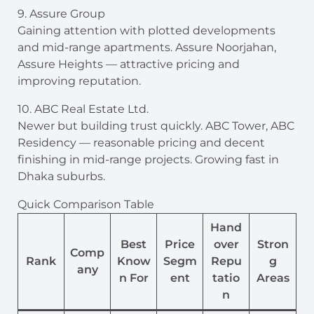
9. Assure Group
Gaining attention with plotted developments
and mid-range apartments. Assure Noorjahan,
Assure Heights — attractive pricing and
improving reputation.
10. ABC Real Estate Ltd.
Newer but building trust quickly. ABC Tower, ABC
Residency — reasonable pricing and decent
finishing in mid-range projects. Growing fast in
Dhaka suburbs.
Quick Comparison Table
Hand
Best
Price
over
Stron
Comp
Rank
Know
Segm
Repu
g
any
n For
ent
tatio
Areas
n