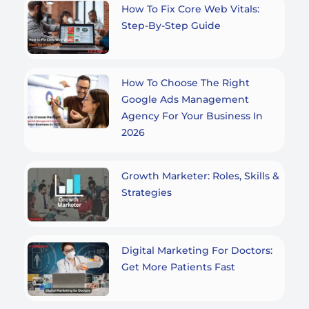
How To Fix Core Web Vitals:
Step-By-Step Guide
How To Choose The Right
Google Ads Management
Agency For Your Business In
2026
Growth Marketer: Roles, Skills &
Strategies
Digital Marketing For Doctors:
Get More Patients Fast