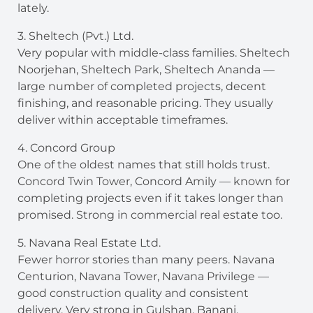
lately.
3. Sheltech (Pvt.) Ltd.
Very popular with middle-class families. Sheltech
Noorjehan, Sheltech Park, Sheltech Ananda —
large number of completed projects, decent
finishing, and reasonable pricing. They usually
deliver within acceptable timeframes.
4. Concord Group
One of the oldest names that still holds trust.
Concord Twin Tower, Concord Amily — known for
completing projects even if it takes longer than
promised. Strong in commercial real estate too.
5. Navana Real Estate Ltd.
Fewer horror stories than many peers. Navana
Centurion, Navana Tower, Navana Privilege —
good construction quality and consistent
delivery. Very strong in Gulshan, Banani,