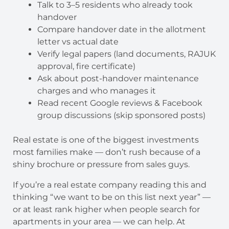
Talk to 3–5 residents who already took
handover
Compare handover date in the allotment
letter vs actual date
Verify legal papers (land documents, RAJUK
approval, fire certificate)
Ask about post-handover maintenance
charges and who manages it
Read recent Google reviews & Facebook
group discussions (skip sponsored posts)
Real estate is one of the biggest investments
most families make — don’t rush because of a
shiny brochure or pressure from sales guys.
If you’re a real estate company reading this and
thinking “we want to be on this list next year” —
or at least rank higher when people search for
apartments in your area — we can help. At