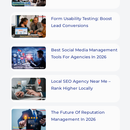
Form Usability Testing: Boost
Lead Conversions
Best Social Media Management
Tools For Agencies In 2026
Local SEO Agency Near Me –
Rank Higher Locally
The Future Of Reputation
Management In 2026