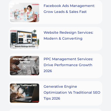
Facebook Ads Management:
Grow Leads & Sales Fast
Website Redesign Services:
Modern & Converting
PPC Management Services:
Drive Performance Growth
2026
Generative Engine
Optimization Vs Traditional SEO
Tips 2026