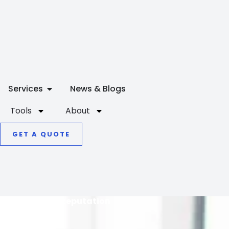
OPEN SERVICES
Services
News & Blogs
Tools
About
GET A QUOTE
Online Reputation
Repair