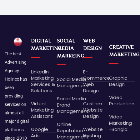
DIGITAL
SOCIAL
WEB
CREATIVE
MARKETING
MEDIA
DESIGN
The best
MARKETING
MARKEING
Advertising
Agency :
LinkedIn
E-
Marketing
Commerce
Graphic
Social Media
Holinex has
Services &
Web
Design
Management
been
Solutions
Design
providing
Video
Social Media
Virtual
Custom
Production
Brand
services on
Marketing
Website
Management
almost all
Assistant
Design
Video
major digital
Marketing
Online
Google
Website
-Bangla
platforms
Reputation
Ads
Hosting
Management
since -2010