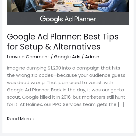
Setup
&
Alternatives
Google Ad Planner: Best Tips
for Setup & Alternatives
Leave a Comment
/
Google Ads
/
Admin
Imagine dumping $1,200 into a campaign that hits
the wrong zip codes—because your audience guess
was dead wrong. That pain used to vanish with
Google Ad Planner. Back in the day, it was our go-to
scout. Google killed it in 2016, but marketers still hunt
for it. At Holinex, our PPC Services team gets the […]
Read More »