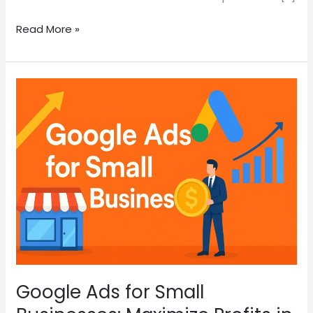
Read More »
Google
Ads
for
Small
Businesses:
Maximize
Profits
in
2025
Google Ads for Small