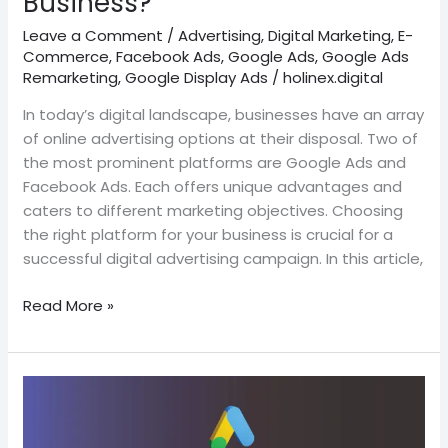
Business?
Leave a Comment
/
Advertising
,
Digital Marketing
,
E-
Commerce
,
Facebook Ads
,
Google Ads
,
Google Ads
Remarketing
,
Google Display Ads
/
holinex.digital
In today’s digital landscape, businesses have an array
of online advertising options at their disposal. Two of
the most prominent platforms are Google Ads and
Facebook Ads. Each offers unique advantages and
caters to different marketing objectives. Choosing
the right platform for your business is crucial for a
successful digital advertising campaign. In this article,
Read More »
The
best
Top