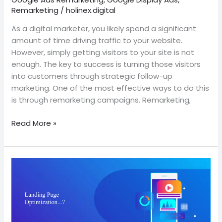
Remarketing
/
holinex.digital
As a digital marketer, you likely spend a significant
amount of time driving traffic to your website.
However, simply getting visitors to your site is not
enough. The key to success is turning those visitors
into customers through strategic follow-up
marketing. One of the most effective ways to do this
is through remarketing campaigns. Remarketing,
Read More »
The
importance
of
landing
page