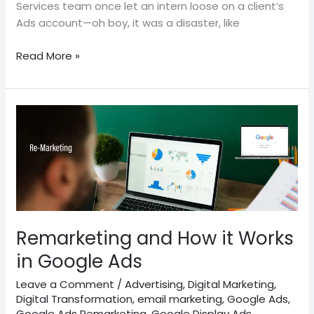
Services team once let an intern loose on a client’s
Ads account—oh boy, it was a disaster, like
Read More »
Remarketing
and
How
it
Works
in
Google
Ads
Remarketing and How it Works
in Google Ads
Leave a Comment
/
Advertising
,
Digital Marketing
,
Digital Transformation
,
email marketing
,
Google Ads
,
Google Ads Remarketing
,
Google Display Ads
,