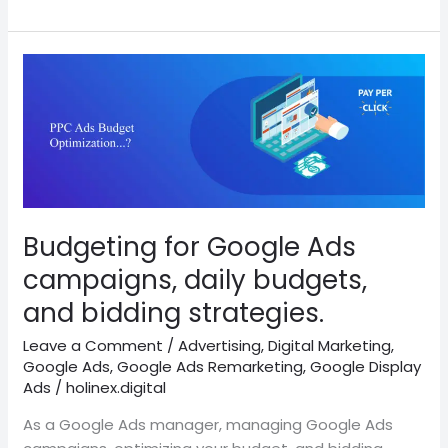
Budgeting
for
Google
Ads
campaigns,
daily
budgets,
and
Budgeting for Google Ads
bidding
campaigns, daily budgets,
strategies.
and bidding strategies.
Leave a Comment
/
Advertising
,
Digital Marketing
,
Google Ads
,
Google Ads Remarketing
,
Google Display
Ads
/
holinex.digital
As a Google Ads manager, managing Google Ads