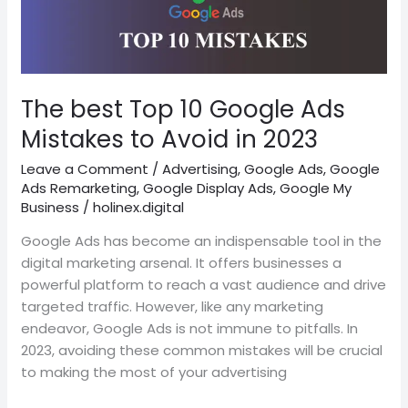
10
Google
Ads
Mistakes
to
The best Top 10 Google Ads
Avoid
Mistakes to Avoid in 2023
in
2023
Leave a Comment
/
Advertising
,
Google Ads
,
Google
Ads Remarketing
,
Google Display Ads
,
Google My
Business
/
holinex.digital
Google Ads has become an indispensable tool in the
digital marketing arsenal. It offers businesses a
powerful platform to reach a vast audience and drive
targeted traffic. However, like any marketing
endeavor, Google Ads is not immune to pitfalls. In
2023, avoiding these common mistakes will be crucial
to making the most of your advertising