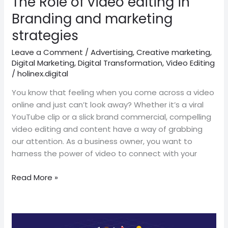
The Role of video editing in
marketing
Branding and marketing
strategies
strategies
Leave a Comment
/
Advertising
,
Creative marketing
,
Digital Marketing
,
Digital Transformation
,
Video Editing
/
holinex.digital
You know that feeling when you come across a video
online and just can’t look away? Whether it’s a viral
YouTube clip or a slick brand commercial, compelling
video editing and content have a way of grabbing
our attention. As a business owner, you want to
harness the power of video to connect with your
Read More »
The