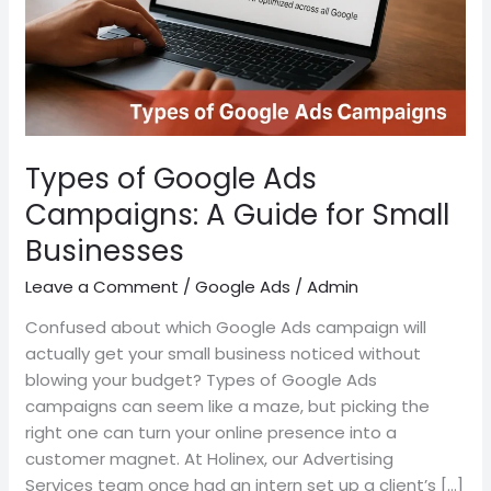
Guide
for
Small
Businesses
Types of Google Ads
Campaigns: A Guide for Small
Businesses
Leave a Comment
/
Google Ads
/
Admin
Confused about which Google Ads campaign will
actually get your small business noticed without
blowing your budget? Types of Google Ads
campaigns can seem like a maze, but picking the
right one can turn your online presence into a
customer magnet. At Holinex, our Advertising
Services team once had an intern set up a client’s […]