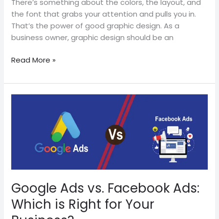
There’s something about the colors, the layout, and
the font that grabs your attention and pulls you in.
That’s the power of good graphic design. As a
business owner, graphic design should be an
Read More »
Google
Ads
vs.
Facebook
Ads:
Which
is
Right
Google Ads vs. Facebook Ads:
for
Which is Right for Your
Your
Business?