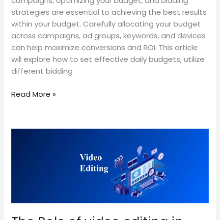
campaigns, optimizing your budget, and bidding
strategies are essential to achieving the best results
within your budget. Carefully allocating your budget
across campaigns, ad groups, keywords, and devices
can help maximize conversions and ROI. This article
will explore how to set effective daily budgets, utilize
different bidding
Read More »
The
Role
of
video
editing
in
Branding
and