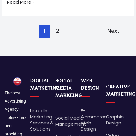
Read More »
1
2
Next
→
DIGITAL
SOCIAL
WEB
CREATIVE
MARKETING
MEDIA
DESIGN
The best
MARKETING
MARKEING
Advertising
Agency :
LinkedIn
E-
Marketing
Commerce
Graphic
Social Media
Holinex has
Services &
Web
Design
Management
been
Solutions
Design
providing
Video