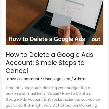
a
Google
Ads
Account:
Simple
Steps
to
Cancel
How to Delete a Google Ads
Account: Simple Steps to
Cancel
Leave a Comment
/
Uncategorized
/
Admin
Tired of Google Ads draining your budget like a
broken slot machine in Vegas? How to Delete a
Google Ads Account isn’t rocket science, but you’ve
got to do it the right way. At Holinex, our Marketing