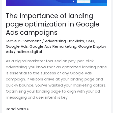
optimization
in
Google
The importance of landing
Ads
page optimization in Google
campaigns
Ads campaigns
Leave a Comment
/
Advertising
,
Backlinks
,
GMB
,
Google Ads
,
Google Ads Remarketing
,
Google Display
Ads
/
holinex.digital
As a digital marketer focused on pay-per-click
advertising, you know that an optimized landing page
is essential to the success of any Google Ads
campaign. If visitors arrive at your landing page and
quickly bounce, you’ve wasted your marketing dollars.
Optimizing your landing page to align with your ad
messaging and user intent is key
Read More »