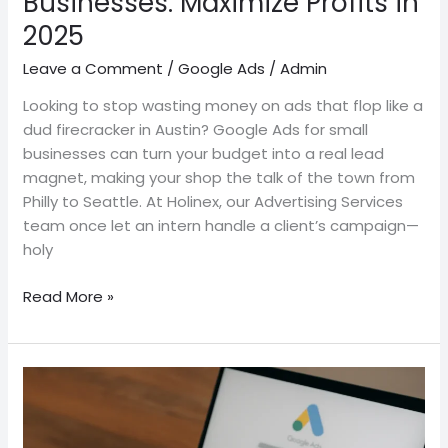
Businesses: Maximize Profits in
2025
Leave a Comment
/
Google Ads
/
Admin
Looking to stop wasting money on ads that flop like a
dud firecracker in Austin? Google Ads for small
businesses can turn your budget into a real lead
magnet, making your shop the talk of the town from
Philly to Seattle. At Holinex, our Advertising Services
team once let an intern handle a client’s campaign—
holy
Read More »
How
to
Delete