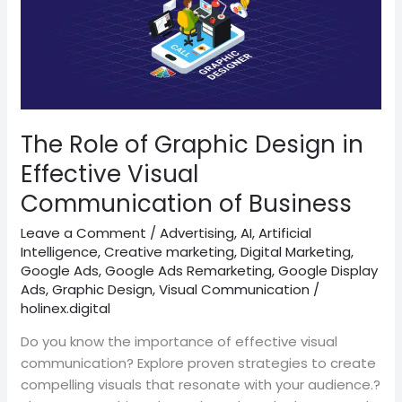
Role
of
Graphic
Design
in
Effective
Visual
The Role of Graphic Design in
Communication
Effective Visual
of
Communication of Business
Business
Leave a Comment
/
Advertising
,
AI
,
Artificial
Intelligence
,
Creative marketing
,
Digital Marketing
,
Google Ads
,
Google Ads Remarketing
,
Google Display
Ads
,
Graphic Design
,
Visual Communication
/
holinex.digital
Do you know the importance of effective visual
communication? Explore proven strategies to create
compelling visuals that resonate with your audience.?