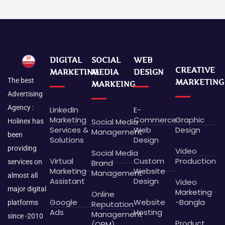
DIGITAL
SOCIAL
WEB
CREATIVE
MARKETING
MEDIA
DESIGN
The best
MARKETING
MARKEING
Advertising
Agency :
LinkedIn
E-
Marketing
Commerce
Graphic
Social Media
Holinex has
Services &
Web
Design
Management
been
Solutions
Design
providing
Video
Social Media
Virtual
Custom
Production
Brand
services on
Marketing
Website
Management
almost all
Assistant
Design
Video
major digital
Marketing
Online
Google
Website
-Bangla
platforms
Reputation
Ads
Hosting
Management
since -2010
Product
(ORM)