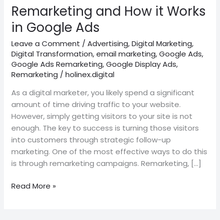
Ads
Remarketing and How it Works
in Google Ads
Leave a Comment
/
Advertising
,
Digital Marketing
,
Digital Transformation
,
email marketing
,
Google Ads
,
Google Ads Remarketing
,
Google Display Ads
,
Remarketing
/
holinex.digital
As a digital marketer, you likely spend a significant
amount of time driving traffic to your website.
However, simply getting visitors to your site is not
enough. The key to success is turning those visitors
into customers through strategic follow-up
marketing. One of the most effective ways to do this
is through remarketing campaigns. Remarketing, […]
Read More »