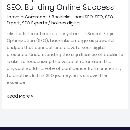
Success
SEO: Building Online Success
Leave a Comment
/
Backlinks
,
Local SEO
,
SEO
,
SEO
Expert
,
SEO Experts
/
holinex.digital
inkslter In the intricate ecosystem of Search Engine
Optimization (SEO), backlinks emerge as powerful
bridges that connect and elevate your digital
presence. Understanding the significance of backlinks
is akin to recognizing the value of referrals in the
physical world—a vote of confidence from one entity
to another. In this SEO journey, let’s unravel the
essence
Read More »