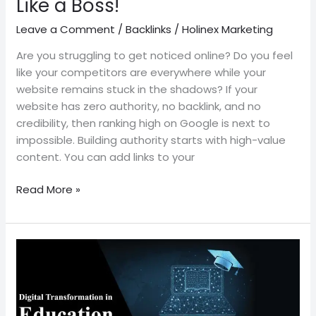
Like a Boss!
Leave a Comment
/
Backlinks
/
Holinex Marketing
Are you struggling to get noticed online? Do you feel
like your competitors are everywhere while your
website remains stuck in the shadows? If your
website has zero authority, no backlink, and no
credibility, then ranking high on Google is next to
impossible. Building authority starts with high-value
content. You can add links to your
Read More »
Digital
Transformation
in
the
Education