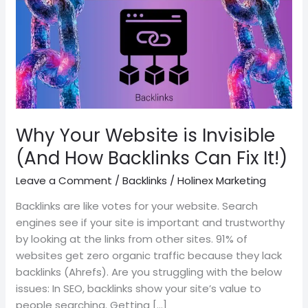
is
Invisible
(And
How
Backlinks
Can
Fix
It!)
Why Your Website is Invisible
(And How Backlinks Can Fix It!)
Leave a Comment
/
Backlinks
/
Holinex Marketing
Backlinks are like votes for your website. Search
engines see if your site is important and trustworthy
by looking at the links from other sites. 91% of
websites get zero organic traffic because they lack
backlinks (Ahrefs). Are you struggling with the below
issues: In SEO, backlinks show your site’s value to
people searching. Getting […]