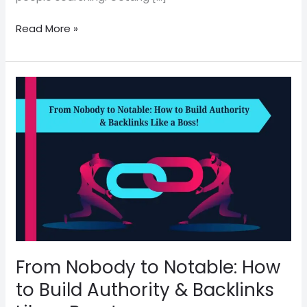
Read More »
From
Nobody
to
Notable:
How
to
Build
Authority
&
Backlinks
Like
From Nobody to Notable: How
a
Boss!
to Build Authority & Backlinks