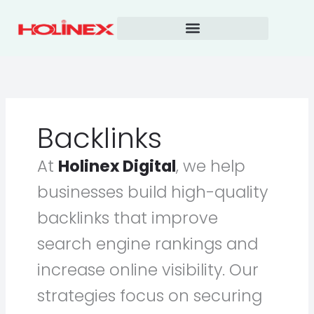
Skip
to
content
Backlinks
At
Holinex Digital
, we help
businesses build high-quality
backlinks that improve
search engine rankings and
increase online visibility. Our
strategies focus on securing