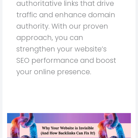
authoritative links that drive
traffic and enhance domain
authority. With our proven
approach, you can
strengthen your website’s
SEO performance and boost
your online presence.
Why
Your
Website