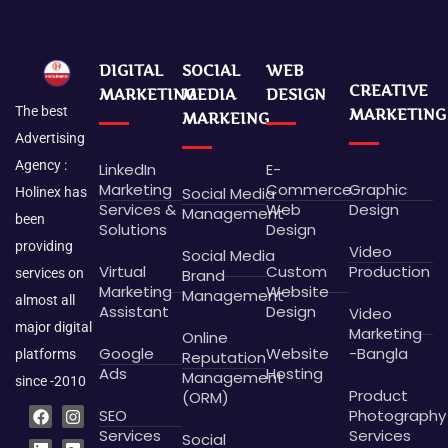
DIGITAL
SOCIAL
WEB
CREATIVE
MARKETING
MEDIA
DESIGN
The best
MARKETING
MARKEING
Advertising
Agency :
LinkedIn
E-
Marketing
Commerce
Graphic
Social Media
Holinex has
Services &
Web
Design
Management
been
Solutions
Design
providing
Video
Social Media
Virtual
Custom
Production
Brand
services on
Marketing
Website
Management
almost all
Assistant
Design
Video
major digital
Marketing
Online
Google
Website
-Bangla
platforms
Reputation
Ads
Hosting
Management
since -2010
Product
(ORM)
F
L
P
B
I
G
X
D
SEO
Photography
a
i
i
e
n
o
-
r
c
n
n
h
s
o
t
i
Services
Services
Social