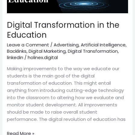
Digital Transformation in the
Education
Leave a Comment
/
Advertising
,
Artificial Intelligence
,
Backlinks
,
Digital Marketing
,
Digital Transformation
,
linkedin
/
holinex.digital
Making improvements to the way we educate our
students is the main goal of the digital
transformation of education. This might entail
anything from introducing cutting-edge technology
into the classroom to altering how we evaluate and
monitor student development. All improvements
should be made to raise overall student
performance. The digital revolution of education has
Read More »