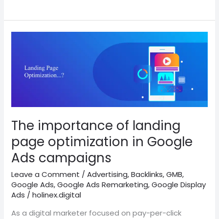
The
importance
of
landing
page
optimization
in
Google
The importance of landing
Ads
page optimization in Google
campaigns
Ads campaigns
Leave a Comment
/
Advertising
,
Backlinks
,
GMB
,
Google Ads
,
Google Ads Remarketing
,
Google Display
Ads
/
holinex.digital
As a digital marketer focused on pay-per-click