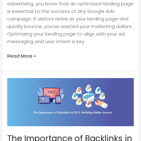
advertising, you know that an optimized landing page
is essential to the success of any Google Ads
campaign. If visitors arrive at your landing page and
quickly bounce, you’ve wasted your marketing dollars.
Optimizing your landing page to align with your ad
messaging and user intent is key
Read More »
The
Importance
of
Backlinks
in
SEO:
Building
Online
The Importance of Backlinks in