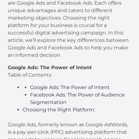
are Google Ads and Facebook Ads. Each offers
unique advantages and caters to different
marketing objectives. Choosing the right
platform for your business is crucial for a
successful digital advertising campaign. In this
article, we’ll explore the key differences between
Google Ads and Facebook Ads to help you make
an informed decision.
Google Ads: The Power of Intent
Table of Contents
Google Ads: The Power of Intent
Facebook Ads: The Power of Audience
Segmentation
Choosing the Right Platform:
Google Ads, formerly known as Google AdWords,
is a pay-per-click (PPC) advertising platform that