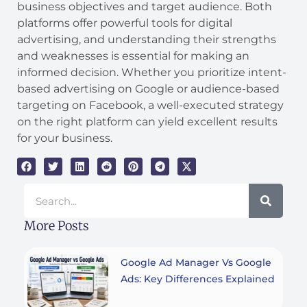
business objectives and target audience. Both
platforms offer powerful tools for digital
advertising, and understanding their strengths
and weaknesses is essential for making an
informed decision. Whether you prioritize intent-
based advertising on Google or audience-based
targeting on Facebook, a well-executed strategy
on the right platform can yield excellent results
for your business.
Search
More Posts
Google Ad Manager Vs Google
Ads: Key Differences Explained