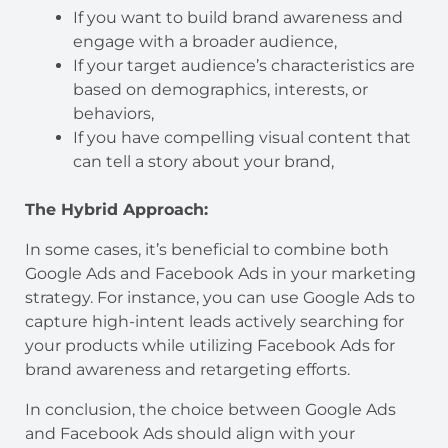
If you want to build brand awareness and
engage with a broader audience,
If your target audience’s characteristics are
based on demographics, interests, or
behaviors,
If you have compelling visual content that
can tell a story about your brand,
The Hybrid Approach:
In some cases, it’s beneficial to combine both
Google Ads and Facebook Ads in your marketing
strategy. For instance, you can use Google Ads to
capture high-intent leads actively searching for
your products while utilizing Facebook Ads for
brand awareness and retargeting efforts.
In conclusion, the choice between Google Ads
and Facebook Ads should align with your