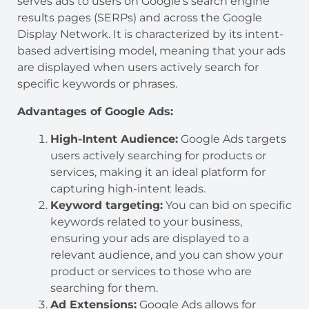
serves ads to users on Google’s search engine
results pages (SERPs) and across the Google
Display Network. It is characterized by its intent-
based advertising model, meaning that your ads
are displayed when users actively search for
specific keywords or phrases.
Advantages of Google Ads:
High-Intent Audience:
Google Ads targets
users actively searching for products or
services, making it an ideal platform for
capturing high-intent leads.
Keyword targeting:
You can bid on specific
keywords related to your business,
ensuring your ads are displayed to a
relevant audience, and you can show your
product or services to those who are
searching for them.
Ad Extensions:
Google Ads allows for