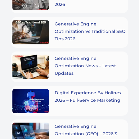
2026
Generative Engine
Optimization Vs Traditional SEO
Tips 2026
Generative Engine
Optimization News – Latest
Updates
Digital Experience By Holinex
2026 – Full-Service Marketing
Generative Engine
Optimization (GEO) – 2026’s