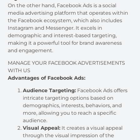
On the other hand, Facebook Ads is a social
media advertising platform that operates within
the Facebook ecosystem, which also includes
Instagram and Messenger. It excels in
demographic and interest-based targeting,
making it a powerful tool for brand awareness
and engagement.
MANAGE YOUR FACEBOOK ADVERTISEMENTS
WITH US
Advantages of Facebook Ads:
Audience Targeting:
Facebook Ads offers
intricate targeting options based on
demographics, interests, behaviors, and
more, allowing you to reach a specific
audience.
Visual Appeal:
It creates a visual appeal
through the visual impression of the