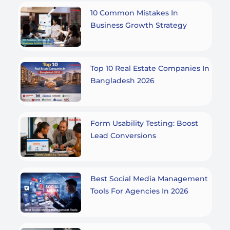
10 Common Mistakes In
Business Growth Strategy
Top 10 Real Estate Companies In
Bangladesh 2026
Form Usability Testing: Boost
Lead Conversions
Best Social Media Management
Tools For Agencies In 2026