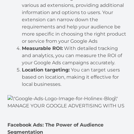
various ad extensions, providing additional
information and options to users. Your
extension can narrow down the
requirements and help your audience be
more specific in choosing the right product
or service from your Google Ads
Measurable ROI:
With detailed tracking
and analytics, you can measure the ROI of
your Google Ads campaigns accurately.
Location targeting:
You can target users
based on location, making it effective for
local businesses.
MANAGE YOUR GOOGLE ADVERTISING WITH US
Facebook Ads: The Power of Audience
Segmentation