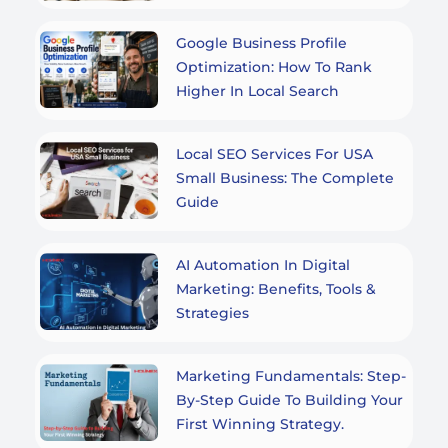
Google Business Profile
Optimization: How To Rank
Higher In Local Search
Local SEO Services For USA
Small Business: The Complete
Guide
AI Automation In Digital
Marketing: Benefits, Tools &
Strategies
Marketing Fundamentals: Step-
By-Step Guide To Building Your
First Winning Strategy.