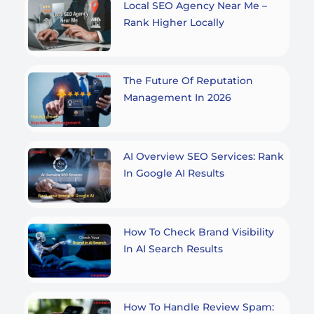
Local SEO Agency Near Me –
Rank Higher Locally
The Future Of Reputation
Management In 2026
AI Overview SEO Services: Rank
In Google AI Results
How To Check Brand Visibility
In AI Search Results
How To Handle Review Spam: