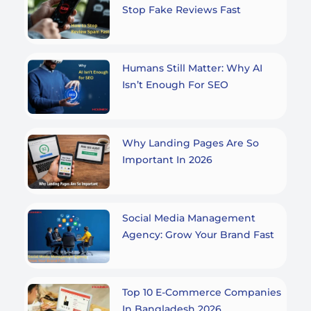
Stop Fake Reviews Fast
Humans Still Matter: Why AI
Isn’t Enough For SEO
Why Landing Pages Are So
Important In 2026
Social Media Management
Agency: Grow Your Brand Fast
Top 10 E-Commerce Companies
In Bangladesh 2026