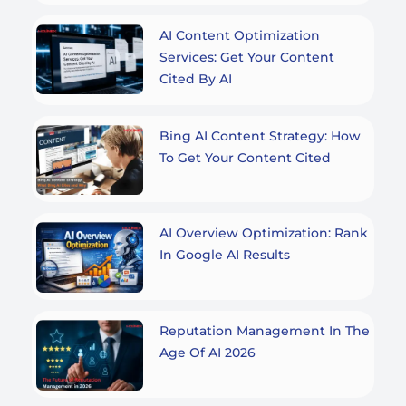
AI Content Optimization
Services: Get Your Content
Cited By AI
Bing AI Content Strategy: How
To Get Your Content Cited
AI Overview Optimization: Rank
In Google AI Results
Reputation Management In The
Age Of AI 2026