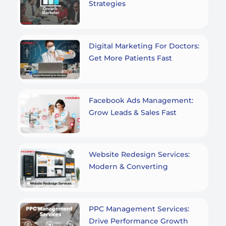
Strategies
Digital Marketing For Doctors:
Get More Patients Fast
Facebook Ads Management:
Grow Leads & Sales Fast
Website Redesign Services:
Modern & Converting
PPC Management Services:
Drive Performance Growth