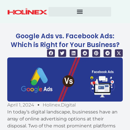
Skip
to
content
Google Ads vs. Facebook Ads:
Which is Right for Your Business?
April 1, 2024
Holinex.digital
In today’s digital landscape, businesses have an
array of online advertising options at their
disposal. Two of the most prominent platforms