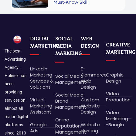
Must-Know Skill
DIGITAL
SOCIAL
WEB
CREATIVE
MARKETING
MEDIA
DESIGN
The best
MARKETING
MARKEING
Advertising
Agency :
LinkedIn
E-
Marketing
Commerce
Graphic
Social Media
Holinex has
Services &
Web
Design
Management
been
Solutions
Design
providing
Video
Social Media
Virtual
Custom
Production
Brand
services on
Marketing
Website
Management
almost all
Assistant
Design
Video
major digital
Marketing
Online
Google
Website
-Bangla
platforms
Reputation
Ads
Hosting
Management
since -2010