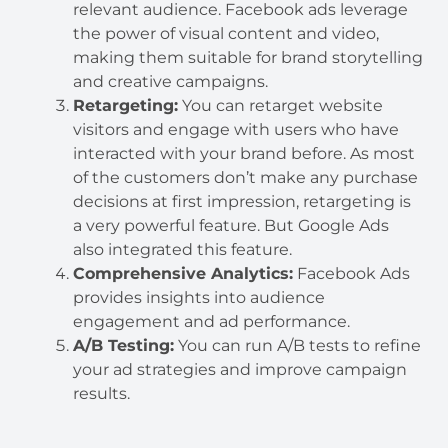
relevant audience. Facebook ads leverage
the power of visual content and video,
making them suitable for brand storytelling
and creative campaigns.
Retargeting:
You can retarget website
visitors and engage with users who have
interacted with your brand before. As most
of the customers don’t make any purchase
decisions at first impression, retargeting is
a very powerful feature. But Google Ads
also integrated this feature.
Comprehensive Analytics:
Facebook Ads
provides insights into audience
engagement and ad performance.
A/B Testing:
You can run A/B tests to refine
your ad strategies and improve campaign
results.