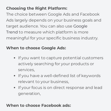
Choosing the Right Platform:
The choice between Google Ads and Facebook
Ads largely depends on your business goals and
target audience. You can also use
Google
Trend
to measure which platform is more
meaningful for your specific business industry.
When to choose Google Ads:
If you want to capture potential customers
actively searching for your products or
services,
If you have a well-defined list of keywords
relevant to your business,
If your focus is on direct response and lead
generation,
When to choose Facebook ads: