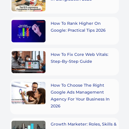
How To Rank Higher On
Google: Practical Tips 2026
How To Fix Core Web Vitals:
Step-By-Step Guide
How To Choose The Right
Google Ads Management
Agency For Your Business In
2026
Growth Marketer: Roles, Skills &