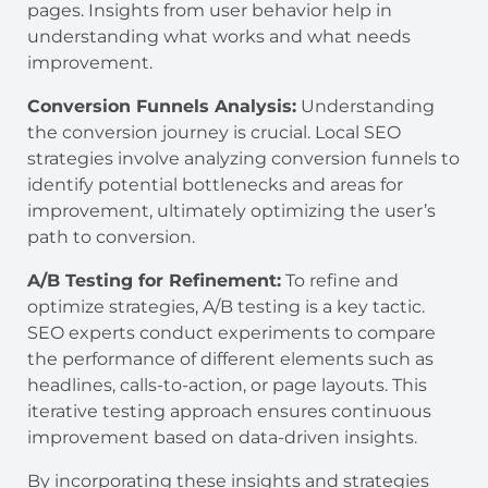
pages. Insights from user behavior help in
understanding what works and what needs
improvement.
Conversion Funnels Analysis:
Understanding
the conversion journey is crucial. Local SEO
strategies involve analyzing conversion funnels to
identify potential bottlenecks and areas for
improvement, ultimately optimizing the user’s
path to conversion.
A/B Testing for Refinement:
To refine and
optimize strategies, A/B testing is a key tactic.
SEO experts conduct experiments to compare
the performance of different elements such as
headlines, calls-to-action, or page layouts. This
iterative testing approach ensures continuous
improvement based on data-driven insights.
By incorporating these insights and strategies