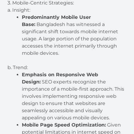
3. Mobile-Centric Strategies:
a. Insight:
Predominantly Mobile User
Base:
Bangladesh has witnessed a
significant shift towards mobile internet
usage. A large portion of the population
accesses the internet primarily through
mobile devices.
b. Trend:
Emphasis on Responsive Web
Design:
SEO experts recognize the
importance of a mobile-first approach. This
involves implementing responsive web
design to ensure that websites are
seamlessly accessible and visually
appealing on various mobile devices.
Mobile Page Speed Optimization:
Given
potential limitations in internet speed on