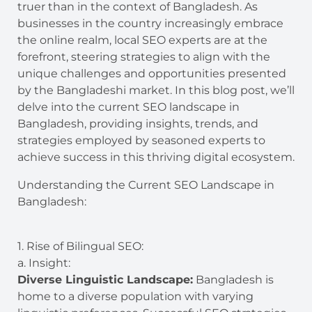
truer than in the context of Bangladesh. As
businesses in the country increasingly embrace
the online realm, local SEO experts are at the
forefront, steering strategies to align with the
unique challenges and opportunities presented
by the Bangladeshi market. In this blog post, we’ll
delve into the current SEO landscape in
Bangladesh, providing insights, trends, and
strategies employed by seasoned experts to
achieve success in this thriving digital ecosystem.
Understanding the Current SEO Landscape in
Bangladesh:
1. Rise of Bilingual SEO:
a. Insight:
Diverse Linguistic Landscape:
Bangladesh is
home to a diverse population with varying