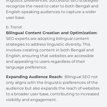
linguistic preferences. Successful SEO strategies
recognize the need to cater to both Bengali and
English-speaking audiences to capture a wider
user base.
b. Trend:
Bilingual Content Creation and Optimization:
SEO experts are adopting bilingual content
strategies to address linguistic diversity. This
involves creating content in both Bengali and
English, ensuring that websites are accessible
and appealing to users regardless of their
language preference.
Expanding Audience Reach:
Bilingual SEO not
only aligns with the linguistic preferences of the
audience but also expands the reach of websites
to a broader user base, contributing to increased
visibility and engagement.