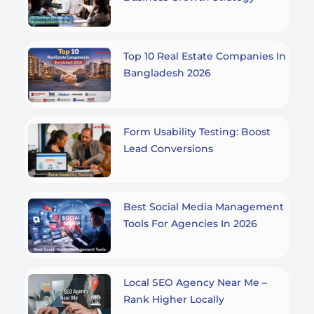
Top 10 Real Estate Companies In
Bangladesh 2026
Form Usability Testing: Boost
Lead Conversions
Best Social Media Management
Tools For Agencies In 2026
Local SEO Agency Near Me –
Rank Higher Locally