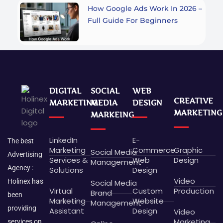
How Google Ads Work In 2026 –
Full Guide For Beginners
DIGITAL
SOCIAL
WEB
CREATIVE
MARKETING
MEDIA
DESIGN
MARKETING
MARKEING
LinkedIn
E-
The best
Marketing
Commerce
Graphic
Social Media
Advertising
Services &
Web
Design
Management
Agency :
Solutions
Design
Video
Holinex has
Social Media
Virtual
Custom
Production
Brand
been
Marketing
Website
Management
providing
Assistant
Design
Video
Marketing
services on