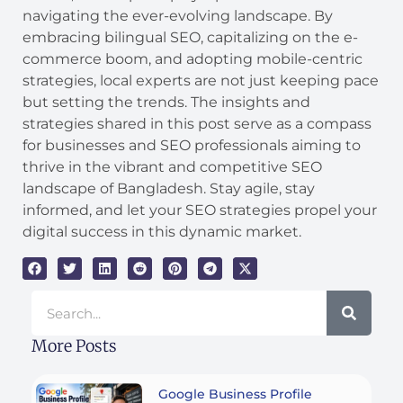
navigating the ever-evolving landscape. By
embracing bilingual SEO, capitalizing on the e-
commerce boom, and adopting mobile-centric
strategies, local experts are not just keeping pace
but setting the trends. The insights and
strategies shared in this post serve as a compass
for businesses and SEO professionals aiming to
thrive in the vibrant and competitive SEO
landscape of Bangladesh. Stay agile, stay
informed, and let your SEO strategies propel your
digital success in this dynamic market.
Search
More Posts
Google Business Profile