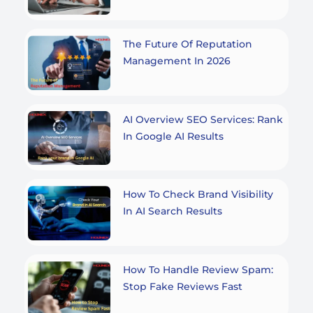
The Future Of Reputation
Management In 2026
AI Overview SEO Services: Rank
In Google AI Results
How To Check Brand Visibility
In AI Search Results
How To Handle Review Spam:
Stop Fake Reviews Fast