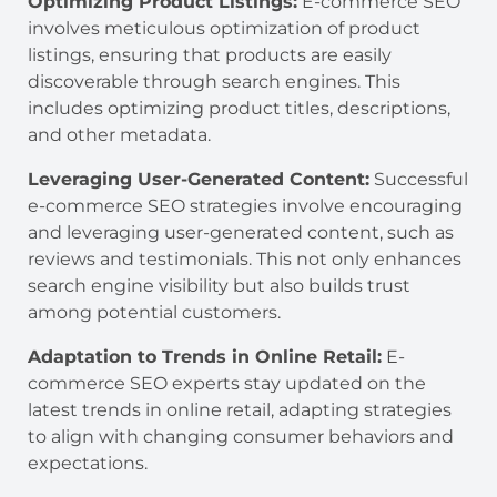
Optimizing Product Listings:
E-commerce SEO
involves meticulous optimization of product
listings, ensuring that products are easily
discoverable through search engines. This
includes optimizing product titles, descriptions,
and other metadata.
Leveraging User-Generated Content:
Successful
e-commerce SEO strategies involve encouraging
and leveraging user-generated content, such as
reviews and testimonials. This not only enhances
search engine visibility but also builds trust
among potential customers.
Adaptation to Trends in Online Retail:
E-
commerce SEO experts stay updated on the
latest trends in online retail, adapting strategies
to align with changing consumer behaviors and
expectations.