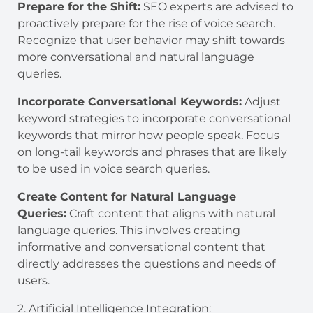
Prepare for the Shift:
SEO experts are advised to
proactively prepare for the rise of voice search.
Recognize that user behavior may shift towards
more conversational and natural language
queries.
Incorporate Conversational Keywords:
Adjust
keyword strategies to incorporate conversational
keywords that mirror how people speak. Focus
on long-tail keywords and phrases that are likely
to be used in voice search queries.
Create Content for Natural Language
Queries:
Craft content that aligns with natural
language queries. This involves creating
informative and conversational content that
directly addresses the questions and needs of
users.
2. Artificial Intelligence Integration: