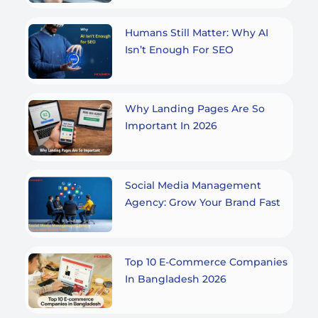
Humans Still Matter: Why AI
Isn’t Enough For SEO
Why Landing Pages Are So
Important In 2026
Social Media Management
Agency: Grow Your Brand Fast
Top 10 E-Commerce Companies
In Bangladesh 2026