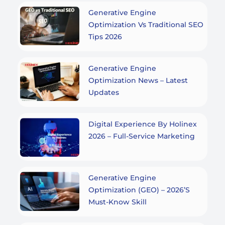
Generative Engine
Optimization Vs Traditional SEO
Tips 2026
Generative Engine
Optimization News – Latest
Updates
Digital Experience By Holinex
2026 – Full-Service Marketing
Generative Engine
Optimization (GEO) – 2026’s
Must-Know Skill