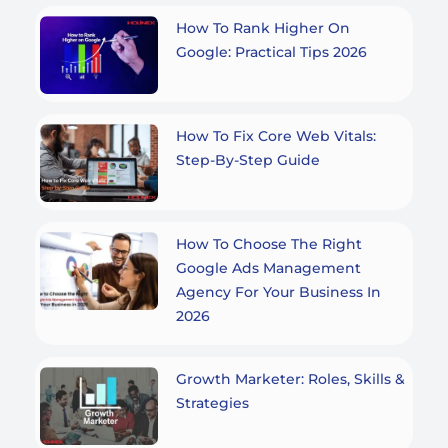
How To Rank Higher On
Google: Practical Tips 2026
How To Fix Core Web Vitals:
Step-By-Step Guide
How To Choose The Right
Google Ads Management
Agency For Your Business In
2026
Growth Marketer: Roles, Skills &
Strategies