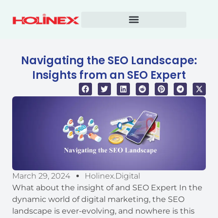
Skip
to
content
Navigating the SEO Landscape:
Insights from an SEO Expert
March 29, 2024
Holinex.digital
What about the insight of and SEO Expert In the
dynamic world of digital marketing, the SEO
landscape is ever-evolving, and nowhere is this