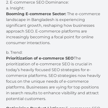
2. E-commerce SEO Dominance:
a. Insight:
Booming E-commerce Sector:
The e-commerce
landscape in Bangladesh is experiencing
significant growth, reshaping how businesses
approach SEO. E-commerce platforms are
increasingly becoming a focal point for online
consumer interactions.
b. Trend:
Prioritization of e-commerce SEO
The
prioritization of e-commerce SEO is crucial in
today’s heavily focused SEO strategies for e-
commerce platforms. SEO strategies now heavily
focus on the unique needs of e-commerce
platforms. Businesses are vying for top positions
in search results to enhance visibility and attract
potential customers.