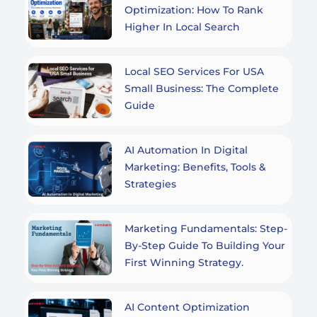
Optimization: How To Rank
Higher In Local Search
Local SEO Services For USA
Small Business: The Complete
Guide
AI Automation In Digital
Marketing: Benefits, Tools &
Strategies
Marketing Fundamentals: Step-
By-Step Guide To Building Your
First Winning Strategy.
AI Content Optimization