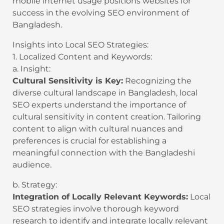
mobile internet usage positions websites for
success in the evolving SEO environment of
Bangladesh.
Insights into Local SEO Strategies:
1. Localized Content and Keywords:
a. Insight:
Cultural Sensitivity is Key:
Recognizing the
diverse cultural landscape in Bangladesh, local
SEO experts understand the importance of
cultural sensitivity in content creation. Tailoring
content to align with cultural nuances and
preferences is crucial for establishing a
meaningful connection with the Bangladeshi
audience.
b. Strategy:
Integration of Locally Relevant Keywords:
Local
SEO strategies involve thorough keyword
research to identify and integrate locally relevant