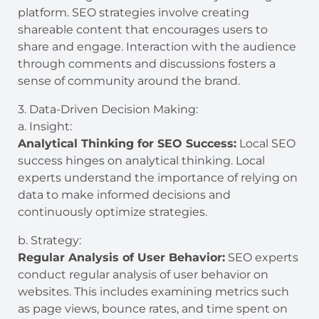
platform. SEO strategies involve creating
shareable content that encourages users to
share and engage. Interaction with the audience
through comments and discussions fosters a
sense of community around the brand.
3. Data-Driven Decision Making:
a. Insight:
Analytical Thinking for SEO Success:
Local SEO
success hinges on analytical thinking. Local
experts understand the importance of relying on
data to make informed decisions and
continuously optimize strategies.
b. Strategy:
Regular Analysis of User Behavior:
SEO experts
conduct regular analysis of user behavior on
websites. This includes examining metrics such
as page views, bounce rates, and time spent on