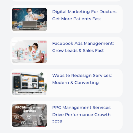
Digital Marketing For Doctors:
Get More Patients Fast
Facebook Ads Management:
Grow Leads & Sales Fast
Website Redesign Services:
Modern & Converting
PPC Management Services:
Drive Performance Growth
2026