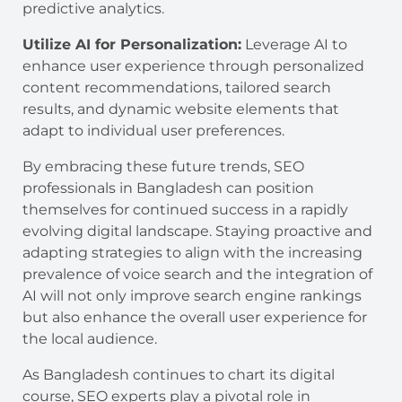
predictive analytics.
Utilize AI for Personalization:
Leverage AI to
enhance user experience through personalized
content recommendations, tailored search
results, and dynamic website elements that
adapt to individual user preferences.
By embracing these future trends, SEO
professionals in Bangladesh can position
themselves for continued success in a rapidly
evolving digital landscape. Staying proactive and
adapting strategies to align with the increasing
prevalence of voice search and the integration of
AI will not only improve search engine rankings
but also enhance the overall user experience for
the local audience.
As Bangladesh continues to chart its digital
course, SEO experts play a pivotal role in