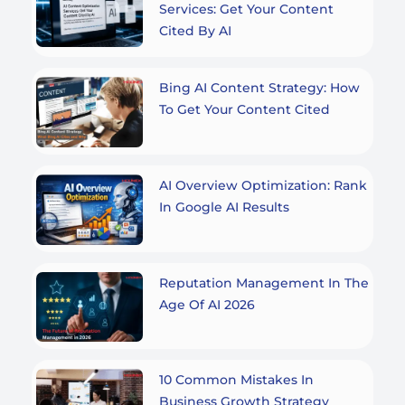
Services: Get Your Content
Cited By AI
Bing AI Content Strategy: How
To Get Your Content Cited
AI Overview Optimization: Rank
In Google AI Results
Reputation Management In The
Age Of AI 2026
10 Common Mistakes In
Business Growth Strategy