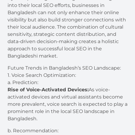
into their local SEO efforts, businesses in
Bangladesh can not only enhance their online
visibility but also build stronger connections with
their local audience. The combination of cultural
sensitivity, strategic content distribution, and
data-driven decision-making creates a holistic
approach to successful local SEO in the
Bangladeshi market.
Future Trends in Bangladesh’s SEO Landscape:
1. Voice Search Optimization:
a. Prediction:
Rise of Voice-Activated Devices:
As voice-
activated devices and virtual assistants become
more prevalent, voice search is expected to play a
prominent role in the local SEO landscape in
Bangladesh.
b. Recommendation: