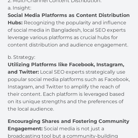
2. Multi-Channel Content Distribution:
a. Insight:
Social Media Platforms as Content Distribution
Hubs:
Recognizing the popularity and influence
of social media in Bangladesh, local SEO experts
leverage various platforms as crucial hubs for
content distribution and audience engagement.
b. Strategy:
Utilizing Platforms like Facebook, Instagram,
and Twitter:
Local SEO experts strategically use
popular social media platforms such as Facebook,
Instagram, and Twitter to amplify the reach of
their content. Each platform is leveraged based
on its unique strengths and the preferences of
the local audience.
Encouraging Shares and Fostering Community
Engagement:
Social media is not just a
broadcasting tool but a community-building