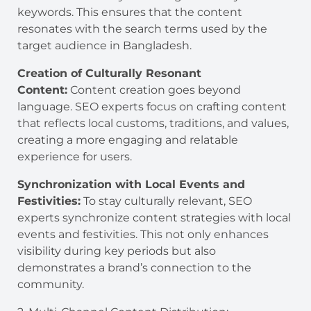
keywords. This ensures that the content
resonates with the search terms used by the
target audience in Bangladesh.
Creation of Culturally Resonant
Content:
Content creation goes beyond
language. SEO experts focus on crafting content
that reflects local customs, traditions, and values,
creating a more engaging and relatable
experience for users.
Synchronization with Local Events and
Festivities:
To stay culturally relevant, SEO
experts synchronize content strategies with local
events and festivities. This not only enhances
visibility during key periods but also
demonstrates a brand’s connection to the
community.