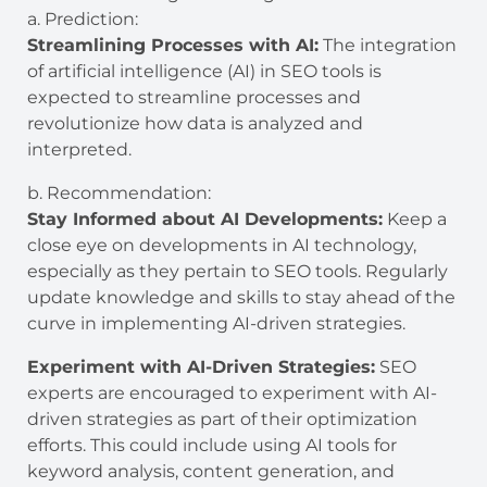
a. Prediction:
Streamlining Processes with AI:
The integration
of artificial intelligence (AI) in SEO tools is
expected to streamline processes and
revolutionize how data is analyzed and
interpreted.
b. Recommendation:
Stay Informed about AI Developments:
Keep a
close eye on developments in AI technology,
especially as they pertain to SEO tools. Regularly
update knowledge and skills to stay ahead of the
curve in implementing AI-driven strategies.
Experiment with AI-Driven Strategies:
SEO
experts are encouraged to experiment with AI-
driven strategies as part of their optimization
efforts. This could include using AI tools for
keyword analysis, content generation, and