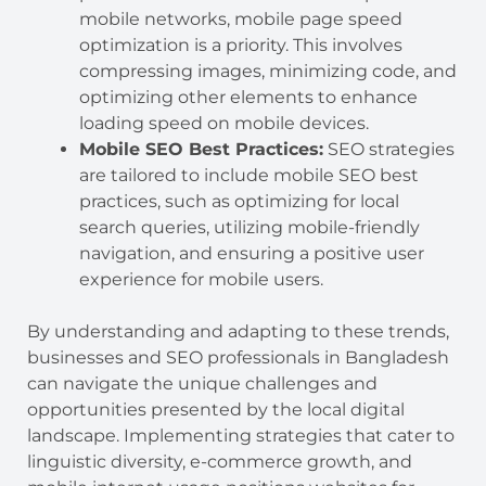
mobile networks, mobile page speed
optimization is a priority. This involves
compressing images, minimizing code, and
optimizing other elements to enhance
loading speed on mobile devices.
Mobile SEO Best Practices:
SEO strategies
are tailored to include mobile SEO best
practices, such as optimizing for local
search queries, utilizing mobile-friendly
navigation, and ensuring a positive user
experience for mobile users.
By understanding and adapting to these trends,
businesses and SEO professionals in Bangladesh
can navigate the unique challenges and
opportunities presented by the local digital
landscape. Implementing strategies that cater to
linguistic diversity, e-commerce growth, and