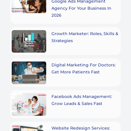
Google Ads Management
Agency For Your Business In
2026
Growth Marketer: Roles, Skills &
Strategies
Digital Marketing For Doctors:
Get More Patients Fast
Facebook Ads Management:
Grow Leads & Sales Fast
Website Redesign Services: