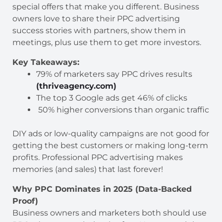
special offers that make you different. Business
owners love to share their PPC advertising
success stories with partners, show them in
meetings, plus use them to get more investors.
Key Takeaways:
79% of marketers say PPC drives results
(thriveagency.com)
The top 3 Google ads get 46% of clicks
50% higher conversions than organic traffic
DIY ads or low-quality campaigns are not good for
getting the best customers or making long-term
profits. Professional PPC advertising makes
memories (and sales) that last forever!
Why PPC Dominates in 2025 (Data-Backed
Proof)
Business owners and marketers both should use