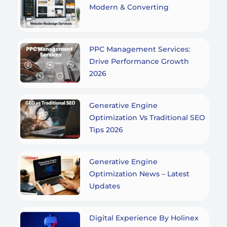
Modern & Converting
PPC Management Services:
Drive Performance Growth
2026
Generative Engine
Optimization Vs Traditional SEO
Tips 2026
Generative Engine
Optimization News – Latest
Updates
Digital Experience By Holinex