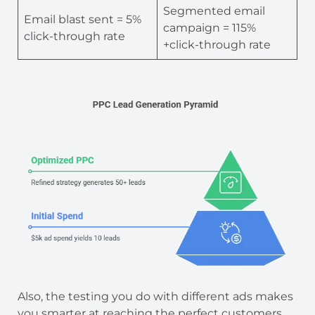
Segmented email
Email blast sent = 5%
campaign = 115%
click-through rate
+click-through rate
Also, the testing you do with different ads makes
you smarter at reaching the perfect customers