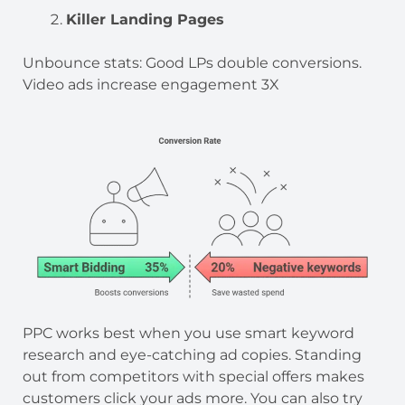
Killer Landing Pages
Unbounce stats: Good LPs double conversions.
Video ads increase engagement 3X
PPC works best when you use smart keyword
research and eye-catching ad copies. Standing
out from competitors with special offers makes
customers click your ads more. You can also try