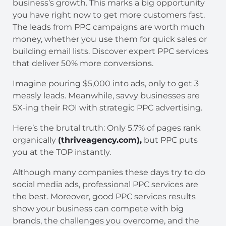
business’s growth. This marks a big opportunity
you have right now to get more customers fast.
The leads from PPC campaigns are worth much
money, whether you use them for quick sales or
building email lists. Discover expert PPC services
that deliver 50% more conversions.
Imagine pouring $5,000 into ads, only to get 3
measly leads. Meanwhile, savvy businesses are
5X-ing their ROI with strategic PPC advertising.
Here’s the brutal truth: Only 5.7% of pages rank
organically
(thriveagency.com),
but PPC puts
you at the TOP instantly.
Although many companies these days try to do
social media ads, professional PPC services are
the best. Moreover, good PPC services results
show your business can compete with big
brands, the challenges you overcome, and the