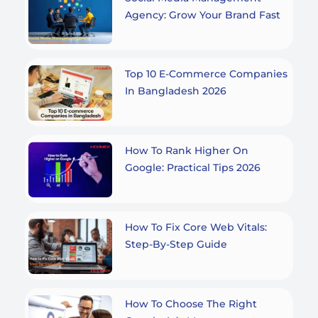
Agency: Grow Your Brand Fast
Top 10 E-Commerce Companies
In Bangladesh 2026
How To Rank Higher On
Google: Practical Tips 2026
How To Fix Core Web Vitals:
Step-By-Step Guide
How To Choose The Right