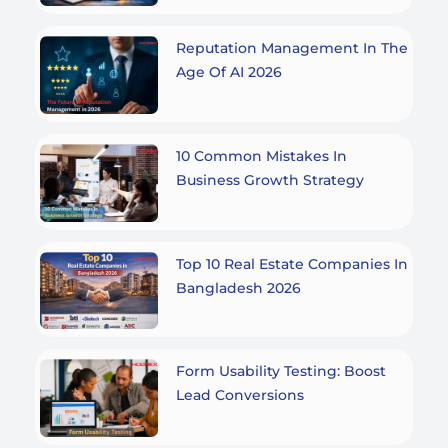
Reputation Management In The
Age Of AI 2026
10 Common Mistakes In
Business Growth Strategy
Top 10 Real Estate Companies In
Bangladesh 2026
Form Usability Testing: Boost
Lead Conversions