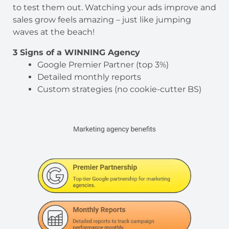
to test them out. Watching your ads improve and
sales grow feels amazing – just like jumping
waves at the beach!
3 Signs of a WINNING Agency
Google Premier Partner (top 3%)
Detailed monthly reports
Custom strategies (no cookie-cutter BS)