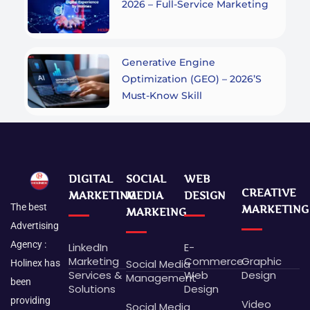
2026 – Full-Service Marketing
Generative Engine
Optimization (GEO) – 2026’s
Must-Know Skill
DIGITAL
SOCIAL
WEB
CREATIVE
MARKETING
MEDIA
DESIGN
The best
MARKETING
MARKEING
Advertising
Agency :
LinkedIn
E-
Marketing
Commerce
Graphic
Social Media
Holinex has
Services &
Web
Design
Management
been
Solutions
Design
providing
Video
Social Media