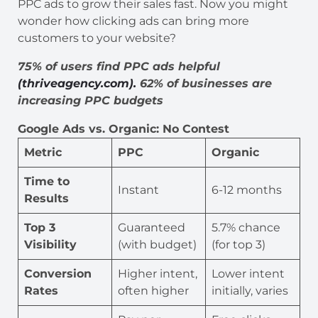
PPC ads to grow their sales fast. Now you might
wonder how clicking ads can bring more
customers to your website?
75% of users find PPC ads helpful
(thriveagency.com).
62% of businesses are
increasing PPC budgets
Google Ads vs. Organic: No Contest
Metric
PPC
Organic
Time to
Instant
6-12 months
Results
Top 3
Guaranteed
5.7% chance
Visibility
(with budget)
(for top 3)
Conversion
Higher intent,
Lower intent
Rates
often higher
initially, varies