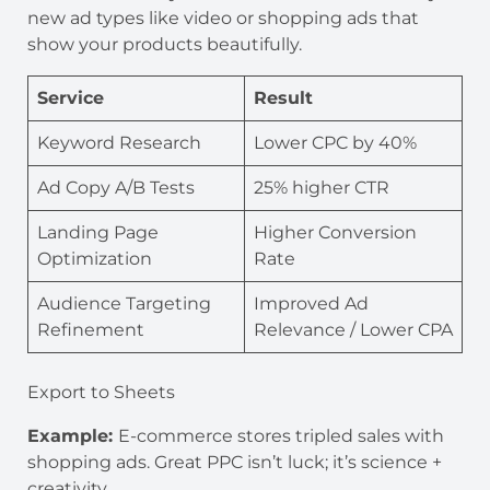
new ad types like video or shopping ads that
show your products beautifully.
Service
Result
Keyword Research
Lower CPC by 40%
Ad Copy A/B Tests
25% higher CTR
Landing Page
Higher Conversion
Optimization
Rate
Audience Targeting
Improved Ad
Refinement
Relevance / Lower CPA
Export to Sheets
Example:
E-commerce stores tripled sales with
shopping ads. Great PPC isn’t luck; it’s science +
creativity.