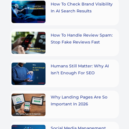
How To Check Brand Visibility
In AI Search Results
How To Handle Review Spam:
Stop Fake Reviews Fast
Humans Still Matter: Why AI
Isn’t Enough For SEO
Why Landing Pages Are So
Important In 2026
Social Media Management