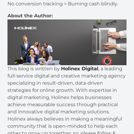
No conversion tracking = Burning cash blindly.
About the Author:
This blog is written by
Holinex Digital
, a leading
full-service digital and creative marketing agency
specializing in result-driven, data-driven
strategies for online growth. With expertise in
digital marketing, Holinex helps businesses
achieve measurable success through practical
and innovative digital marketing solutions.
Holinex always believes in making a meaningful
community that is open-minded to help each
other to grow up together. so, please follow &