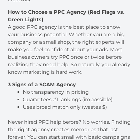
How to Choose a PPC Agency (Red Flags vs.
Green Lights)
A good PPC agency is the best place to show
your business potential. Whether you are a big
company or a small shop, the right experts will
make you feel confident about your ads. Most
business owners try PPC once or twice before
realizing they need help. So naturally, you already
know marketing is hard work.
3 Signs of a SCAM Agency
No transparency in pricing
Guarantees #1 rankings (impossible)
Uses broad match only (wastes $)
Never hired PPC help before? No worries. Finding
the right agency creates memories that last
forever. You can start small with basic campaigns