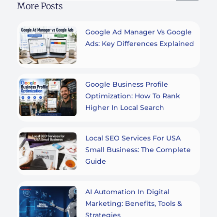
More Posts
Google Ad Manager Vs Google
Ads: Key Differences Explained
Google Business Profile
Optimization: How To Rank
Higher In Local Search
Local SEO Services For USA
Small Business: The Complete
Guide
AI Automation In Digital
Marketing: Benefits, Tools &
Strategies