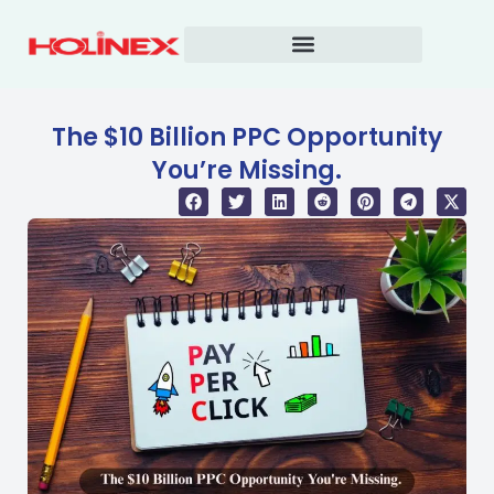
Skip
to
content
The $10 Billion PPC Opportunity
You’re Missing.