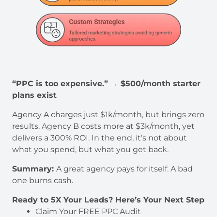
“PPC is too expensive.” → $500/month starter
plans exist
Agency A charges just $1k/month, but brings zero
results. Agency B costs more at $3k/month, yet
delivers a 300% ROI. In the end, it’s not about
what you spend, but what you get back.
Summary:
A great agency pays for itself. A bad
one burns cash.
Ready to 5X Your Leads? Here’s Your Next Step
Claim Your FREE PPC Audit