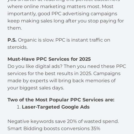
where online marketing matters most. Most
importantly, good PPC advertising campaigns
keep making sales long after you stop paying for
them.
P.S.
Organic is slow. PPC is instant traffic on
steroids.
Must-Have PPC Services for 2025
Do you like digital ads? Then you need these PPC
services for the best results in 2025. Campaigns
made by experts will bring back memories of
your biggest sales days.
Two of the Most Popular PPC Services are:
Laser-Targeted Google Ads
Negative keywords save 20% of wasted spend.
Smart Bidding boosts conversions 35%