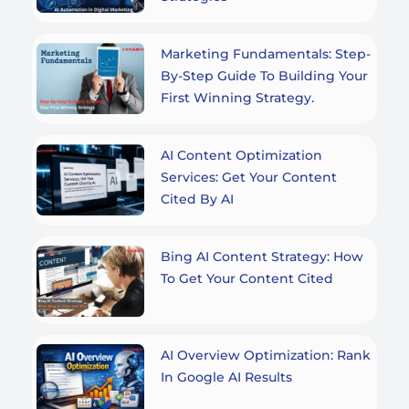
Marketing Fundamentals: Step-
By-Step Guide To Building Your
First Winning Strategy.
AI Content Optimization
Services: Get Your Content
Cited By AI
Bing AI Content Strategy: How
To Get Your Content Cited
AI Overview Optimization: Rank
In Google AI Results