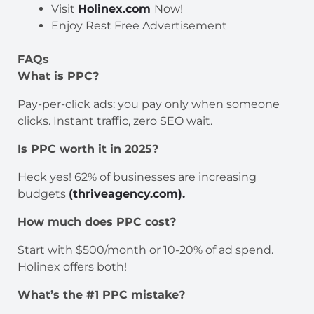
Visit
Holinex.com
Now!
Enjoy Rest Free Advertisement
FAQs
What is PPC?
Pay-per-click ads: you pay only when someone
clicks. Instant traffic, zero SEO wait.
Is PPC worth it in 2025?
Heck yes! 62% of businesses are increasing
budgets
(thriveagency.com).
How much does PPC cost?
Start with $500/month or 10-20% of ad spend.
Holinex offers both!
What’s the #1 PPC mistake?