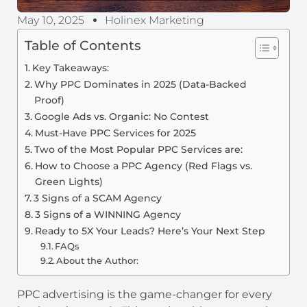
May 10, 2025
Holinex Marketing
Table of Contents
Key Takeaways:
Why PPC Dominates in 2025 (Data-Backed
Proof)
Google Ads vs. Organic: No Contest
Must-Have PPC Services for 2025
Two of the Most Popular PPC Services are:
How to Choose a PPC Agency (Red Flags vs.
Green Lights)
3 Signs of a SCAM Agency
3 Signs of a WINNING Agency
Ready to 5X Your Leads? Here’s Your Next Step
FAQs
About the Author:
PPC advertising is the game-changer for every