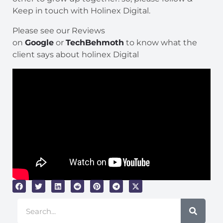
Keep in touch with Holinex Digital.
Please see our Reviews
on
Google
or
TechBehmoth
to know what the
client says about holinex Digital
Search