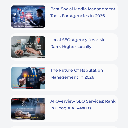
Best Social Media Management
Tools For Agencies In 2026
Local SEO Agency Near Me –
Rank Higher Locally
The Future Of Reputation
Management In 2026
AI Overview SEO Services: Rank
In Google AI Results