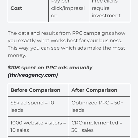
Pay per
Free clicks
Cost
click/impressi
require
on
investment
The data and results from PPC campaigns show
you exactly what works best for your business.
This way, you can see which ads make the most
money.
$10B spent on PPC ads annually
(thriveagency.com)
Before Comparison
After Comparison
$5k ad spend = 10
Optimized PPC = 50+
leads
leads
1000 website visitors =
CRO implemented =
10 sales
30+ sales