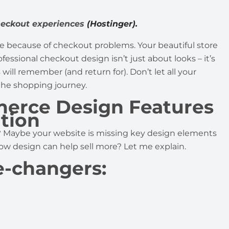
heckout experiences
(Hostinger).
e because of checkout problems. Your beautiful store
ofessional checkout design isn’t just about looks – it’s
ll remember (and return for). Don’t let all your
 the shopping journey.
erce Design Features
tion
? Maybe your website is missing key design elements
w design can help sell more? Let me explain.
e-changers: