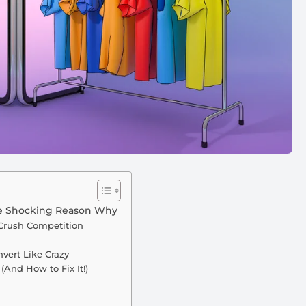
the Shocking Reason Why
Crush Competition
vert Like Crazy
And How to Fix It!)