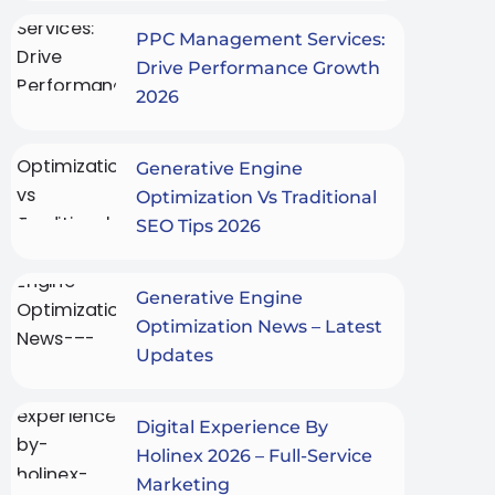
PPC Management Services:
Drive Performance Growth
2026
Generative Engine
Optimization Vs Traditional
SEO Tips 2026
Generative Engine
Optimization News – Latest
Updates
Digital Experience By
Holinex 2026 – Full-Service
Marketing