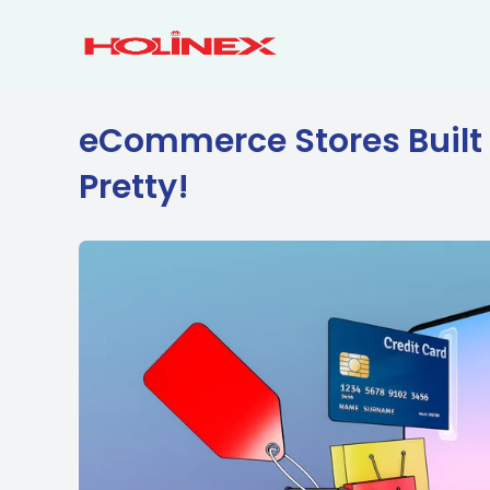
Skip
to
content
eCommerce Stores Built 
Pretty!