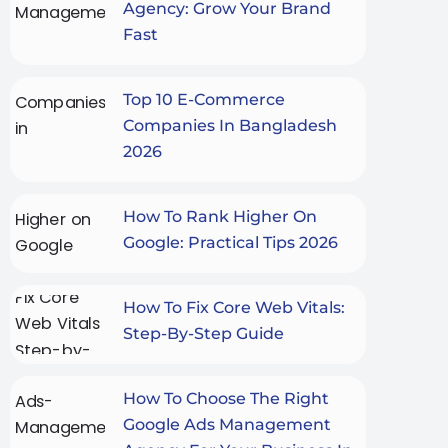
Agency: Grow Your Brand
Fast
Top 10 E-Commerce
Companies In Bangladesh
2026
How To Rank Higher On
Google: Practical Tips 2026
How To Fix Core Web Vitals:
Step-By-Step Guide
How To Choose The Right
Google Ads Management