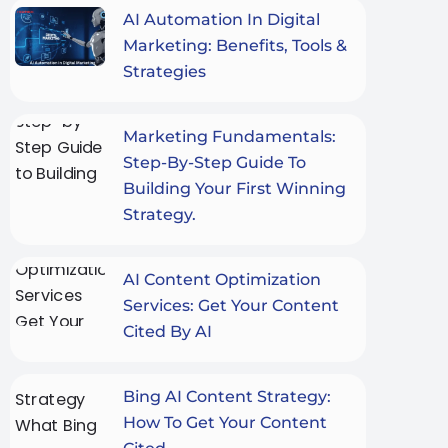
AI Automation In Digital
Marketing: Benefits, Tools &
Strategies
Marketing Fundamentals:
Step-By-Step Guide To
Building Your First Winning
Strategy.
AI Content Optimization
Services: Get Your Content
Cited By AI
Bing AI Content Strategy:
How To Get Your Content