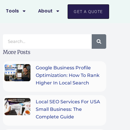
Tools
About
GET A QUOTE
Search
More Posts
Google Business Profile
Optimization: How To Rank
Higher In Local Search
Local SEO Services For USA
Small Business: The
Complete Guide