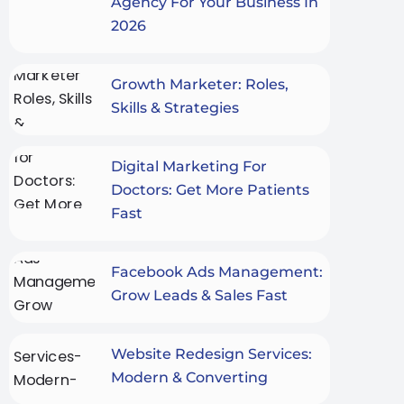
Agency For Your Business In
2026
Growth Marketer: Roles,
Skills & Strategies
Digital Marketing For
Doctors: Get More Patients
Fast
Facebook Ads Management:
Grow Leads & Sales Fast
Website Redesign Services:
Modern & Converting