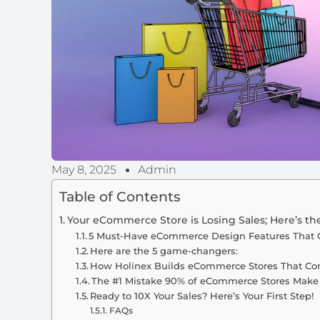
May 8, 2025
Admin
Table of Contents
Your eCommerce Store is Losing Sales; Here’s 
5 Must-Have eCommerce Design Features That 
Here are the 5 game-changers:
How Holinex Builds eCommerce Stores That Con
The #1 Mistake 90% of eCommerce Stores Make (
Ready to 10X Your Sales? Here’s Your First Step!
FAQs