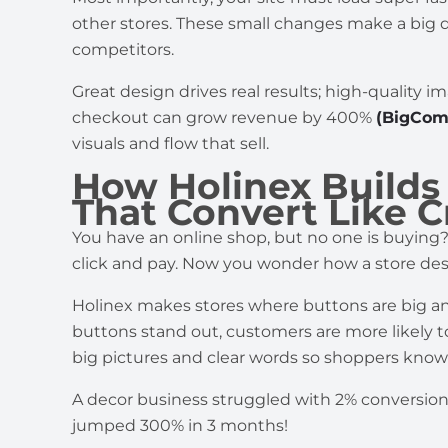
other stores. These small changes make a big d
competitors.
Great design drives real results; high-quality
checkout can grow revenue by 400%
(BigCom
visuals and flow that sell.
How Holinex Build
That Convert Like C
You have an online shop, but no one is buying?
click and pay. Now you wonder how a store des
Holinex makes stores where buttons are big an
buttons stand out, customers are more likely 
big pictures and clear words so shoppers know
A decor business struggled with 2% conversion 
jumped 300% in 3 months!