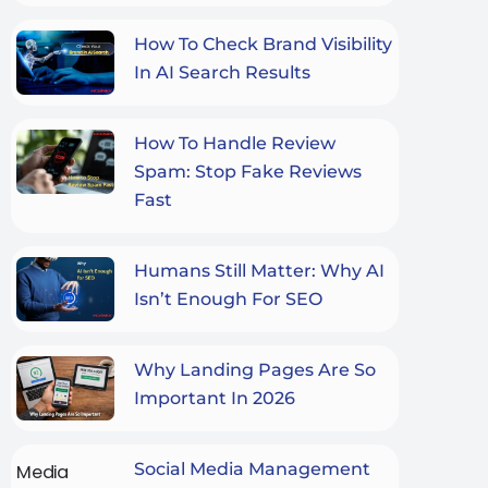
How To Check Brand Visibility
In AI Search Results
How To Handle Review
Spam: Stop Fake Reviews
Fast
Humans Still Matter: Why AI
Isn’t Enough For SEO
Why Landing Pages Are So
Important In 2026
Social Media Management