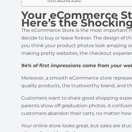
About the Author:
Your eCommerce Stor
Here’s the Shocki
The eCommerce Store is the most important mo
decide to buy or leave forever. The design of th
you think your product photos look amazing o
making pretty websites, the checkout experi
94% of first impressions come from your we
Moreover, a smooth eCommerce store represents
quality products, the trustworthy brand, and t
Customers want to share good shopping experie
parents show off graduation photos. A confusi
customers abandon their carts, no matter how 
Your online store looks great, but sales are stu