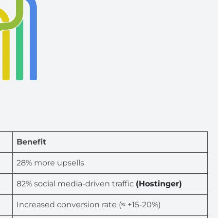
Benefit
28% more upsells
82% social media-driven traffic
(Hostinger)
Increased conversion rate (≈ +15-20%)