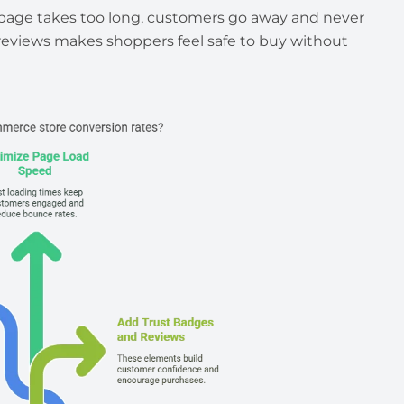
e page takes too long, customers go away and never
 reviews makes shoppers feel safe to buy without