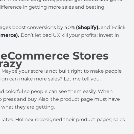
ifference in getting more sales and beating
 images boost conversions by 40%
(Shopify),
and 1-click
merce).
Don’t let bad UX kill your profits; invest in
s eCommerce Stores
razy
 Maybe your store is not built right to make people
ign can make more sales? Let me tell you.
d colorful so people can see them easily. When
to press and buy. Also, the product page must have
 what they are getting.
rates. Holinex redesigned their product pages; sales