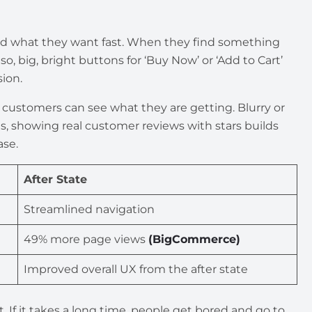
ind what they want fast. When they find something
o, big, bright buttons for ‘Buy Now’ or ‘Add to Cart’
ion.
o customers can see what they are getting. Blurry or
s, showing real customer reviews with stars builds
ase.
After State
Streamlined navigation
49% more page views
(BigCommerce)
Improved overall UX from the after state
. If it takes a long time, people get bored and go to