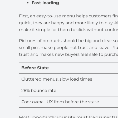
Fast loading
First, an easy-to-use menu helps customers f
quick, they are happy and more likely to buy. Als
make it simple for them to click without confus
Pictures of products should be big and clear s
small pics make people not trust and leave. Plu
trust and makes new buyers feel safe to purch
Before State
Cluttered menus, slow load times
28% bounce rate
Poor overall UX from before the state
Most importantly, your site must load super fast