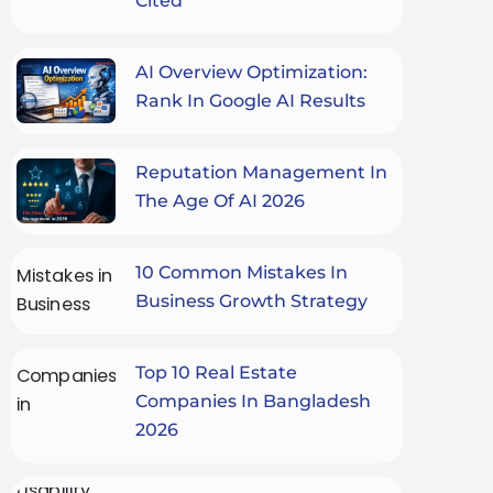
Cited
AI Overview Optimization:
Rank In Google AI Results
Reputation Management In
The Age Of AI 2026
10 Common Mistakes In
Business Growth Strategy
Top 10 Real Estate
Companies In Bangladesh
2026