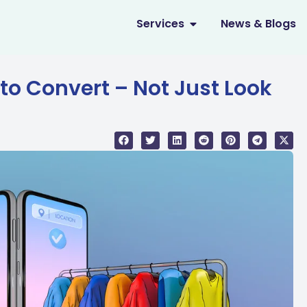
OPEN SERVICES
Services
News & Blogs
to Convert – Not Just Look