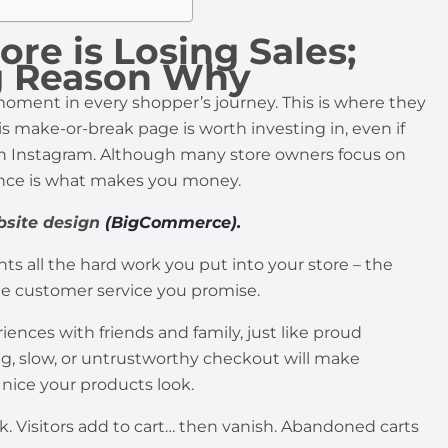
e is Losing Sales;
ng Reason Why
ment in every shopper’s journey. This is where they
is make-or-break page is worth investing in, even if
n Instagram. Although many store owners focus on
ence is what makes you money.
bsite design
(BigCommerce).
 all the hard work you put into your store – the
he customer service you promise.
nces with friends and family, just like proud
ng, slow, or untrustworthy checkout will make
nice your products look.
ck. Visitors add to cart… then vanish. Abandoned carts