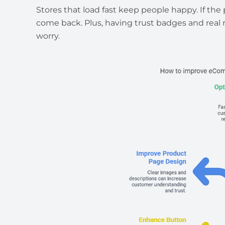
Stores that load fast keep people happy. If th
come back. Plus, having trust badges and real
worry.