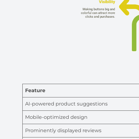
Feature
AI-powered product suggestions
Mobile-optimized design
Prominently displayed reviews