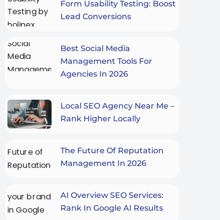
Form Usability Testing: Boost
Lead Conversions
Best Social Media
Management Tools For
Agencies In 2026
Local SEO Agency Near Me –
Rank Higher Locally
The Future Of Reputation
Management In 2026
AI Overview SEO Services:
Rank In Google AI Results