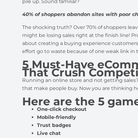
pile up. Sound familiar?
40% of shoppers abandon sites with poor c
The shocking truth? Over 70% of shoppers leav
might be losing sales right at the finish line! Pr
about creating a buying experience customers wi
effort go to waste because of one weak link in
5 Must-Have eComm
That Crush Competi
Running an online store and not getting sales
that make people buy. Now you are thinking ho
Here are the 5 gam
One-click checkout
Mobile-friendly
Trust badges
Live chat