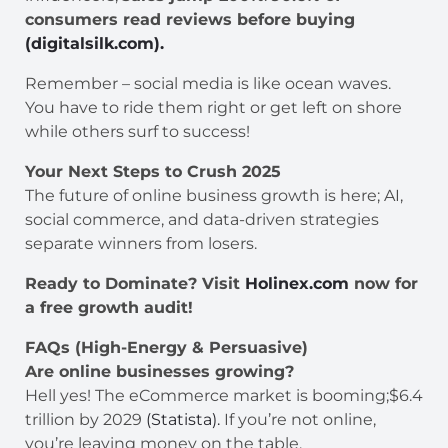
consumers read reviews before buying
(digitalsilk.com).
Remember – social media is like ocean waves.
You have to ride them right or get left on shore
while others surf to success!
Your Next Steps to Crush 2025
The future of online business growth is here; AI,
social commerce, and data-driven strategies
separate winners from losers.
Ready to Dominate? Visit
Holinex.com
now for
a free growth audit!
FAQs (High-Energy & Persuasive)
Are online businesses growing?
Hell yes! The eCommerce market is booming;$6.4
trillion by 2029
(Statista).
If you’re not online,
you’re leaving money on the table.