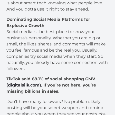
is about smart tech knowing what people love.
And you gotta use it right to stay ahead.
Dominating Social Media Platforms for
Explosive Growth
Social media is the best place to show your
business’s personality. Whether you are big or
small, the likes, shares, and comments will make
you feel famous and be the real you. Usually,
companies try social media when they start. So
naturally, you already have some connection with
followers.
TikTok sold 68.1% of social shopping GMV
(digitalsilk.com).
If you’re not here, you’re
missing billions in sales.
Don’t have many followers? No problem. Daily
posting will be your secret weapon and remind
people about you when they see your posts. You