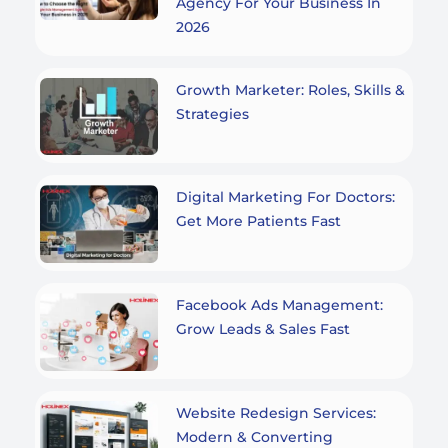
Agency For Your Business In
2026
Growth Marketer: Roles, Skills &
Strategies
Digital Marketing For Doctors:
Get More Patients Fast
Facebook Ads Management:
Grow Leads & Sales Fast
Website Redesign Services:
Modern & Converting