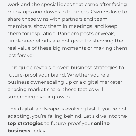
work and the special ideas that came after facing
many ups and downs in business. Owners love to
share these wins with partners and team
members, show them in meetings, and keep
them for inspiration. Random posts or weak,
unplanned efforts are not good for showing the
real value of these big moments or making them
last forever.
This guide reveals proven business strategies to
future-proof your brand. Whether you’re a
business owner scaling up or a digital marketer
chasing market share, these tactics will
supercharge your growth.
The digital landscape is evolving fast. If you’re not
adapting, you’re falling behind. Let’s dive into the
top strategies
to future-proof your
online
business
today!