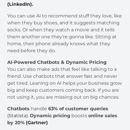
(LinkedIn).
You can use AI to recommend stuff they love, like
when they buy shoes, and it suggests matching
socks. Or when they watch a movie and it tells
them another one they’re gonna like. Sitting at
home, their phone already knows what they
need before they do.
AI-Powered Chatbots & Dynamic Pricing
You can also make ads that feel like talking to a
friend. Use chatbots that answer fast and never
get tired. Leaning on AI helps your business grow
big and keep customers coming back. If you are
not using it, you are missing out on big chances.
Chatbots
handle
63% of customer queries
(Statista)
.
Dynamic pricing
boosts
online sales
by 20%
(Gartner)