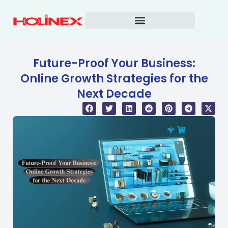
Skip
to
content
Future-Proof Your Business:
Online Growth Strategies for the
Next Decade