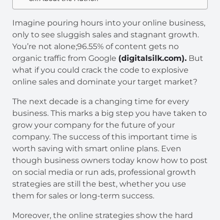
Imagine pouring hours into your online business,
only to see sluggish sales and stagnant growth.
You’re not alone;96.55% of content gets no
organic traffic from Google
(digitalsilk.com).
But
what if you could crack the code to explosive
online sales and dominate your target market?
The next decade is a changing time for every
business. This marks a big step you have taken to
grow your company for the future of your
company. The success of this important time is
worth saving with smart online plans. Even
though business owners today know how to post
on social media or run ads, professional growth
strategies are still the best, whether you use
them for sales or long-term success.
Moreover, the online strategies show the hard