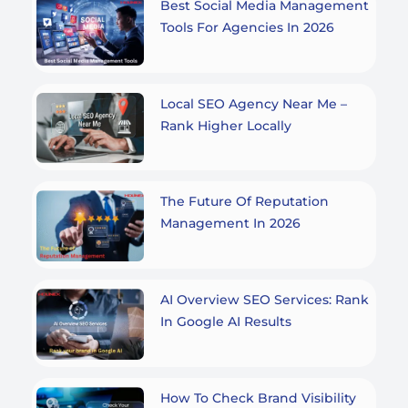
Best Social Media Management
Tools For Agencies In 2026
Local SEO Agency Near Me –
Rank Higher Locally
The Future Of Reputation
Management In 2026
AI Overview SEO Services: Rank
In Google AI Results
How To Check Brand Visibility