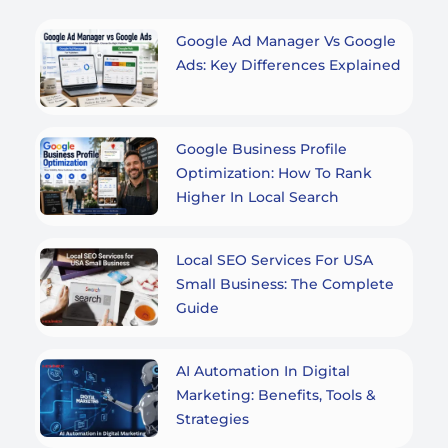
Google Ad Manager Vs Google
Ads: Key Differences Explained
Google Business Profile
Optimization: How To Rank
Higher In Local Search
Local SEO Services For USA
Small Business: The Complete
Guide
AI Automation In Digital
Marketing: Benefits, Tools &
Strategies