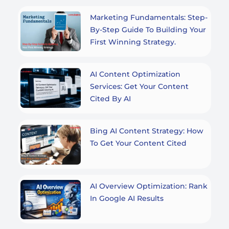
Marketing Fundamentals: Step-
By-Step Guide To Building Your
First Winning Strategy.
AI Content Optimization
Services: Get Your Content
Cited By AI
Bing AI Content Strategy: How
To Get Your Content Cited
AI Overview Optimization: Rank
In Google AI Results