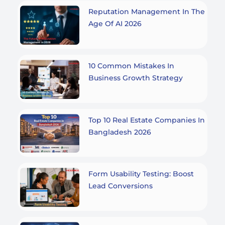
Reputation Management In The
Age Of AI 2026
10 Common Mistakes In
Business Growth Strategy
Top 10 Real Estate Companies In
Bangladesh 2026
Form Usability Testing: Boost
Lead Conversions