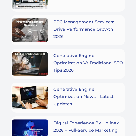
PPC Management Services:
Drive Performance Growth
2026
Generative Engine
Optimization Vs Traditional SEO
Tips 2026
Generative Engine
Optimization News – Latest
Updates
Digital Experience By Holinex
2026 – Full-Service Marketing