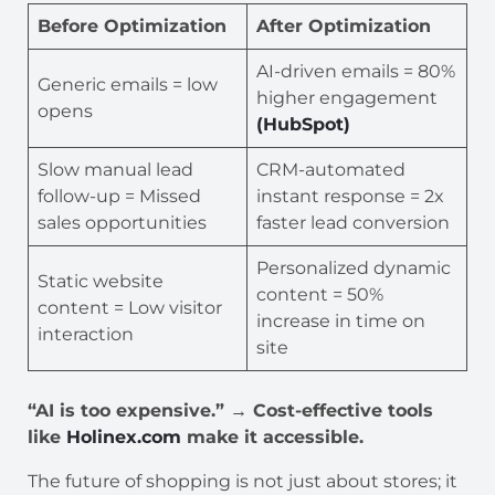
Before Optimization
After Optimization
AI-driven emails = 80%
Generic emails = low
higher engagement
opens
(HubSpot)
Slow manual lead
CRM-automated
follow-up = Missed
instant response = 2x
sales opportunities
faster lead conversion
Personalized dynamic
Static website
content = 50%
content = Low visitor
increase in time on
interaction
site
“AI is too expensive.” → Cost-effective tools
like
Holinex.com
make it accessible.
The future of shopping is not just about stores; it