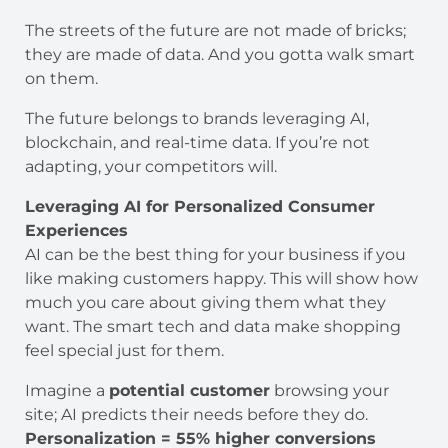
The streets of the future are not made of bricks;
they are made of data. And you gotta walk smart
on them.
The future belongs to brands leveraging AI,
blockchain, and real-time data. If you’re not
adapting, your competitors will.
Leveraging AI for Personalized Consumer
Experiences
AI can be the best thing for your business if you
like making customers happy. This will show how
much you care about giving them what they
want. The smart tech and data make shopping
feel special just for them.
Imagine a
potential customer
browsing your
site; AI predicts their needs before they do.
Personalization = 55% higher conversions