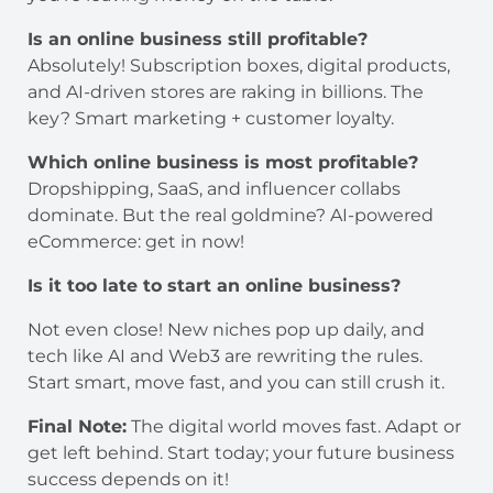
Is an online business still profitable?
Absolutely! Subscription boxes, digital products,
and AI-driven stores are raking in billions. The
key? Smart marketing + customer loyalty.
Which online business is most profitable?
Dropshipping, SaaS, and influencer collabs
dominate. But the real goldmine? AI-powered
eCommerce: get in now!
Is it too late to start an online business?
Not even close! New niches pop up daily, and
tech like AI and Web3 are rewriting the rules.
Start smart, move fast, and you can still crush it.
Final Note:
The digital world moves fast. Adapt or
get left behind. Start today; your future business
success depends on it!