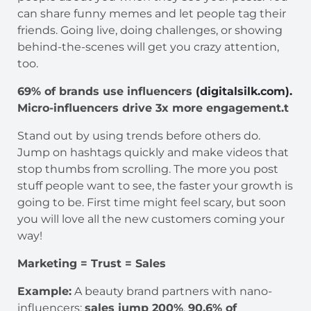
can share funny memes and let people tag their
friends. Going live, doing challenges, or showing
behind-the-scenes will get you crazy attention,
too.
69% of brands use influencers
(digitalsilk.com).
Micro-influencers drive 3x more engagement.t
Stand out by using trends before others do.
Jump on hashtags quickly and make videos that
stop thumbs from scrolling. The more you post
stuff people want to see, the faster your growth is
going to be. First time might feel scary, but soon
you will love all the new customers coming your
way!
Marketing = Trust = Sales
Example:
A beauty brand partners with nano-
influencers;
sales jump 200%
.
90.6% of