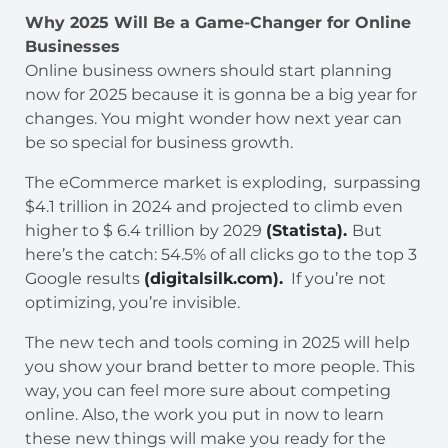
Why 2025 Will Be a Game-Changer for Online
Businesses
Online business owners should start planning
now for 2025 because it is gonna be a big year for
changes. You might wonder how next year can
be so special for business growth.
The eCommerce market is exploding, surpassing
$4.1 trillion in 2024 and projected to climb even
higher to $ 6.4 trillion by 2029
(Statista).
But
here’s the catch: 54.5% of all clicks go to the top 3
Google results
(digitalsilk.com).
If you’re not
optimizing, you’re invisible.
The new tech and tools coming in 2025 will help
you show your brand better to more people. This
way, you can feel more sure about competing
online. Also, the work you put in now to learn
these new things will make you ready for the