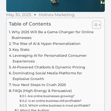
May 30, 2025
Holinex Marketing
Table of Contents
Why 2025 Will Be a Game-Changer for Online
Businesses
The Rise of AI & Hyper-Personalization
Key Stats:
Leveraging AI for Personalized Consumer
Experiences
AI-Powered Chatbots & Dynamic Pricing
Dominating Social Media Platforms for
Explosive Growth
Your Next Steps to Crush 2025
FAQs (High-Energy & Persuasive)
Are online businesses growing?
Is an online business still profitable?
Which online business is most profitable?
About the Author: