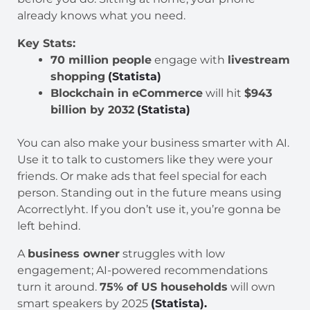
already knows what you need.
Key Stats:
70 million people
engage with
livestream
shopping
(Statista)
Blockchain in eCommerce
will hit
$943
billion by 2032
(Statista)
You can also make your business smarter with AI.
Use it to talk to customers like they were your
friends. Or make ads that feel special for each
person. Standing out in the future means using
Acorrectlyht. If you don’t use it, you’re gonna be
left behind.
A
business owner
struggles with low
engagement; AI-powered recommendations
turn it around.
75% of US households
will own
smart speakers by 2025
(Statista).