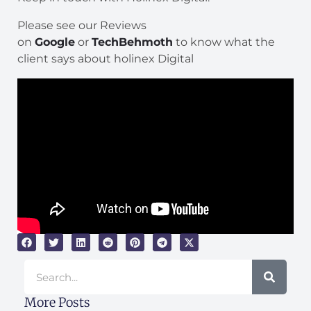
Please see our Reviews
on
Google
or
TechBehmoth
to know what the
client says about holinex Digital
Search
More Posts