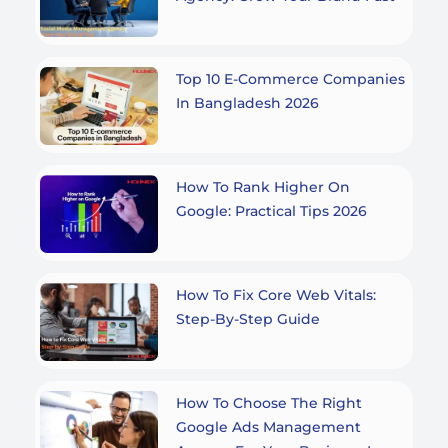
Top 10 E-Commerce Companies
In Bangladesh 2026
How To Rank Higher On
Google: Practical Tips 2026
How To Fix Core Web Vitals:
Step-By-Step Guide
How To Choose The Right
Google Ads Management