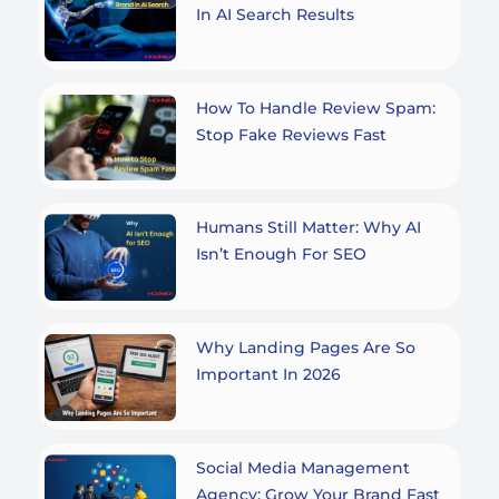
In AI Search Results
How To Handle Review Spam:
Stop Fake Reviews Fast
Humans Still Matter: Why AI
Isn’t Enough For SEO
Why Landing Pages Are So
Important In 2026
Social Media Management
Agency: Grow Your Brand Fast