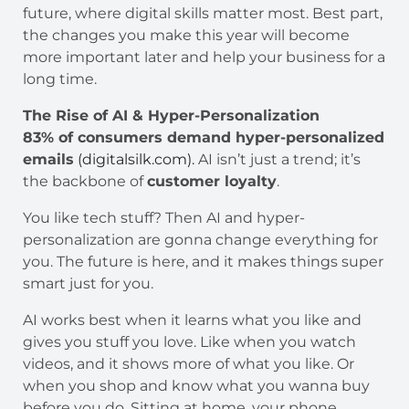
future, where digital skills matter most. Best part,
the changes you make this year will become
more important later and help your business for a
long time.
The Rise of AI & Hyper-Personalization
83% of consumers demand hyper-personalized
emails
(digitalsilk.com).
AI isn’t just a trend; it’s
the backbone of
customer loyalty
.
You like tech stuff? Then AI and hyper-
personalization are gonna change everything for
you. The future is here, and it makes things super
smart just for you.
AI works best when it learns what you like and
gives you stuff you love. Like when you watch
videos, and it shows more of what you like. Or
when you shop and know what you wanna buy
before you do. Sitting at home, your phone