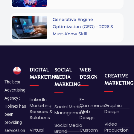
Generative Engine
Optimization (GEO) – 2026’s
Must-Know Skill
DIGITAL
SOCIAL
WEB
CREATIVE
MARKETING
MEDIA
DESIGN
The best
MARKETING
MARKEING
Advertising
Agency :
LinkedIn
E-
Marketing
Commerce
Graphic
Social Media
Holinex has
Services &
Web
Design
Management
been
Solutions
Design
providing
Video
Social Media
Virtual
Custom
Production
Brand
services on