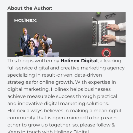
About the Author:
This blog is written by
Holinex Digital
, a leading
full-service digital and creative marketing agency
specializing in result-driven, data-driven
strategies for online growth. With expertise in
digital marketing, Holinex helps businesses
achieve measurable success through practical
and innovative digital marketing solutions.
Holinex always believes in making a meaningful
community that is open-minded to help each
other to grow up together. so, please follow &
Keep in touch with Holinex Digital.