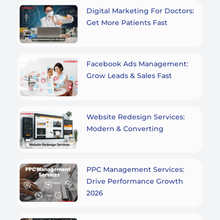
Digital Marketing For Doctors:
Get More Patients Fast
Facebook Ads Management:
Grow Leads & Sales Fast
Website Redesign Services:
Modern & Converting
PPC Management Services:
Drive Performance Growth
2026