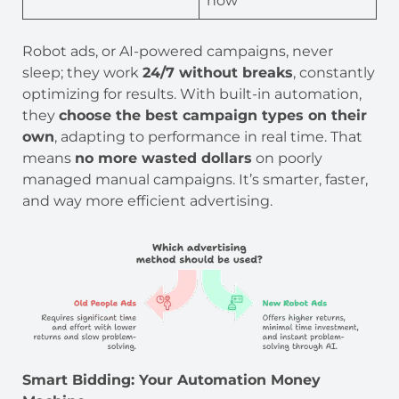
now
Robot ads, or AI-powered campaigns, never
sleep; they work
24/7 without breaks
, constantly
optimizing for results. With built-in automation,
they
choose the best campaign types on their
own
, adapting to performance in real time. That
means
no more wasted dollars
on poorly
managed manual campaigns. It’s smarter, faster,
and way more efficient advertising.
Smart Bidding: Your Automation Money