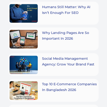
Humans Still Matter: Why AI
Isn’t Enough For SEO
Why Landing Pages Are So
Important In 2026
Social Media Management
Agency: Grow Your Brand Fast
Top 10 E-Commerce Companies
In Bangladesh 2026