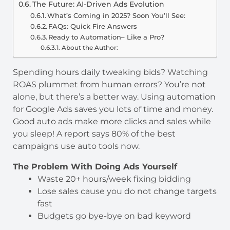
The Future: AI-Driven Ads Evolution
What’s Coming in 2025? Soon You’ll See:
FAQs: Quick Fire Answers
Ready to Automation– Like a Pro?
About the Author:
Spending hours daily tweaking bids? Watching
ROAS plummet from human errors? You’re not
alone, but there’s a better way. Using automation
for Google Ads saves you lots of time and money.
Good auto ads make more clicks and sales while
you sleep! A report says 80% of the best
campaigns use auto tools now.
The Problem With Doing Ads Yourself
Waste 20+ hours/week fixing bidding
Lose sales cause you do not change targets
fast
Budgets go bye-bye on bad keyword