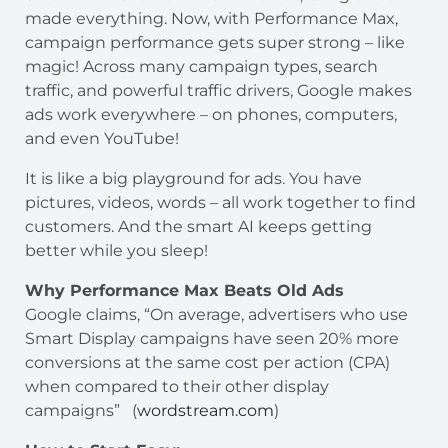
made everything. Now, with Performance Max,
campaign performance gets super strong – like
magic! Across many campaign types, search
traffic, and powerful traffic drivers, Google makes
ads work everywhere – on phones, computers,
and even YouTube!
It is like a big playground for ads. You have
pictures, videos, words – all work together to find
customers. And the smart AI keeps getting
better while you sleep!
Why Performance Max Beats Old Ads
Google claims, “On average, advertisers who use
Smart Display campaigns have seen 20% more
conversions at the same cost per action (CPA)
when compared to their other display
campaigns” (
wordstream.com
)