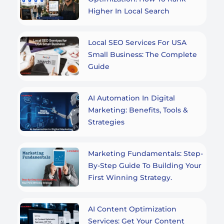
Higher In Local Search
Local SEO Services For USA
Small Business: The Complete
Guide
AI Automation In Digital
Marketing: Benefits, Tools &
Strategies
Marketing Fundamentals: Step-
By-Step Guide To Building Your
First Winning Strategy.
AI Content Optimization
Services: Get Your Content