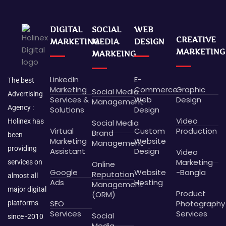
DIGITAL
SOCIAL
WEB
CREATIVE
MARKETING
MEDIA
DESIGN
MARKETING
MARKEING
LinkedIn
E-
The best
Marketing
Commerce
Graphic
Social Media
Advertising
Services &
Web
Design
Management
Agency :
Solutions
Design
Video
Holinex has
Social Media
Virtual
Custom
Production
Brand
been
Marketing
Website
Management
providing
Assistant
Design
Video
Marketing
services on
Online
Google
Website
-Bangla
Reputation
almost all
Ads
Hosting
Management
major digital
Product
(ORM)
SEO
Photography
platforms
Services
Services
Social
since -2010
Media