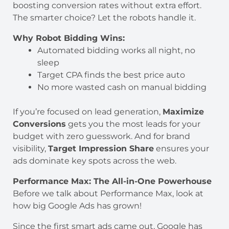
boosting conversion rates without extra effort.
The smarter choice? Let the robots handle it.
Why Robot Bidding Wins:
Automated bidding works all night, no
sleep
Target CPA finds the best price auto
No more wasted cash on manual bidding
If you’re focused on lead generation,
Maximize
Conversions
gets you the most leads for your
budget with zero guesswork. And for brand
visibility,
Target Impression Share
ensures your
ads dominate key spots across the web.
Performance Max: The All-in-One Powerhouse
Before we talk about Performance Max, look at
how big Google Ads has grown!
Since the first smart ads came out, Google has