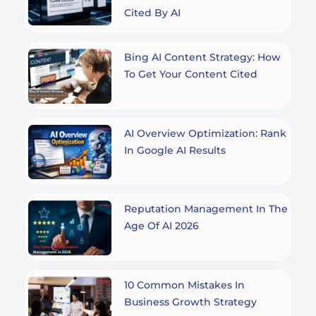
Cited By AI
Bing AI Content Strategy: How
To Get Your Content Cited
AI Overview Optimization: Rank
In Google AI Results
Reputation Management In The
Age Of AI 2026
10 Common Mistakes In
Business Growth Strategy