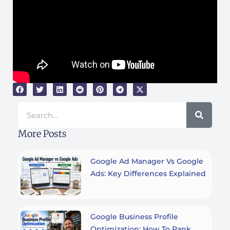
Search
More Posts
Google Ad Manager Vs Google
Ads: Key Differences Explained
Google Business Profile
Optimization: How To Rank