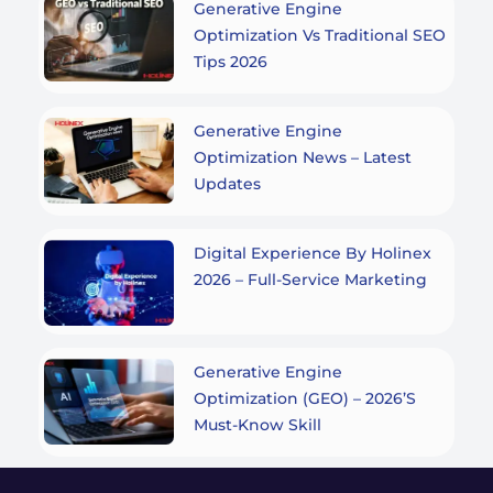
Generative Engine
Optimization Vs Traditional SEO
Tips 2026
Generative Engine
Optimization News – Latest
Updates
Digital Experience By Holinex
2026 – Full-Service Marketing
Generative Engine
Optimization (GEO) – 2026’s
Must-Know Skill