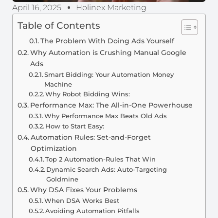
April 16, 2025
Holinex Marketing
Table of Contents
The Problem With Doing Ads Yourself
Why Automation is Crushing Manual Google
Ads
Smart Bidding: Your Automation Money
Machine
Why Robot Bidding Wins:
Performance Max: The All-in-One Powerhouse
Why Performance Max Beats Old Ads
How to Start Easy:
Automation Rules: Set-and-Forget
Optimization
Top 2 Automation-Rules That Win
Dynamic Search Ads: Auto-Targeting
Goldmine
Why DSA Fixes Your Problems
When DSA Works Best
Avoiding Automation Pitfalls