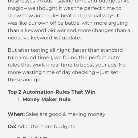
businesses do ads – saving time and budgets like
magic – we thought it was the perfect time to
show how auto-rules beat old manual ways. It
was like our own office battle, with more arguing
than a keyword bid war and more changes than a
negative keyword list update.
But after testing all night (faster than standard
turnaround time!), we found the perfect auto-
rules that work k real time to boost your ads. No
more wasting time of day checking – just set
these and go!
Top 2 Automation-Rules That Win
Money Maker Rule
When:
Sales are good & making money
Do:
Add 10% more budgets