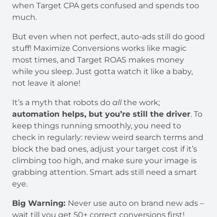
when Target CPA gets confused and spends too
much.
But even when not perfect, auto-ads still do good
stuff! Maximize Conversions works like magic
most times, and Target ROAS makes money
while you sleep. Just gotta watch it like a baby,
not leave it alone!
It’s a myth that robots do
all
the work;
automation helps, but you’re still the driver
. To
keep things running smoothly, you need to
check in regularly: review weird search terms and
block the bad ones, adjust your target cost if it’s
climbing too high, and make sure your image is
grabbing attention. Smart ads still need a smart
eye.
Big Warning:
Never use auto on brand new ads –
wait till you get 50+ correct conversions first!