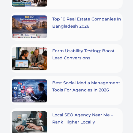
Top 10 Real Estate Companies In
Bangladesh 2026
Form Usability Testing: Boost
Lead Conversions
Best Social Media Management
Tools For Agencies In 2026
Local SEO Agency Near Me –
Rank Higher Locally