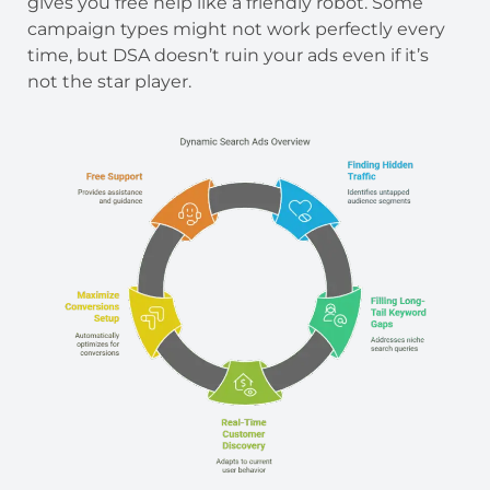
gives you free help like a friendly robot. Some
campaign types might not work perfectly every
time, but DSA doesn’t ruin your ads even if it’s
not the star player.