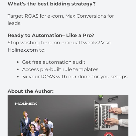
What’s the best bidding strategy?
Target ROAS for e-com, Max Conversions for
leads.
Ready to Automation
–
Like a Pro?
Stop wasting time on manual tweaks! Visit
Holinex.com
to:
Get free automation audit
Access pre-built rule templates
3x your ROAS with our done-for-you setups
About the Author: