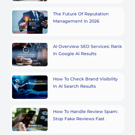
The Future Of Reputation
Management In 2026
AI Overview SEO Services: Rank
In Google AI Results
How To Check Brand Visibility
In AI Search Results
How To Handle Review Spam:
Stop Fake Reviews Fast