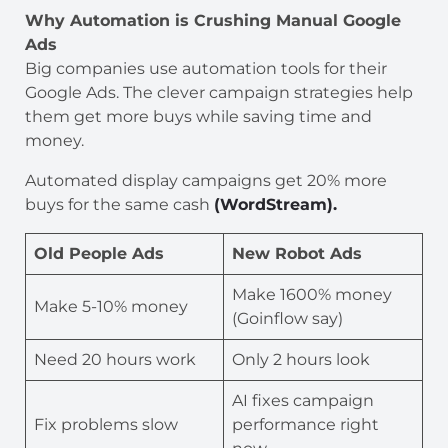
Why Automation is Crushing Manual Google
Ads
Big companies use automation tools for their
Google Ads. The clever campaign strategies help
them get more buys while saving time and
money.
Automated display campaigns get 20% more
buys for the same cash
(WordStream).
Old People Ads
New Robot Ads
Make 1600% money
Make 5-10% money
(Goinflow say)
Need 20 hours work
Only 2 hours look
AI fixes campaign
Fix problems slow
performance right