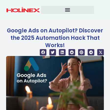
Skip
to
content
Google Ads on Autopilot? Discover
the 2025 Automation Hack That
Works!