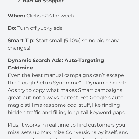
Bad Ad Stopper
When:
Clicks <2% for week
Do:
Turn off yucky ads
Smart Tip:
Start small (5-10%) so no big scary
changes!
Dynamic Search Ads: Auto-Targeting
Goldmine
Even the best manual campaigns can’t escape
the “Tough Setup Syndrome” – Dynamic Search
Ads try to copy what makes Smart campaigns
great but not always perfect. Yet Google’s auto-
magic still makes some cool stuff, like finding
hidden traffic and filling long-tail keyword gaps.
Plus, it works in real time to find customers you
miss, sets up Maximize Conversions by itself, and