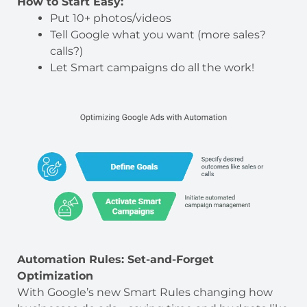
How to Start Easy:
Put 10+ photos/videos
Tell Google what you want (more sales?
calls?)
Let Smart campaigns do all the work!
Automation Rules: Set-and-Forget
Optimization
With Google’s new Smart Rules changing how