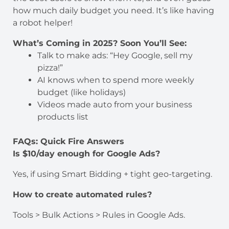
how much daily budget you need. It’s like having
a robot helper!
What’s Coming in 2025? Soon You’ll See:
Talk to make ads: “Hey Google, sell my
pizza!”
AI knows when to spend more weekly
budget (like holidays)
Videos made auto from your business
products list
FAQs: Quick Fire Answers
Is $10/day enough for Google Ads?
Yes, if using Smart Bidding + tight geo-targeting.
How to create automated rules?
Tools > Bulk Actions > Rules in Google Ads.