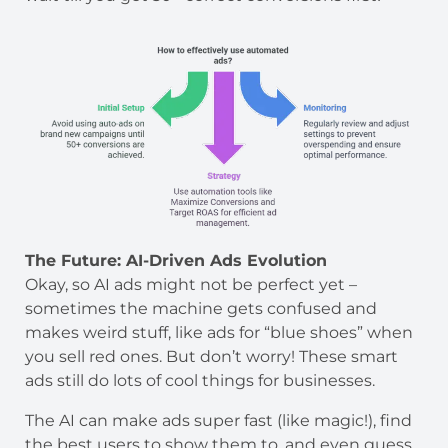
The Future: AI-Driven Ads Evolution
Okay, so AI ads might not be perfect yet –
sometimes the machine gets confused and
makes weird stuff, like ads for “blue shoes” when
you sell red ones. But don’t worry! These smart
ads still do lots of cool things for businesses.
The AI can make ads super fast (like magic!), find
the best users to show them to, and even guess