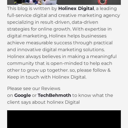
This blog is written by
Holinex Digital
, a leading
full-service digital and creative marketing agency
specializing in result-driven, data-driven
strategies for online growth. With expertise in
digital marketing, Holinex helps businesses
achieve measurable success through practical
and innovative digital marketing solutions.
Holinex always believes in making a meaningful
community that is open-minded to help each
other to grow up together. so, please follow &
Keep in touch with Holinex Digital.
Please see our Reviews
on
Google
or
TechBehmoth
to know what the
client says about holinex Digital