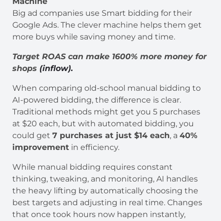
Machine
Big ad companies use Smart bidding for their
Google Ads. The clever machine helps them get
more buys while saving money and time.
Target ROAS can make 1600% more money for
shops
(inflow).
When comparing old-school manual bidding to
AI-powered bidding, the difference is clear.
Traditional methods might get you 5 purchases
at $20 each, but with automated bidding, you
could get
7 purchases at just $14 each
, a
40%
improvement
in efficiency.
While manual bidding requires constant
thinking, tweaking, and monitoring, AI handles
the heavy lifting by automatically choosing the
best targets and adjusting in real time. Changes
that once took hours now happen instantly,