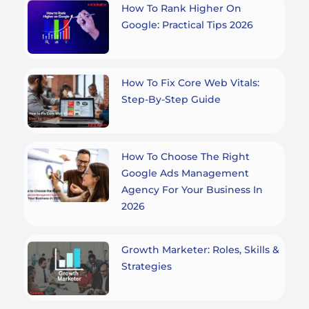
How To Rank Higher On
Google: Practical Tips 2026
How To Fix Core Web Vitals:
Step-By-Step Guide
How To Choose The Right
Google Ads Management
Agency For Your Business In
2026
Growth Marketer: Roles, Skills &
Strategies