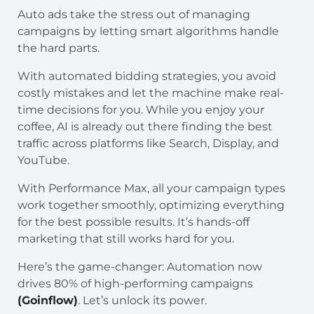
Auto ads take the stress out of managing
campaigns by letting smart algorithms handle
the hard parts.
With automated bidding strategies, you avoid
costly mistakes and let the machine make real-
time decisions for you. While you enjoy your
coffee, AI is already out there finding the best
traffic across platforms like Search, Display, and
YouTube.
With Performance Max, all your campaign types
work together smoothly, optimizing everything
for the best possible results. It’s hands-off
marketing that still works hard for you.
Here’s the game-changer: Automation now
drives 80% of high-performing campaigns
(Goinflow)
. Let’s unlock its power.