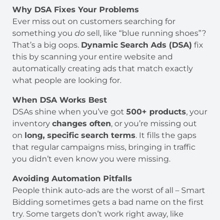
Why DSA Fixes Your Problems
Ever miss out on customers searching for
something you
do
sell, like “blue running shoes”?
That’s a big oops.
Dynamic Search Ads (DSA)
fix
this by scanning your entire website and
automatically creating ads that match exactly
what people are looking for.
When DSA Works Best
DSAs shine when you’ve got
500+ products
, your
inventory
changes often
, or you’re missing out
on
long, specific search terms
. It fills the gaps
that regular campaigns miss, bringing in traffic
you didn’t even know you were missing.
Avoiding Automation Pitfalls
People think auto-ads are the worst of all – Smart
Bidding sometimes gets a bad name on the first
try. Some targets don’t work right away, like