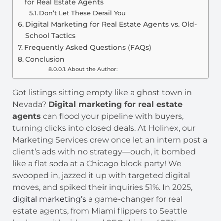
for Real Estate Agents
Don’t Let These Derail You
Digital Marketing for Real Estate Agents vs. Old-
School Tactics
Frequently Asked Questions (FAQs)
Conclusion
About the Author:
Got listings sitting empty like a ghost town in
Nevada?
Digital marketing for real estate
agents
can flood your pipeline with buyers,
turning clicks into closed deals. At Holinex, our
Marketing Services crew once let an intern post a
client’s ads with no strategy—ouch, it bombed
like a flat soda at a Chicago block party! We
swooped in, jazzed it up with targeted digital
moves, and spiked their inquiries 51%. In 2025,
digital marketing’s
a game-changer for real
estate agents, from Miami flippers to Seattle