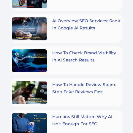
AI Overview SEO Services: Rank
In Google AI Results
How To Check Brand Visibility
In AI Search Results
How To Handle Review Spam:
Stop Fake Reviews Fast
Humans Still Matter: Why AI
Isn’t Enough For SEO