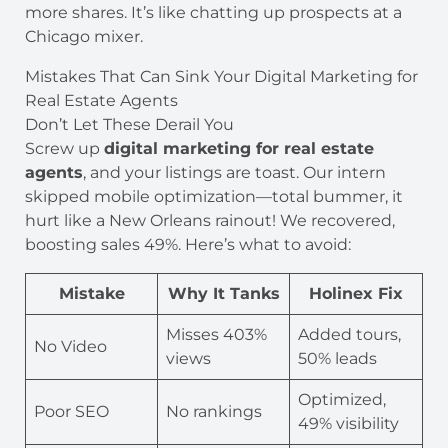
more shares. It’s like chatting up prospects at a
Chicago mixer.
Mistakes That Can Sink Your Digital Marketing for
Real Estate Agents
Don’t Let These Derail You
Screw up
digital marketing for real estate
agents
, and your listings are toast. Our intern
skipped mobile optimization—total bummer, it
hurt like a New Orleans rainout! We recovered,
boosting sales 49%. Here’s what to avoid:
Mistake
Why It Tanks
Holinex Fix
Misses 403%
Added tours,
No Video
views
50% leads
Optimized,
Poor SEO
No rankings
49% visibility