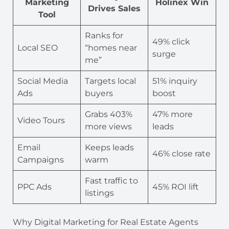
Marketing
Holinex Win
Drives Sales
Tool
Ranks for
49% click
Local SEO
“homes near
surge
me”
Social Media
Targets local
51% inquiry
Ads
buyers
boost
Grabs 403%
47% more
Video Tours
more views
leads
Email
Keeps leads
46% close rate
Campaigns
warm
Fast traffic to
PPC Ads
45% ROI lift
listings
Why Digital Marketing for Real Estate Agents