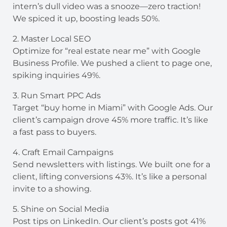
intern’s dull video was a snooze—zero traction!
We spiced it up, boosting leads 50%.
2. Master Local SEO
Optimize for “real estate near me” with Google
Business Profile. We pushed a client to page one,
spiking inquiries 49%.
3. Run Smart PPC Ads
Target “buy home in Miami” with Google Ads. Our
client’s campaign drove 45% more traffic. It’s like
a fast pass to buyers.
4. Craft Email Campaigns
Send newsletters with listings. We built one for a
client, lifting conversions 43%. It’s like a personal
invite to a showing.
5. Shine on Social Media
Post tips on LinkedIn. Our client’s posts got 41%