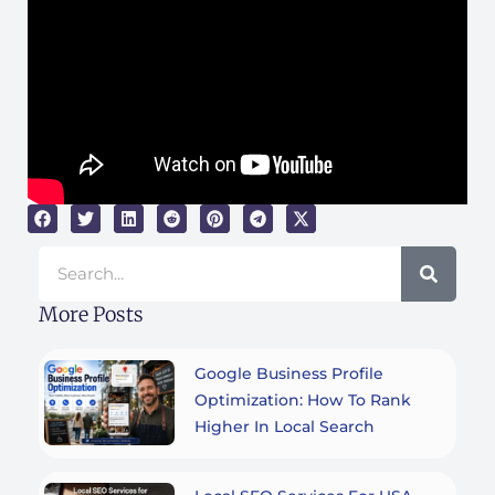
Search
More Posts
Google Business Profile
Optimization: How To Rank
Higher In Local Search