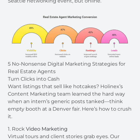
Seattle networking event, but online.
5 No-Nonsense Digital Marketing Strategies for
Real Estate Agents
Turn Clicks into Cash
Want listings that sell like hotcakes? Holinex’s
Content Marketing team learned the hard way
when an intern’s generic posts tanked—think
empty booth at a Denver fair. Here’s how to crush
it.
1. Rock
Video Marketing
Virtual tours and client stories grab eyes. Our