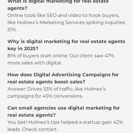
What is digital marketing for real estate
agents?
Online tools like SEO and video to hook buyers,
like Holinex’s Marketing Services spiking inquiries
51%.
Why is digital marketing for real estate agents
key in 2025?
81% of buyers start online. Our client saw 47%
more sales with digital.
How does Digital Advertising Campaigns
for
real estate agents boost sales?
Answer: Drives 53% of traffic, like Holinex’s
campaigns for 45% conversions.
Can small agencies use digital marketing for
real estate agents?
You bet! Holinex’s tips helped a startup gain 42%
leads. Check contact.