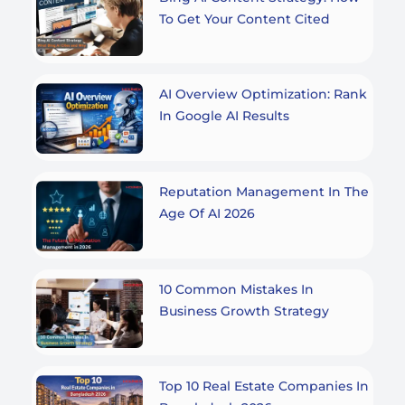
To Get Your Content Cited
AI Overview Optimization: Rank
In Google AI Results
Reputation Management In The
Age Of AI 2026
10 Common Mistakes In
Business Growth Strategy
Top 10 Real Estate Companies In