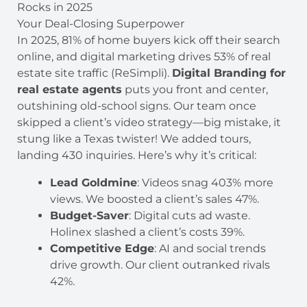
Rocks in 2025
Your Deal-Closing Superpower
In 2025, 81% of home buyers kick off their search
online, and digital marketing drives 53% of real
estate site traffic (ReSimpli).
Digital Branding for
real estate agents
puts you front and center,
outshining old-school signs. Our team once
skipped a client’s video strategy—big mistake, it
stung like a Texas twister! We added tours,
landing 430 inquiries. Here’s why it’s critical:
Lead Goldmine
: Videos snag 403% more
views. We boosted a client’s sales 47%.
Budget-Saver
: Digital cuts ad waste.
Holinex slashed a client’s costs 39%.
Competitive Edge
: AI and social trends
drive growth. Our client outranked rivals
42%.