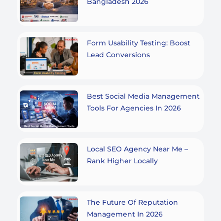
Bangladesh 2026
Form Usability Testing: Boost
Lead Conversions
Best Social Media Management
Tools For Agencies In 2026
Local SEO Agency Near Me –
Rank Higher Locally
The Future Of Reputation
Management In 2026