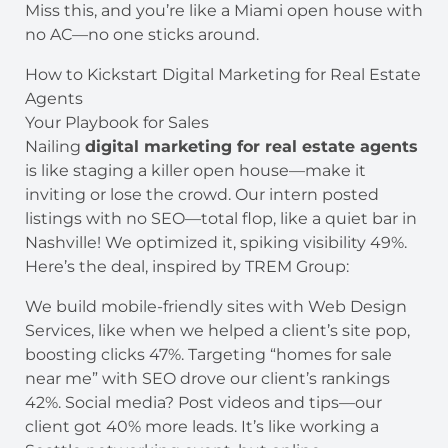
Miss this, and you’re like a Miami open house with
no AC—no one sticks around.
How to Kickstart Digital Marketing for Real Estate
Agents
Your Playbook for Sales
Nailing
digital marketing for real estate agents
is like staging a killer open house—make it
inviting or lose the crowd. Our intern posted
listings with no SEO—total flop, like a quiet bar in
Nashville! We optimized it, spiking visibility 49%.
Here’s the deal, inspired by TREM Group:
We build mobile-friendly sites with Web Design
Services, like when we helped a client’s site pop,
boosting clicks 47%. Targeting “homes for sale
near me” with SEO drove our client’s rankings
42%. Social media? Post videos and tips—our
client got 40% more leads. It’s like working a