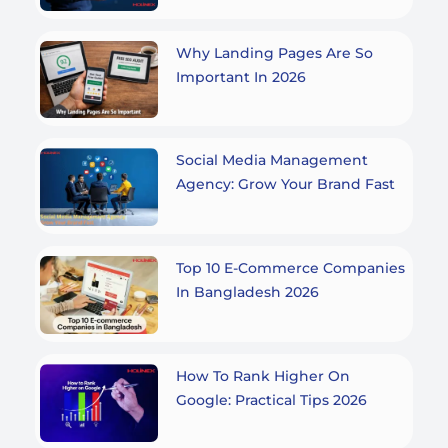
Why Landing Pages Are So
Important In 2026
Social Media Management
Agency: Grow Your Brand Fast
Top 10 E-Commerce Companies
In Bangladesh 2026
How To Rank Higher On
Google: Practical Tips 2026