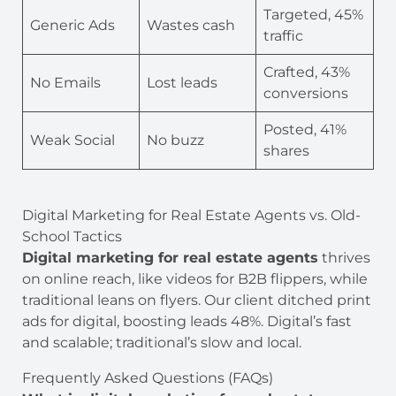
Targeted, 45%
Generic Ads
Wastes cash
traffic
Crafted, 43%
No Emails
Lost leads
conversions
Posted, 41%
Weak Social
No buzz
shares
Digital Marketing for Real Estate Agents vs. Old-
School Tactics
Digital marketing for real estate agents
thrives
on online reach, like videos for B2B flippers, while
traditional leans on flyers. Our client ditched print
ads for digital, boosting leads 48%. Digital’s fast
and scalable; traditional’s slow and local.
Frequently Asked Questions (FAQs)