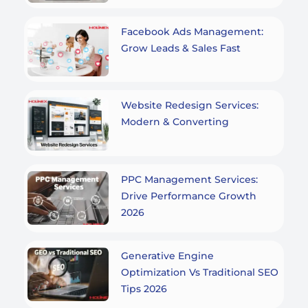
Facebook Ads Management:
Grow Leads & Sales Fast
Website Redesign Services:
Modern & Converting
PPC Management Services:
Drive Performance Growth
2026
Generative Engine
Optimization Vs Traditional SEO
Tips 2026