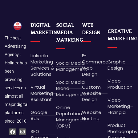
DIGITAL
SOCIAL
WEB
CREATIVE
MARKETING
MEDIA
DESIGN
The best
MARKETING
MARKEING
Advertising
Agency :
LinkedIn
E-
Marketing
Commerce
Graphic
Social Media
Holinex has
Services &
Web
Design
Management
been
Solutions
Design
providing
Video
Social Media
Virtual
Custom
Production
Brand
services on
Marketing
Website
Management
almost all
Assistant
Design
Video
major digital
Marketing
Online
Google
Website
-Bangla
platforms
Reputation
Ads
Hosting
Management
since -2010
Product
(ORM)
F
L
P
B
I
G
X
D
SEO
Photography
a
i
i
e
n
o
-
r
c
n
n
h
s
o
t
i
Services
Services