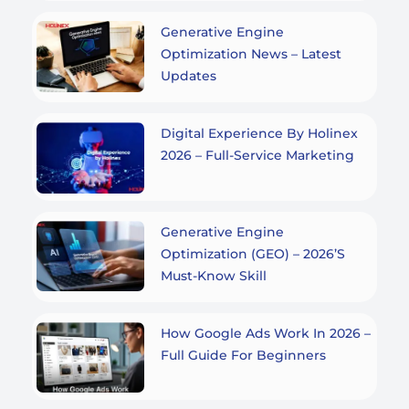
Generative Engine
Optimization News – Latest
Updates
Digital Experience By Holinex
2026 – Full-Service Marketing
Generative Engine
Optimization (GEO) – 2026’s
Must-Know Skill
How Google Ads Work In 2026 –
Full Guide For Beginners