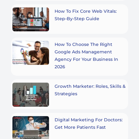
How To Fix Core Web Vitals:
Step-By-Step Guide
How To Choose The Right
Google Ads Management
Agency For Your Business In
2026
Growth Marketer: Roles, Skills &
Strategies
Digital Marketing For Doctors:
Get More Patients Fast