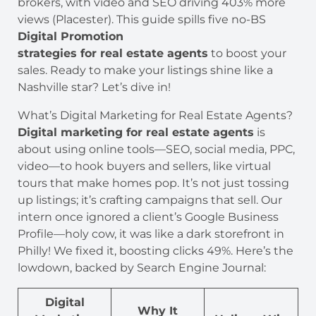
brokers, with video and SEO driving 403% more
views (Placester). This guide spills five no-BS
Digital Promotion
strategies for real estate agents
to boost your
sales. Ready to make your listings shine like a
Nashville star? Let’s dive in!
What’s Digital Marketing for Real Estate Agents?
Digital marketing for real estate agents
is
about using online tools—SEO, social media, PPC,
video—to hook buyers and sellers, like virtual
tours that make homes pop. It’s not just tossing
up listings; it’s crafting campaigns that sell. Our
intern once ignored a client’s Google Business
Profile—holy cow, it was like a dark storefront in
Philly! We fixed it, boosting clicks 49%. Here’s the
lowdown, backed by Search Engine Journal:
Digital
Why It