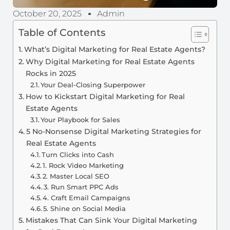
October 20, 2025
Admin
Table of Contents
What’s Digital Marketing for Real Estate Agents?
Why Digital Marketing for Real Estate Agents
Rocks in 2025
Your Deal-Closing Superpower
How to Kickstart Digital Marketing for Real
Estate Agents
Your Playbook for Sales
5 No-Nonsense Digital Marketing Strategies for
Real Estate Agents
Turn Clicks into Cash
1. Rock Video Marketing
2. Master Local SEO
3. Run Smart PPC Ads
4. Craft Email Campaigns
5. Shine on Social Media
Mistakes That Can Sink Your Digital Marketing