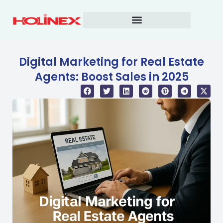
Skip
to
content
Digital Marketing for Real Estate
Agents: Boost Sales in 2025