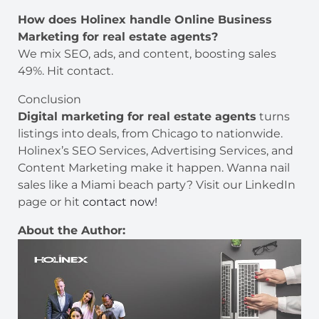
How does Holinex handle Online Business
Marketing for real estate agents?
We mix SEO, ads, and content, boosting sales
49%. Hit contact.
Conclusion
Digital marketing for real estate agents
turns
listings into deals, from Chicago to nationwide.
Holinex’s SEO Services, Advertising Services, and
Content Marketing make it happen. Wanna nail
sales like a Miami beach party? Visit our LinkedIn
page or hit
contact now!
About the Author: