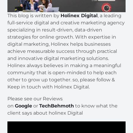
This blog is written by
Holinex Digital
, a leading
full-service digital and creative marketing agency
specializing in result-driven, data-driven
strategies for online growth. With expertise in
digital marketing, Holinex helps businesses
achieve measurable success through practical
and innovative digital marketing solutions.
Holinex always believes in making a meaningful
community that is open-minded to help each
other to grow up together. so, please follow &
Keep in touch with Holinex Digital.
Please see our Reviews
on
Google
or
TechBehmoth
to know what the
client says about holinex Digital