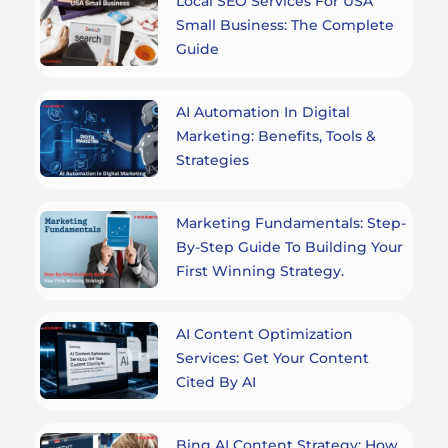
Local SEO Services For USA
Small Business: The Complete
Guide
AI Automation In Digital
Marketing: Benefits, Tools &
Strategies
Marketing Fundamentals: Step-
By-Step Guide To Building Your
First Winning Strategy.
AI Content Optimization
Services: Get Your Content
Cited By AI
Bing AI Content Strategy: How