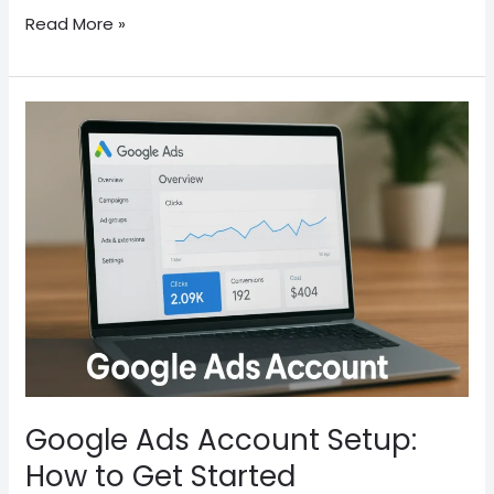
Read More »
Google
Ads
Account
Setup:
How
to
Get
Started
Google Ads Account Setup:
How to Get Started