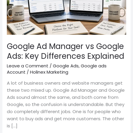
Key
Differences
Explained
Google Ad Manager vs Google
Ads: Key Differences Explained
Leave a Comment
/
Google Ads
,
Google ads
Account
/
Holinex Marketing
A lot of business owners and website managers get
these two mixed up. Google Ad Manager and Google
Ads sound almost the same, and both come from
Google, so the confusion is understandable. But they
do completely different jobs. One is for people who
want to buy ads and get more customers. The other
is […]