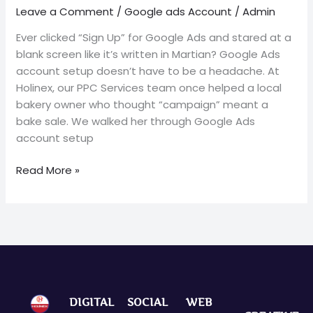
Leave a Comment
/
Google ads Account
/
Admin
Ever clicked “Sign Up” for Google Ads and stared at a
blank screen like it’s written in Martian? Google Ads
account setup doesn’t have to be a headache. At
Holinex, our PPC Services team once helped a local
bakery owner who thought “campaign” meant a
bake sale. We walked her through Google Ads
account setup
Read More »
DIGITAL
SOCIAL
WEB