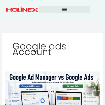
Skip
to
content
Google ads
Account
Google
Ad
Manager
vs
Google
Ads: