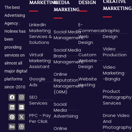
CREATIVE
MARKETING
MEDIA
DESIGN
The best
MARKETING
MARKEING
Advertising
Agency :
LinkedIn
E-
Marketing
Commerce
Graphic
Social Media
Holinex has
Services &
Web
Design
Management
been
Solutions
Design
providing
Video
Social Media
Virtual
Custom
Production
Brand
services on
Marketing
Website
Management
almost all
Assistant
Design
Video
major digital
Marketing
Online
Google
Website
-Bangla
platforms
Reputation
Ads
Hosting
Management
since -2010
Product
(ORM)
F
L
P
B
I
G
X
D
SEO
Photography
a
i
i
e
n
o
-
r
c
n
n
h
s
o
t
i
Services
Services
Social
e
k
t
a
t
g
w
b
Media
b
e
e
n
a
l
i
b
PPC - Pay
Drone Video
Advertising
o
d
r
c
g
e
t
b
o
i
e
e
r
-
t
l
Per Click
And
k
n
s
a
p
e
e
Photography
Online
t
m
l
r