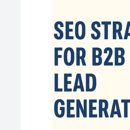
SEO
Strategies
for
B2B
Lead
Generation
in
2025