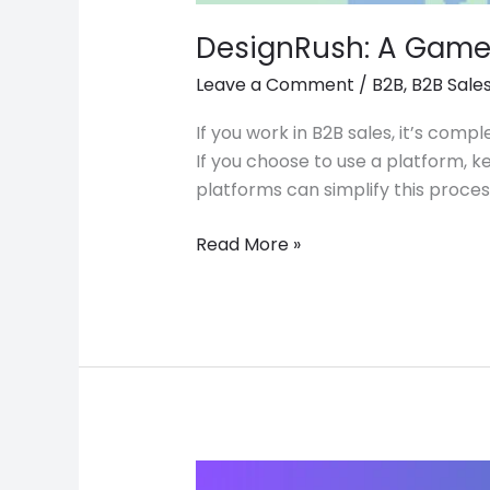
DesignRush: A Game 
Leave a Comment
/
B2B
,
B2B Sale
If you work in B2B sales, it’s com
If you choose to use a platform, k
platforms can simplify this proc
Read More »
Tips