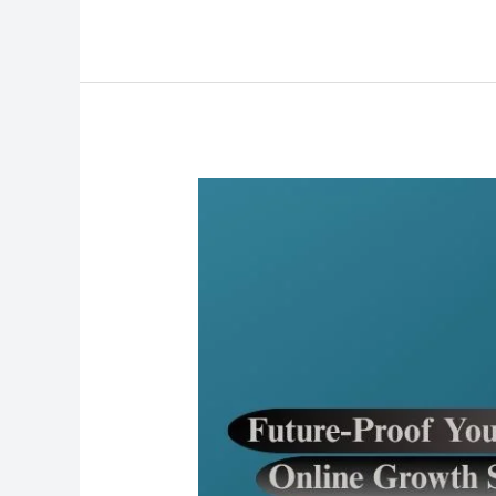
Future-
Proof
Your
Business:
Online
Growth
Strategies
for
the
Next
Decade