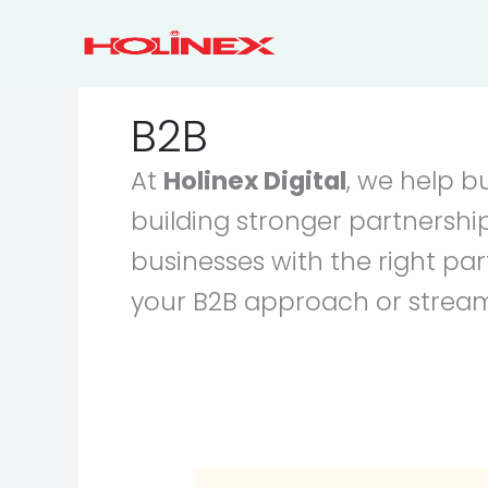
Skip
to
content
B2B
At
Holinex Digital
, we help b
building stronger partnership
businesses with the right p
your B2B approach or streaml
Effective