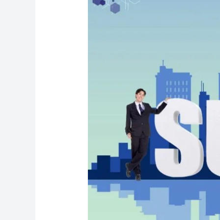
for
B2B
Sales
Professionals