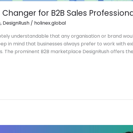
Changer for B2B Sales Professiona
s
,
DesignRush
/
holinex.global
pletely understandable that any organisation or brand wo
eep in mind that businesses always prefer to work with exi
ess. The prominent B2B marketplace DesignRush offers th