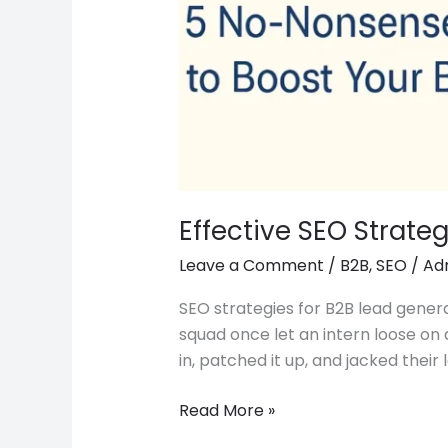
Effective SEO Strate
Leave a Comment
/
B2B
,
SEO
/
Ad
SEO strategies for B2B lead genera
squad once let an intern loose on 
in, patched it up, and jacked their 
Read More »