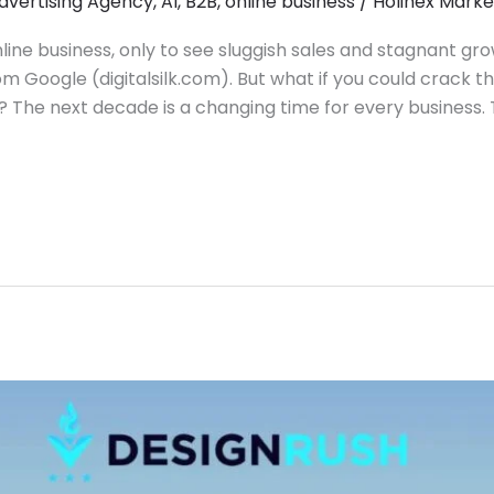
dvertising Agency
,
AI
,
B2B
,
online business
/
Holinex Marke
line business, only to see sluggish sales and stagnant gro
om Google (digitalsilk.com). But what if you could crack th
The next decade is a changing time for every business. 