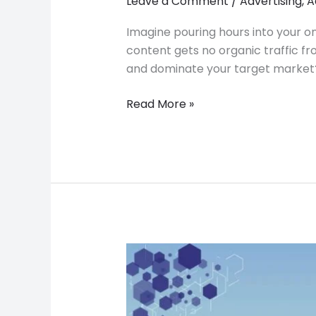
Leave a Comment
/
Advertising
,
A
Imagine pouring hours into your on
content gets no organic traffic fr
and dominate your target market? 
Read More »
DesignRush:
A
Game
Changer