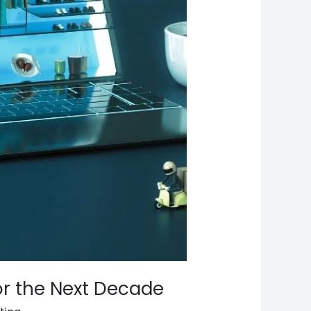
or the Next Decade