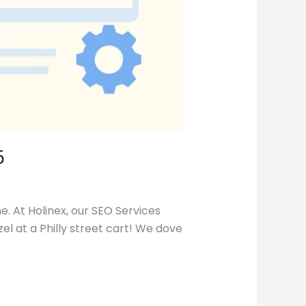
5
. At Holinex, our SEO Services
el at a Philly street cart! We dove