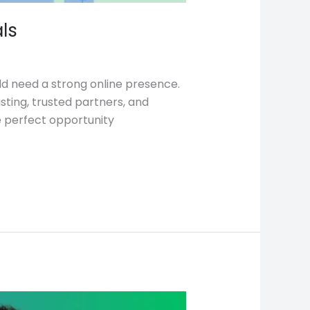
ls
uld need a strong online presence.
sting, trusted partners, and
e perfect opportunity