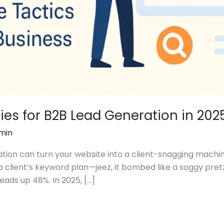
gies for B2B Lead Generation in 202
min
tion can turn your website into a client-snagging machine
a client’s keyword plan—jeez, it bombed like a soggy pretz
leads up 48%. In 2025, […]