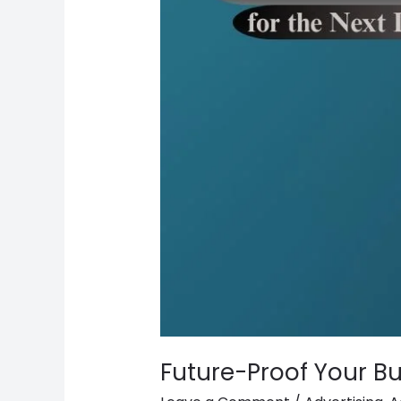
Future-Proof Your Bu