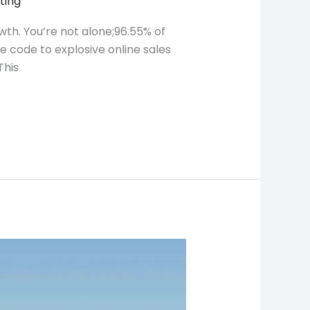
ting
wth. You’re not alone;96.55% of
e code to explosive online sales
This