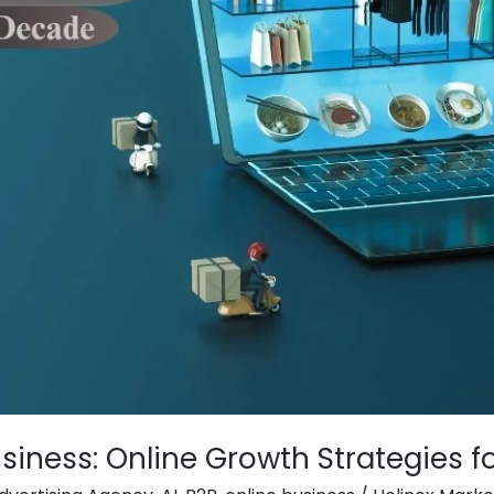
siness: Online Growth Strategies f