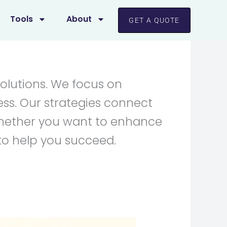
Tools
About
GET A QUOTE
solutions. We focus on
ess. Our strategies connect
 Whether you want to enhance
to help you succeed.