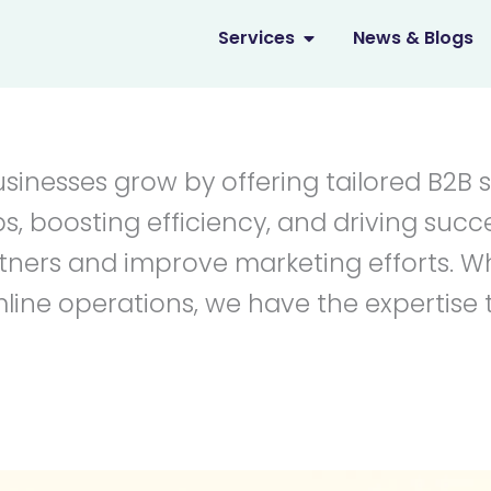
OPEN SERVICES
Services
News & Blogs
usinesses grow by offering tailored B2B 
s, boosting efficiency, and driving succ
artners and improve marketing efforts.
ine operations, we have the expertise 