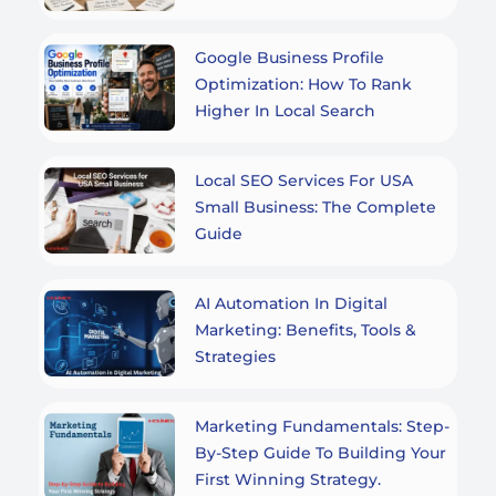
Google Business Profile
Optimization: How To Rank
Higher In Local Search
Local SEO Services For USA
Small Business: The Complete
Guide
AI Automation In Digital
Marketing: Benefits, Tools &
Strategies
Marketing Fundamentals: Step-
By-Step Guide To Building Your
First Winning Strategy.