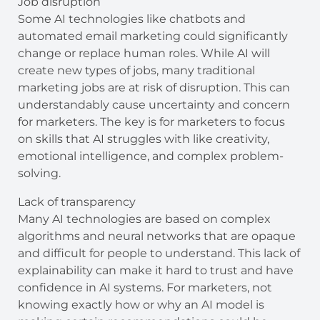
Job disruption
Some AI technologies like chatbots and
automated email marketing could significantly
change or replace human roles. While AI will
create new types of jobs, many traditional
marketing jobs are at risk of disruption. This can
understandably cause uncertainty and concern
for marketers. The key is for marketers to focus
on skills that AI struggles with like creativity,
emotional intelligence, and complex problem-
solving.
Lack of transparency
Many AI technologies are based on complex
algorithms and neural networks that are opaque
and difficult for people to understand. This lack of
explainability can make it hard to trust and have
confidence in AI systems. For marketers, not
knowing exactly how or why an AI model is