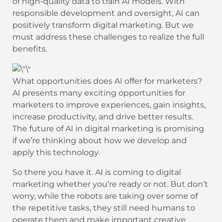
of high-quality data to train AI models. With
responsible development and oversight, AI can
positively transform digital marketing. But we
must address these challenges to realize the full
benefits.
What opportunities does AI offer for marketers?
AI presents many exciting opportunities for
marketers to improve experiences, gain insights,
increase productivity, and drive better results.
The future of AI in digital marketing is promising
if we’re thinking about how we develop and
apply this technology.
So there you have it. AI is coming to digital
marketing whether you’re ready or not. But don’t
worry, while the robots are taking over some of
the repetitive tasks, they still need humans to
operate them and make important creative