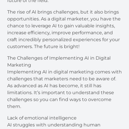
future of the field.
The rise of AI brings challenges, but it also brings
opportunities. As a digital marketer, you have the
chance to leverage AI to gain valuable insights,
increase efficiency, improve performance, and
craft incredibly personalized experiences for your
customers. The future is bright!
The Challenges of Implementing AI in Digital
Marketing
Implementing AI in digital marketing comes with
challenges that marketers need to be aware of.
As advanced as AI has become, it still has
limitations. It’s important to understand these
challenges so you can find ways to overcome
them.
Lack of emotional intelligence
AI struggles with understanding human