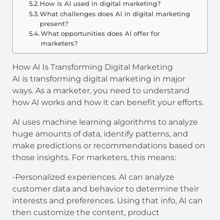
How is AI used in digital marketing?
What challenges does AI in digital marketing
present?
What opportunities does AI offer for
marketers?
How AI Is Transforming Digital Marketing
AI is transforming digital marketing in major
ways. As a marketer, you need to understand
how AI works and how it can benefit your efforts.
AI uses machine learning algorithms to analyze
huge amounts of data, identify patterns, and
make predictions or recommendations based on
those insights. For marketers, this means:
-Personalized experiences. AI can analyze
customer data and behavior to determine their
interests and preferences. Using that info, AI can
then customize the content, product