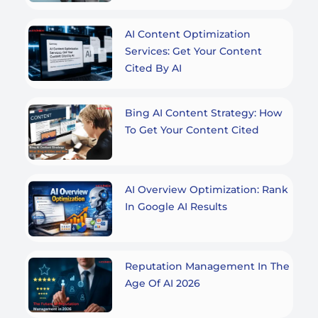
AI Content Optimization
Services: Get Your Content
Cited By AI
Bing AI Content Strategy: How
To Get Your Content Cited
AI Overview Optimization: Rank
In Google AI Results
Reputation Management In The
Age Of AI 2026