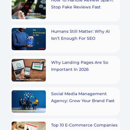
Stop Fake Reviews Fast
Humans Still Matter: Why AI
Isn’t Enough For SEO
Why Landing Pages Are So
Important In 2026
Social Media Management
Agency: Grow Your Brand Fast
Top 10 E-Commerce Companies