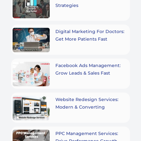
Strategies
Digital Marketing For Doctors:
Get More Patients Fast
Facebook Ads Management:
Grow Leads & Sales Fast
Website Redesign Services:
Modern & Converting
PPC Management Services:
Drive Performance Growth