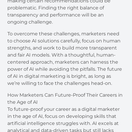
making certain recommendations could be
problematic. Finding the right balance of
transparency and performance will be an
ongoing challenge.
To overcome these challenges, marketers need
to choose AI solutions carefully, focus on human
strengths, and work to build more transparent
and fair AI models. With a thoughtful, human-
centered approach, marketers can harness the
power of AI while avoiding the pitfalls. The future
of AI in digital marketing is bright, as long as
we’re willing to face the challenges head-on.
How Marketers Can Future-Proof Their Careers in
the Age of AI
To future-proof your career as a digital marketer
in the age of AI, focus on developing skills that
artificial intelligence struggles with. AI excels at
analytical and data-driven tasks but still lacks