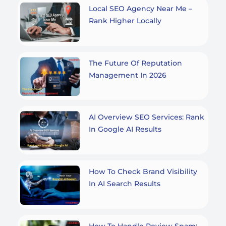
Local SEO Agency Near Me –
Rank Higher Locally
The Future Of Reputation
Management In 2026
AI Overview SEO Services: Rank
In Google AI Results
How To Check Brand Visibility
In AI Search Results
How To Handle Review Spam: