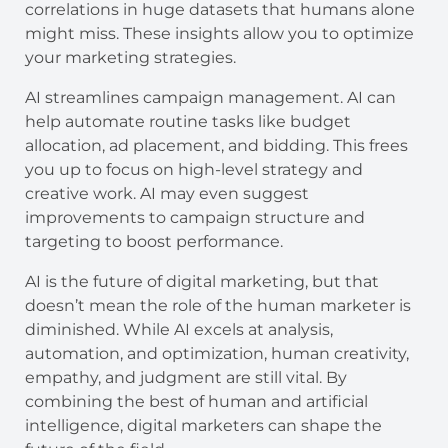
correlations in huge datasets that humans alone
might miss. These insights allow you to optimize
your marketing strategies.
AI streamlines campaign management. AI can
help automate routine tasks like budget
allocation, ad placement, and bidding. This frees
you up to focus on high-level strategy and
creative work. AI may even suggest
improvements to campaign structure and
targeting to boost performance.
AI is the future of digital marketing, but that
doesn’t mean the role of the human marketer is
diminished. While AI excels at analysis,
automation, and optimization, human creativity,
empathy, and judgment are still vital. By
combining the best of human and artificial
intelligence, digital marketers can shape the