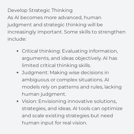
Develop Strategic Thinking
As AI becomes more advanced, human
judgment and strategic thinking will be
increasingly important. Some skills to strengthen
include:
Critical thinking: Evaluating information,
arguments, and ideas objectively. AI has
limited critical thinking skills.
Judgment: Making wise decisions in
ambiguous or complex situations. AI
models rely on patterns and rules, lacking
human judgment.
Vision: Envisioning innovative solutions,
strategies, and ideas. AI tools can optimize
and scale existing strategies but need
human input for real vision.