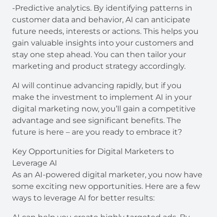
-Predictive analytics. By identifying patterns in
customer data and behavior, AI can anticipate
future needs, interests or actions. This helps you
gain valuable insights into your customers and
stay one step ahead. You can then tailor your
marketing and product strategy accordingly.
AI will continue advancing rapidly, but if you
make the investment to implement AI in your
digital marketing now, you’ll gain a competitive
advantage and see significant benefits. The
future is here – are you ready to embrace it?
Key Opportunities for Digital Marketers to
Leverage AI
As an AI-powered digital marketer, you now have
some exciting new opportunities. Here are a few
ways to leverage AI for better results: