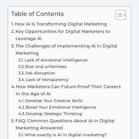
Table of Contents
How AI Is Transforming Digital Marketing
Key Opportunities for Digital Marketers to
Leverage AI
The Challenges of Implementing AI in Digital
Marketing
Lack of emotional intelligence
Bias and unfairness
Job disruption
Lack of transparency
How Marketers Can Future-Proof Their Careers
in the Age of AI
Develop Your Creative Skills
Boost Your Emotional Intelligence
Develop Strategic Thinking
FAQ: Common Questions About AI in Digital
Marketing Answered
What exactly is AI in digital marketing?