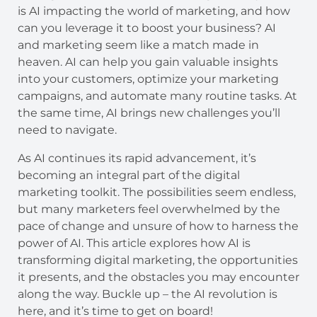
is AI impacting the world of marketing, and how
can you leverage it to boost your business? AI
and marketing seem like a match made in
heaven. AI can help you gain valuable insights
into your customers, optimize your marketing
campaigns, and automate many routine tasks. At
the same time, AI brings new challenges you’ll
need to navigate.
As AI continues its rapid advancement, it’s
becoming an integral part of the digital
marketing toolkit. The possibilities seem endless,
but many marketers feel overwhelmed by the
pace of change and unsure of how to harness the
power of AI. This article explores how AI is
transforming digital marketing, the opportunities
it presents, and the obstacles you may encounter
along the way. Buckle up – the AI revolution is
here, and it’s time to get on board!