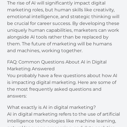
The rise of AI will significantly impact digital
marketing roles, but human skills like creativity,
emotional intelligence, and strategic thinking will
be crucial for career success. By developing these
uniquely human capabilities, marketers can work
alongside AI tools rather than be replaced by
them. The future of marketing will be humans
and machines, working together.
FAQ: Common Questions About AI in Digital
Marketing Answered
You probably have a few questions about how AI
is impacting digital marketing. Here are some of
the most frequently asked questions and
answers:
What exactly is AI in digital marketing?
AI in digital marketing refers to the use of artificial
intelligence technologies like machine learning,