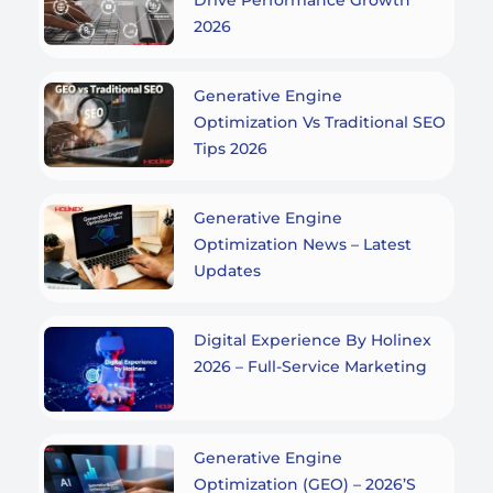
2026
Generative Engine
Optimization Vs Traditional SEO
Tips 2026
Generative Engine
Optimization News – Latest
Updates
Digital Experience By Holinex
2026 – Full-Service Marketing
Generative Engine
Optimization (GEO) – 2026’s