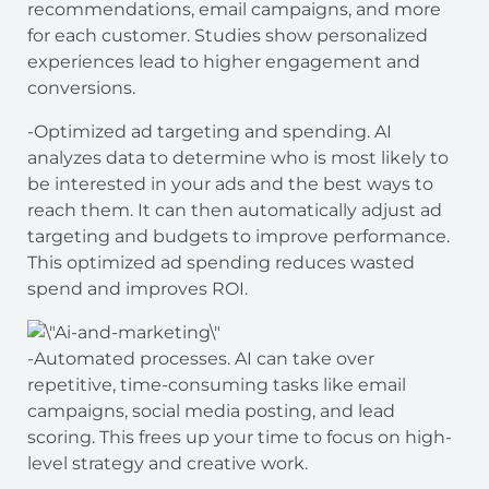
recommendations, email campaigns, and more
for each customer. Studies show personalized
experiences lead to higher engagement and
conversions.
-Optimized ad targeting and spending. AI
analyzes data to determine who is most likely to
be interested in your ads and the best ways to
reach them. It can then automatically adjust ad
targeting and budgets to improve performance.
This optimized ad spending reduces wasted
spend and improves ROI.
-Automated processes. AI can take over
repetitive, time-consuming tasks like email
campaigns, social media posting, and lead
scoring. This frees up your time to focus on high-
level strategy and creative work.