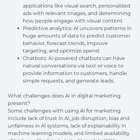
applications like visual search, personalized
ads with relevant images, and determining
how people engage with visual content.
Predictive analytics: AI uncovers patterns in
huge amounts of data to predict customer
behavior, forecast trends, improve
targeting, and optimize spend.
Chatbots: AI-powered chatbots can have
natural conversations via text or voice to
provide information to customers, handle
simple requests, and generate leads.
What challenges does AI in digital marketing
present?
Some challenges with using AI for marketing
include lack of trust in AI, job disruption, bias and
unfairness in AI systems, lack of explainability in
machine learning models, and limited availability