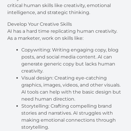
critical human skills like creativity, emotional
intelligence, and strategic thinking.
Develop Your Creative Skills
AI has a hard time replicating human creativity.
As a marketer, work on skills like:
Copywriting: Writing engaging copy, blog
posts, and social media content. AI can
generate generic copy but lacks human
creativity.
Visual design: Creating eye-catching
graphics, images, videos, and other visuals.
AI tools can help with the basic design but
need human direction.
Storytelling: Crafting compelling brand
stories and narratives. AI struggles with
making emotional connections through
storytelling.