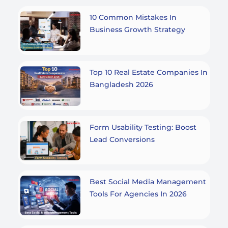
10 Common Mistakes In
Business Growth Strategy
Top 10 Real Estate Companies In
Bangladesh 2026
Form Usability Testing: Boost
Lead Conversions
Best Social Media Management
Tools For Agencies In 2026