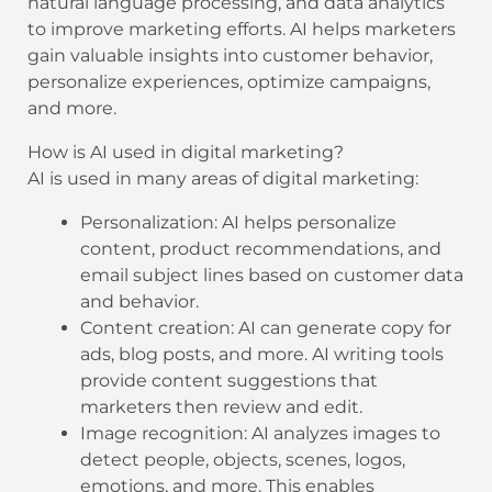
natural language processing, and data analytics
to improve marketing efforts. AI helps marketers
gain valuable insights into customer behavior,
personalize experiences, optimize campaigns,
and more.
How is AI used in digital marketing?
AI is used in many areas of digital marketing:
Personalization: AI helps personalize
content, product recommendations, and
email subject lines based on customer data
and behavior.
Content creation: AI can generate copy for
ads, blog posts, and more. AI writing tools
provide content suggestions that
marketers then review and edit.
Image recognition: AI analyzes images to
detect people, objects, scenes, logos,
emotions, and more. This enables