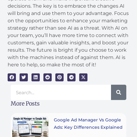
decisions. The key is to embrace the changes AI
will bring and use them to your advantage. Focus
on the opportunities to enhance your marketing
strategy rather than see AI as a threat. With AI on
your team, you’ll have more time to connect with
customers, gain valuable insights, and boost your
results. The future is bright if you choose to work
with the machines instead of against them. AI is
here to help, so make the most of it!
Search
More Posts
Google Ad Manager Vs Google
Ads: Key Differences Explained