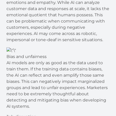
emotions and empathy. While AI can analyze
customer data and responses at scale, it lacks the
emotional quotient that humans possess. This
can be problematic when communicating with
customers, especially during negative
experiences. AI may come across as robotic,
impersonal or tone-deaf in sensitive situations.
Bias and unfairness
AI models are only as good as the data used to
train them. If the training data contains biases,
the AI can reflect and even amplify those same
biases. This can negatively impact marginalized
groups and lead to unfair experiences. Marketers
need to be extremely thoughtful about
detecting and mitigating bias when developing
AI systems.