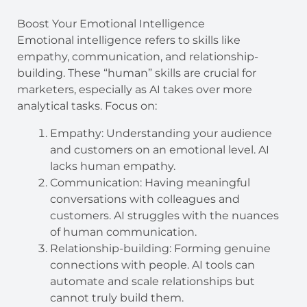
Boost Your Emotional Intelligence
Emotional intelligence refers to skills like
empathy, communication, and relationship-
building. These “human” skills are crucial for
marketers, especially as AI takes over more
analytical tasks. Focus on:
Empathy: Understanding your audience
and customers on an emotional level. AI
lacks human empathy.
Communication: Having meaningful
conversations with colleagues and
customers. AI struggles with the nuances
of human communication.
Relationship-building: Forming genuine
connections with people. AI tools can
automate and scale relationships but
cannot truly build them.