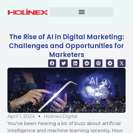
Skip
to
content
The Rise of AI in Digital Marketing:
Challenges and Opportunities for
Marketers
April 1, 2024
Holinex.digital
You’ve been hearing a lot of buzz about artificial
intelligence and machine learning recently. How