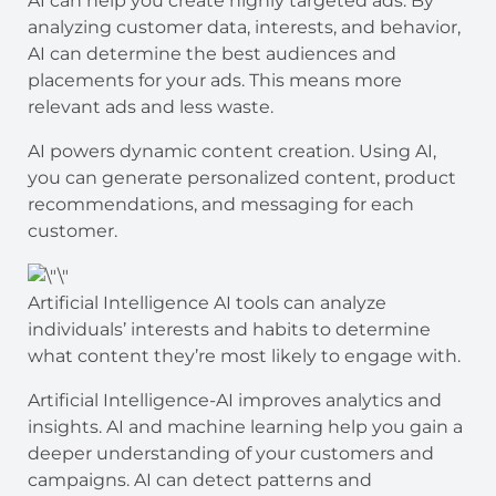
AI can help you create highly targeted ads. By
analyzing customer data, interests, and behavior,
AI can determine the best audiences and
placements for your ads. This means more
relevant ads and less waste.
AI powers dynamic content creation. Using AI,
you can generate personalized content, product
recommendations, and messaging for each
customer.
Artificial Intelligence AI tools can analyze
individuals’ interests and habits to determine
what content they’re most likely to engage with.
Artificial Intelligence-AI improves analytics and
insights. AI and machine learning help you gain a
deeper understanding of your customers and
campaigns. AI can detect patterns and