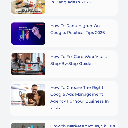
In Bangladesh 2026
How To Rank Higher On
Google: Practical Tips 2026
How To Fix Core Web Vitals:
Step-By-Step Guide
How To Choose The Right
Google Ads Management
Agency For Your Business In
2026
Growth Marketer: Roles, Skills &