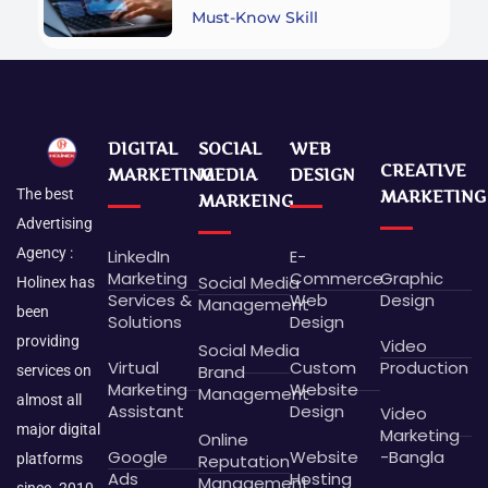
Must-Know Skill
DIGITAL
SOCIAL
WEB
CREATIVE
MARKETING
MEDIA
DESIGN
The best
MARKETING
MARKEING
Advertising
Agency :
LinkedIn
E-
Marketing
Commerce
Graphic
Social Media
Holinex has
Services &
Web
Design
Management
been
Solutions
Design
providing
Video
Social Media
Virtual
Custom
Production
Brand
services on
Marketing
Website
Management
almost all
Assistant
Design
Video
major digital
Marketing
Online
Google
Website
-Bangla
platforms
Reputation
Ads
Hosting
Management
since -2010