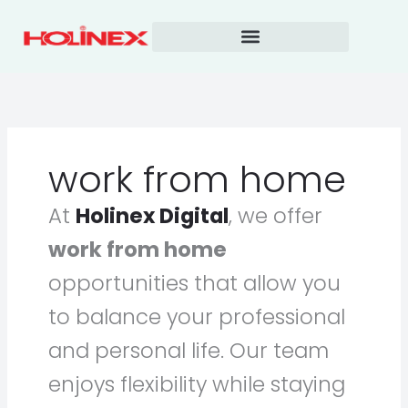
Skip
to
content
work from home
At
Holinex Digital
, we offer
work from home
opportunities that allow you
to balance your professional
and personal life. Our team
enjoys flexibility while staying