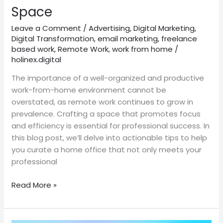
Home
Space
Space
Leave a Comment
/
Advertising
,
Digital Marketing
,
Digital Transformation
,
email marketing
,
freelance
based work
,
Remote Work
,
work from home
/
holinex.digital
The importance of a well-organized and productive
work-from-home environment cannot be
overstated, as remote work continues to grow in
prevalence. Crafting a space that promotes focus
and efficiency is essential for professional success. In
this blog post, we’ll delve into actionable tips to help
you curate a home office that not only meets your
professional
Read More »