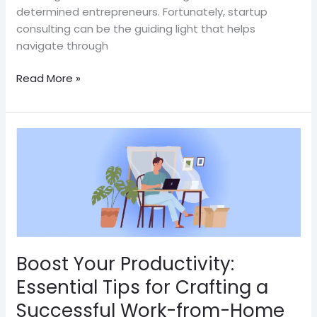
determined entrepreneurs. Fortunately, startup
consulting can be the guiding light that helps
navigate through
Read More »
Boost
Your
Productivity:
Essential
Tips
for
Crafting
a
Boost Your Productivity:
Successful
Essential Tips for Crafting a
Work-
Successful Work-from-Home
from-