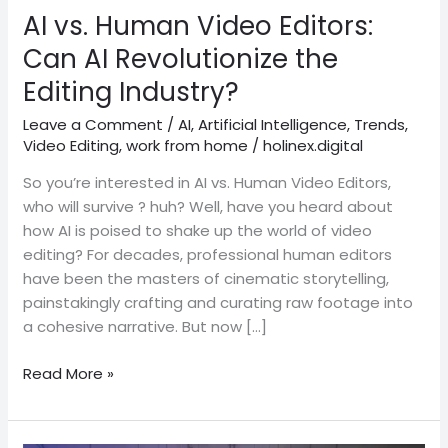
Revolutionize
AI vs. Human Video Editors:
the
Can AI Revolutionize the
Editing
Editing Industry?
Industry?
Leave a Comment
/
AI
,
Artificial Intelligence
,
Trends
,
Video Editing
,
work from home
/
holinex.digital
So you’re interested in AI vs. Human Video Editors,
who will survive ? huh? Well, have you heard about
how AI is poised to shake up the world of video
editing? For decades, professional human editors
have been the masters of cinematic storytelling,
painstakingly crafting and curating raw footage into
a cohesive narrative. But now […]
Read More »