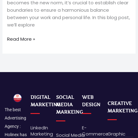
becomes the new norm, it’s crucial to establish clear
boundaries to ensure a harmonious balance
between your work and personal life. In this blog post,
we’ll explore
Read More »
DIGITAL
SOCIAL
WEB
CREATIVE
MARKETING
MEDIA
DESIGN
The best
MARKETING
MARKEING
Advertising
Agency :
LinkedIn
E-
Marketing
Commerce
Graphic
Social Media
Holinex has