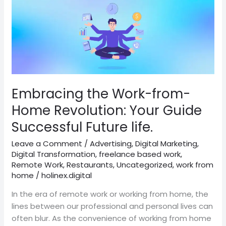
Embracing
the
Work-
from-
Home
Revolution:
Your
Guide
Embracing the Work-from-
Successful
Home Revolution: Your Guide
Future
Successful Future life.
life.
Leave a Comment
/
Advertising
,
Digital Marketing
,
Digital Transformation
,
freelance based work
,
Remote Work
,
Restaurants
,
Uncategorized
,
work from
home
/
holinex.digital
In the era of remote work or working from home, the
lines between our professional and personal lives can
often blur. As the convenience of working from home