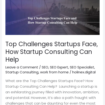
Top
Challenges
Startups
Face,
How
Startup
Consulting
Can
Top Challenges Startups Face,
Help
How Startup Consulting Can
Help
Leave a Comment
/
SEO
,
SEO Expert
,
SEO Specialist
,
Startup Consulting
,
work from home
/
holinex.digital
What are the Top Challenges Startups Face? How
Startup Consulting Can Help? Launching a startup is
an exhilarating journey filled with innovation, ambition,
and potential. However, it’s also a path fraught with
challenges that can be daunting for even the most