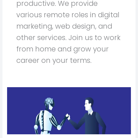
productive. We provide
various remote roles in digital
marketing, web design, and
other services. Join us to work
from home and grow your
career on your terms.
AI
vs.
Human
Video
Editors:
Can
AI