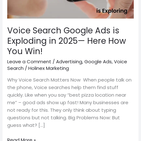
2025
—
Here
How
Voice Search Google Ads is
You
Exploding in 2025— Here How
Win!
You Win!
Leave a Comment
/
Advertising
,
Google Ads
,
Voice
Search
/
Holinex Marketing
Why Voice Search Matters Now When people talk on
the phone, Voice searches help them find stuff
quickly. Like when you say “best pizza location near
me” – good ads show up fast! Many businesses are
not ready for this. They only think about typing
questions but not talking. Big Problems Now: But
guess what? […]
Read More »