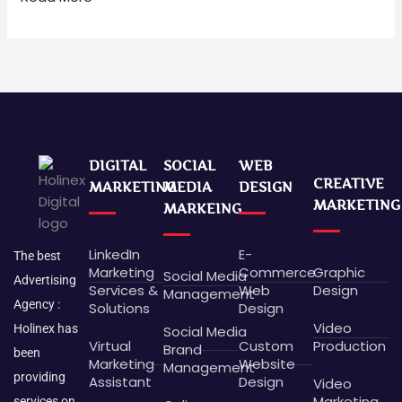
DIGITAL
SOCIAL
WEB
CREATIVE
MARKETING
MEDIA
DESIGN
MARKETING
MARKEING
LinkedIn
E-
The best
Marketing
Commerce
Graphic
Social Media
Advertising
Services &
Web
Design
Management
Agency :
Solutions
Design
Video
Holinex has
Social Media
Virtual
Custom
Production
Brand
been
Marketing
Website
Management
providing
Assistant
Design
Video
Marketing
services on