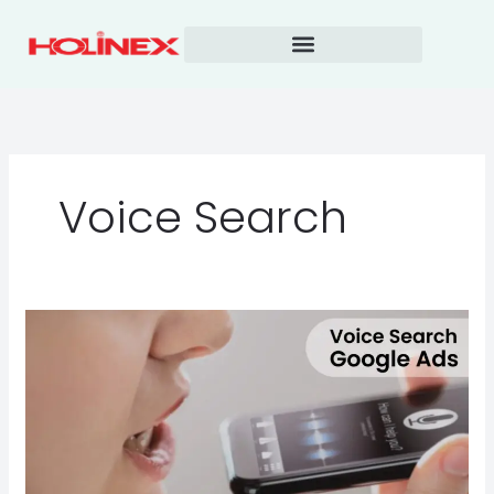
Skip
to
content
Voice Search
Voice
Search
Google
Ads
is
Exploding
in