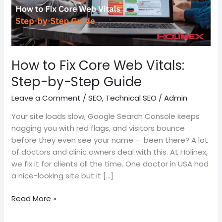
by-
Step
Guide
How to Fix Core Web Vitals:
Step-by-Step Guide
Leave a Comment
/
SEO
,
Technical SEO
/
Admin
Your site loads slow, Google Search Console keeps
nagging you with red flags, and visitors bounce
before they even see your name — been there? A lot
of doctors and clinic owners deal with this. At Holinex,
we fix it for clients all the time. One doctor in USA had
a nice-looking site but it […]
Read More »