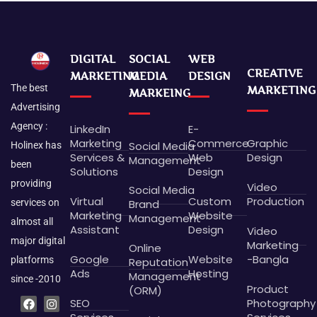
DIGITAL
SOCIAL
WEB
CREATIVE
MARKETING
MEDIA
DESIGN
The best
MARKETING
MARKEING
Advertising
Agency :
LinkedIn
E-
Marketing
Commerce
Graphic
Social Media
Holinex has
Services &
Web
Design
Management
been
Solutions
Design
providing
Video
Social Media
Virtual
Custom
Production
Brand
services on
Marketing
Website
Management
almost all
Assistant
Design
Video
major digital
Marketing
Online
Google
Website
-Bangla
platforms
Reputation
Ads
Hosting
Management
since -2010
Product
(ORM)
F
L
P
B
I
G
X
D
SEO
Photography
a
i
i
e
n
o
-
r
c
n
n
h
s
o
t
i