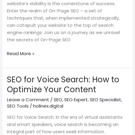
website’s visibility is the cornerstone of success.
Enter the realm of On-Page SEO – a set of
techniques that, when implemented strategically,
can catapult your website to the top of search
engine rankings. Join us on a journey as we unravel
the secrets of On-Page SEO
Read More »
SEO for Voice Search: How to
SEO
for
Optimize Your Content
Voice
Leave a Comment
/
SEO
,
SEO Expert
,
SEO Specialist
,
Search:
SEO Tools
/
holinex.digital
How
to
SEO for Voice Search. In the era of virtual assistants
Optimize
and smart speakers, voice search is becoming an
Your
integral part of how users seek information.