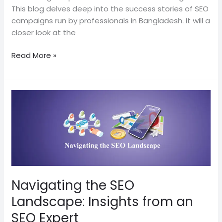
This blog delves deep into the success stories of SEO
campaigns run by professionals in Bangladesh. It will a
closer look at the
Read More »
Navigating
the
SEO
Landscape:
Insights
from
an
SEO
Navigating the SEO
Expert
Landscape: Insights from an
SEO Expert