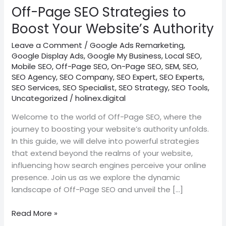
Website’s
Off-Page SEO Strategies to
Authority
Boost Your Website’s Authority
Leave a Comment
/
Google Ads Remarketing
,
Google Display Ads
,
Google My Business
,
Local SEO
,
Mobile SEO
,
Off-Page SEO
,
On-Page SEO
,
SEM
,
SEO
,
SEO Agency
,
SEO Company
,
SEO Expert
,
SEO Experts
,
SEO Services
,
SEO Specialist
,
SEO Strategy
,
SEO Tools
,
Uncategorized
/
holinex.digital
Welcome to the world of Off-Page SEO, where the
journey to boosting your website’s authority unfolds.
In this guide, we will delve into powerful strategies
that extend beyond the realms of your website,
influencing how search engines perceive your online
presence. Join us as we explore the dynamic
landscape of Off-Page SEO and unveil the […]
Read More »