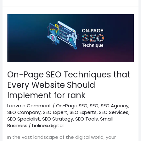
On-
Page
SEO
Techniques
that
Every
Website
Should
On-Page SEO Techniques that
Implement
Every Website Should
for
Implement for rank
rank
Leave a Comment
/
On-Page SEO
,
SEO
,
SEO Agency
,
SEO Company
,
SEO Expert
,
SEO Experts
,
SEO Services
,
SEO Specialist
,
SEO Strategy
,
SEO Tools
,
Small
Business
/
holinex.digital
In the vast landscape of the digital world, your