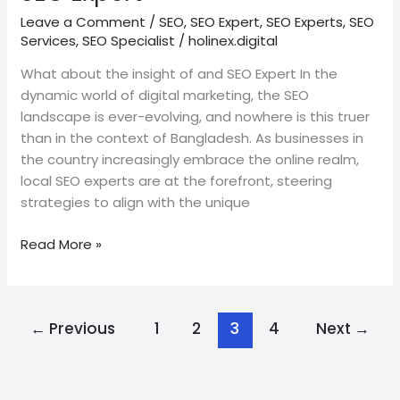
Leave a Comment
/
SEO
,
SEO Expert
,
SEO Experts
,
SEO
Services
,
SEO Specialist
/
holinex.digital
What about the insight of and SEO Expert In the
dynamic world of digital marketing, the SEO
landscape is ever-evolving, and nowhere is this truer
than in the context of Bangladesh. As businesses in
the country increasingly embrace the online realm,
local SEO experts are at the forefront, steering
strategies to align with the unique
Read More »
←
Previous
1
2
3
4
Next
→