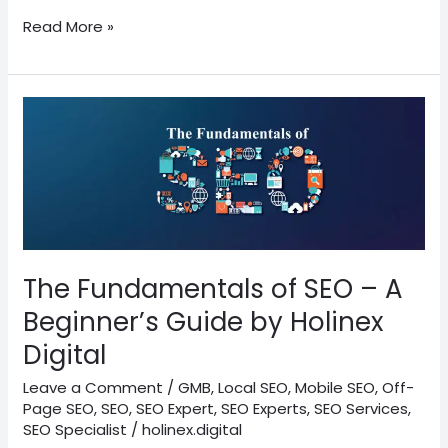
Read More »
The
Fundamentals
of
SEO
–
A
Beginner’s
Guide
The Fundamentals of SEO – A
by
Beginner’s Guide by Holinex
Holinex
Digital
Digital
Leave a Comment
/
GMB
,
Local SEO
,
Mobile SEO
,
Off-
Page SEO
,
SEO
,
SEO Expert
,
SEO Experts
,
SEO Services
,
SEO Specialist
/
holinex.digital