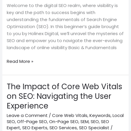
Welcome to the digital SEO realm, where visibility is
key and the path to success begins with
understanding the fundamentals of Search Engine
Optimization (SEO). In this beginner’s guide brought
to you by Holinex Digital, we’ll unravel the mysteries of
SEO and empower you to navigate the ever-evolving
landscape of online visibility Basic & Fundamentals
Read More »
The Impact of Core Web Vitals
The
Impact
on SEO: Navigating the User
of
Experience
Core
Web
Leave a Comment
/
Core Web Vitals
,
Keywords
,
Local
Vitals
SEO
,
Off-Page SEO
,
On-Page SEO
,
SEM
,
SEO
,
SEO
on
Expert
,
SEO Experts
,
SEO Services
,
SEO Specialist
/