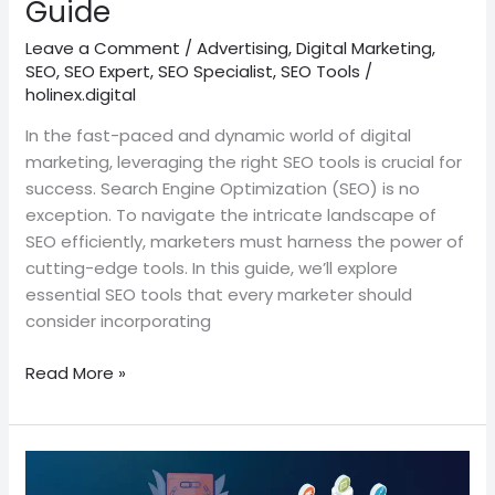
Guide
Leave a Comment
/
Advertising
,
Digital Marketing
,
SEO
,
SEO Expert
,
SEO Specialist
,
SEO Tools
/
holinex.digital
In the fast-paced and dynamic world of digital
marketing, leveraging the right SEO tools is crucial for
success. Search Engine Optimization (SEO) is no
exception. To navigate the intricate landscape of
SEO efficiently, marketers must harness the power of
cutting-edge tools. In this guide, we’ll explore
essential SEO tools that every marketer should
consider incorporating
Read More »
SEO
Trends