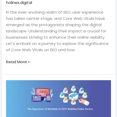
holinex.digital
SEO:
Navigating
In the ever-evolving realm of SEO, user experience
the
has taken center stage, and Core Web Vitals have
User
emerged as the protagonists shaping the digital
Experience
landscape. Understanding their impact is crucial for
businesses striving to enhance their online visibility.
Let’s embark on a journey to explore the significance
of Core Web Vitals on SEO and how
Read More »
The
Importance
of
Backlinks
in
SEO: