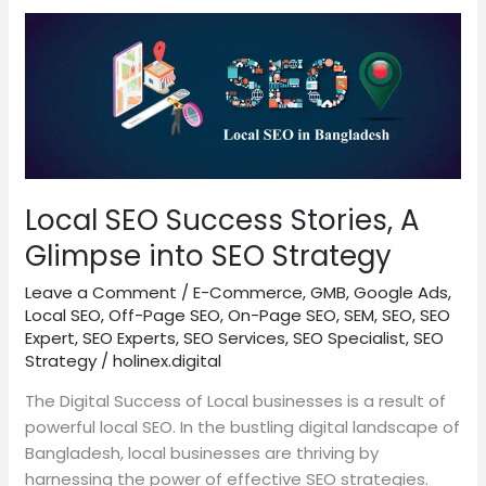
Local
SEO
Success
Stories,
A
Glimpse
into
SEO
Local SEO Success Stories, A
Strategy
Glimpse into SEO Strategy
Leave a Comment
/
E-Commerce
,
GMB
,
Google Ads
,
Local SEO
,
Off-Page SEO
,
On-Page SEO
,
SEM
,
SEO
,
SEO
Expert
,
SEO Experts
,
SEO Services
,
SEO Specialist
,
SEO
Strategy
/
holinex.digital
The Digital Success of Local businesses is a result of
powerful local SEO. In the bustling digital landscape of
Bangladesh, local businesses are thriving by
harnessing the power of effective SEO strategies.