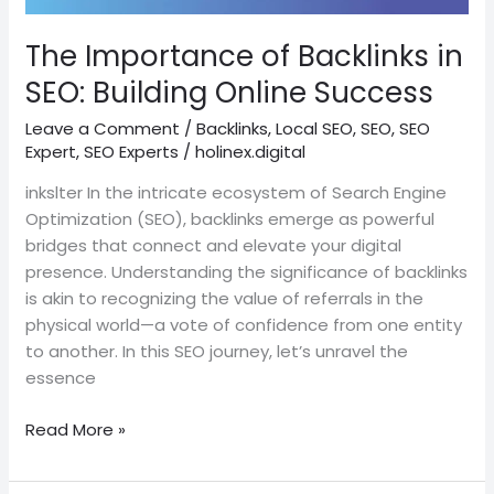
Building
Online
The Importance of Backlinks in
Success
SEO: Building Online Success
Leave a Comment
/
Backlinks
,
Local SEO
,
SEO
,
SEO
Expert
,
SEO Experts
/
holinex.digital
inkslter In the intricate ecosystem of Search Engine
Optimization (SEO), backlinks emerge as powerful
bridges that connect and elevate your digital
presence. Understanding the significance of backlinks
is akin to recognizing the value of referrals in the
physical world—a vote of confidence from one entity
to another. In this SEO journey, let’s unravel the
essence
Read More »