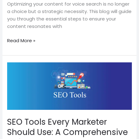
Content
Optimizing your content for voice search is no longer
a choice but a strategic necessity. This blog will guide
you through the essential steps to ensure your
content resonates with
Read More »
SEO
Tools
Every
Marketer
Should
Use:
A
Comprehensive
SEO Tools Every Marketer
Guide
Should Use: A Comprehensive