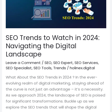
to
Watch
in
2024:
Navigating
the
SEO Trends to Watch in 2024:
Digital
Navigating the Digital
Landscape
Landscape
Leave a Comment
/
SEO
,
SEO Expert
,
SEO Services
,
SEO Specialist
,
SEO Tools
,
Trends
/
holinex.digital
What About the SEO Trends in 2024 ? In the ever-
evolving realm of digital marketing, staying ahead of
the curve is not just an advantage – it’s a necessity.
As we approach 2024, the landscape of SEO is poised
for significant transformations. Buckle up as we
explore the SEO trends that will shape the digital