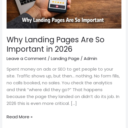
2026
Why Landing Pages Are So
Important in 2026
Leave a Comment
/
Landing Page
/
Admin
Spent money on ads or SEO to get people to your
site. Traffic shows up, but then… nothing. No form fills,
no calls booked, no sales. You check the analytics
and think “where did they go?” That happens
because the page they landed on didn’t do its job. In
2026 this is even more critical. […]
Read More »