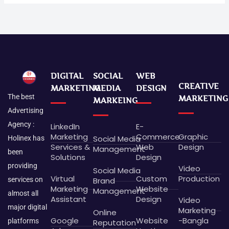
DIGITAL
SOCIAL
WEB
CREATIVE
MARKETING
MEDIA
DESIGN
The best
MARKETING
MARKEING
Advertising
Agency :
LinkedIn
E-
Marketing
Commerce
Graphic
Social Media
Holinex has
Services &
Web
Design
Management
been
Solutions
Design
providing
Video
Social Media
Virtual
Custom
Production
Brand
services on
Marketing
Website
Management
almost all
Assistant
Design
Video
major digital
Marketing
Online
Google
Website
-Bangla
platforms
Reputation