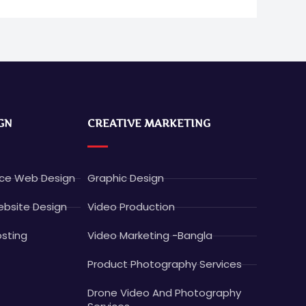
GN
CREATIVE MARKETING
e Web Design
Graphic Design
bsite Design
Video Production
sting
Video Marketing -Bangla
Product Photography Services
Drone Video And Photography