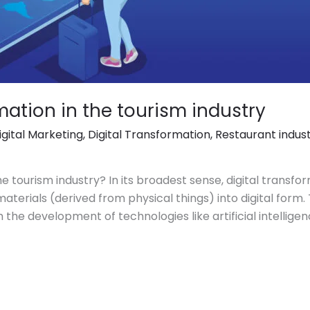
mation in the tourism industry
igital Marketing
,
Digital Transformation
,
Restaurant indus
he tourism industry? In its broadest sense, digital transfor
erials (derived from physical things) into digital form. 
he development of technologies like artificial intelligence 