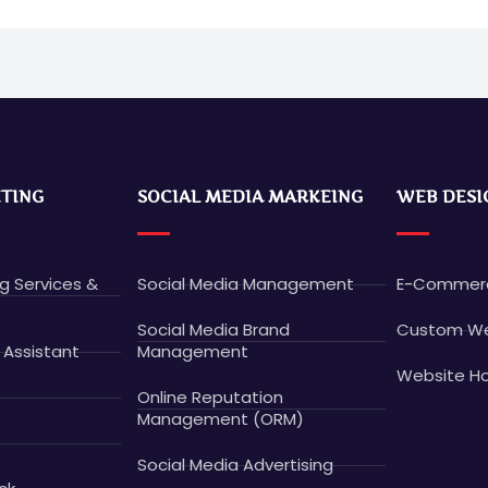
ETING
SOCIAL MEDIA MARKEING
WEB DESI
ng Services &
Social Media Management
E-Commerc
Social Media Brand
Custom We
 Assistant
Management
Website Ho
Online Reputation
Management (ORM)
Social Media Advertising