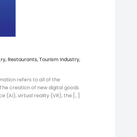
try
,
Restaurants
,
Tourism Industry
,
mation refers to all of the
The creation of new digital goods
(AI), virtual reality (VR), the […]