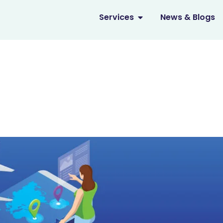
OPEN SERVICES
Services
News & Blogs