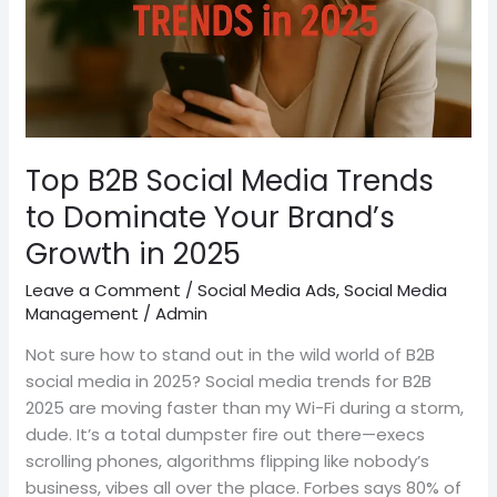
Dominate
Your
Brand’s
Growth
in
2025
Top B2B Social Media Trends
to Dominate Your Brand’s
Growth in 2025
Leave a Comment
/
Social Media Ads
,
Social Media
Management
/
Admin
Not sure how to stand out in the wild world of B2B
social media in 2025? Social media trends for B2B
2025 are moving faster than my Wi-Fi during a storm,
dude. It’s a total dumpster fire out there—execs
scrolling phones, algorithms flipping like nobody’s
business, vibes all over the place. Forbes says 80% of