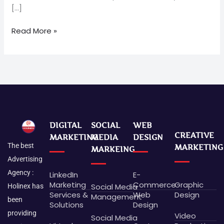
[…]
Read More »
DIGITAL
SOCIAL
WEB
CREATIVE
MARKETING
MEDIA
DESIGN
The best
MARKETING
MARKEING
Advertising
Agency :
LinkedIn
E-
Marketing
Commerce
Graphic
Social Media
Holinex has
Services &
Web
Design
Management
been
Solutions
Design
providing
Video
Social Media