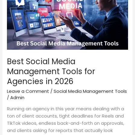
Tools
for
Agencies
in
2026
Best Social Media
Management Tools for
Agencies in 2026
Leave a Comment
/
Social Media Management Tools
/
Admin
Running an agency in this year means dealing with a
ton of client accounts, tight deadlines for Reels and
TikTok videos, endless back-and-forth on approvals,
and clients asking for reports that actually look