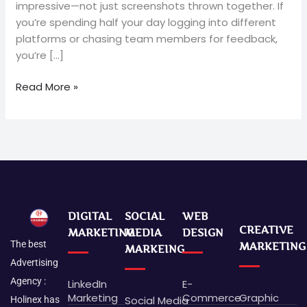
impressive—not just screenshots thrown together. If
you’re spending half your day logging into different
platforms or chasing team members for feedback,
you’re […]
Read More »
DIGITAL
SOCIAL
WEB
CREATIVE
MARKETING
MEDIA
DESIGN
The best
MARKETING
MARKEING
Advertising
Agency :
LinkedIn
E-
Marketing
Commerce
Graphic
Social Media
Holinex has