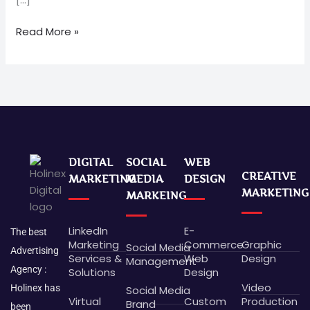
Read More »
DIGITAL
SOCIAL
WEB
CREATIVE
MARKETING
MEDIA
DESIGN
MARKETING
MARKEING
LinkedIn
E-
The best
Marketing
Commerce
Graphic
Social Media
Advertising
Services &
Web
Design
Management
Agency :
Solutions
Design
Video
Holinex has
Social Media
Virtual
Custom
Production
Brand
been