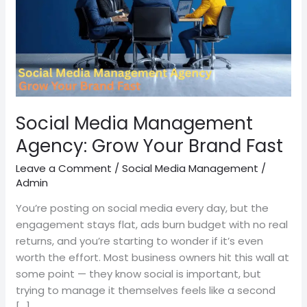
Your
Brand
Fast
Social Media Management
Agency: Grow Your Brand Fast
Leave a Comment
/
Social Media Management
/
Admin
You’re posting on social media every day, but the
engagement stays flat, ads burn budget with no real
returns, and you’re starting to wonder if it’s even
worth the effort. Most business owners hit this wall at
some point — they know social is important, but
trying to manage it themselves feels like a second
[…]