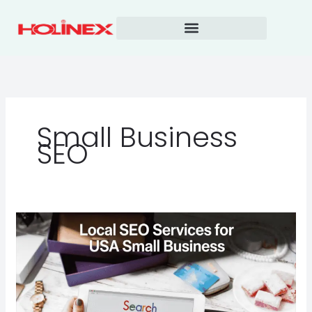
Skip
to
content
Small Business
SEO
Local
SEO
Services
for
USA
Small