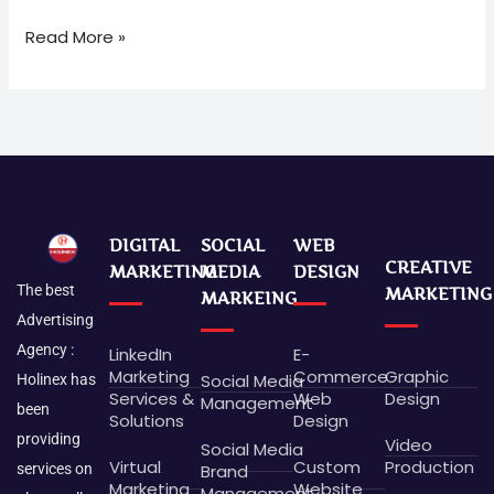
Read More »
DIGITAL
SOCIAL
WEB
CREATIVE
MARKETING
MEDIA
DESIGN
The best
MARKETING
MARKEING
Advertising
Agency :
LinkedIn
E-
Marketing
Commerce
Graphic
Social Media
Holinex has
Services &
Web
Design
Management
been
Solutions
Design
providing
Video
Social Media
Virtual
Custom
Production
Brand
services on
Marketing
Website
Management