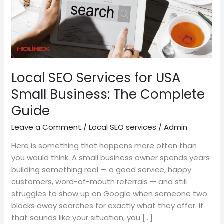
Business:
The
Complete
Guide
Local SEO Services for USA
Small Business: The Complete
Guide
Leave a Comment
/
Local SEO services
/
Admin
Here is something that happens more often than
you would think. A small business owner spends years
building something real — a good service, happy
customers, word-of-mouth referrals — and still
struggles to show up on Google when someone two
blocks away searches for exactly what they offer. If
that sounds like your situation, you […]