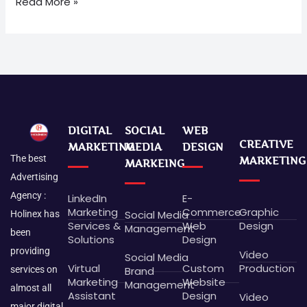
Read More »
DIGITAL
SOCIAL
WEB
CREATIVE
MARKETING
MEDIA
DESIGN
The best
MARKETING
MARKEING
Advertising
Agency :
LinkedIn
E-
Marketing
Commerce
Graphic
Social Media
Holinex has
Services &
Web
Design
Management
been
Solutions
Design
providing
Video
Social Media
Virtual
Custom
Production
Brand
services on
Marketing
Website
Management
almost all
Assistant
Design
Video
major digital