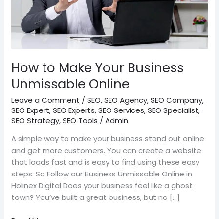
How to Make Your Business
Unmissable Online
Leave a Comment
/
SEO
,
SEO Agency
,
SEO Company
,
SEO Expert
,
SEO Experts
,
SEO Services
,
SEO Specialist
,
SEO Strategy
,
SEO Tools
/
Admin
A simple way to make your business stand out online
and get more customers. You can create a website
that loads fast and is easy to find using these easy
steps. So Follow our Business Unmissable Online in
Holinex Digital Does your business feel like a ghost
town? You’ve built a great business, but no […]