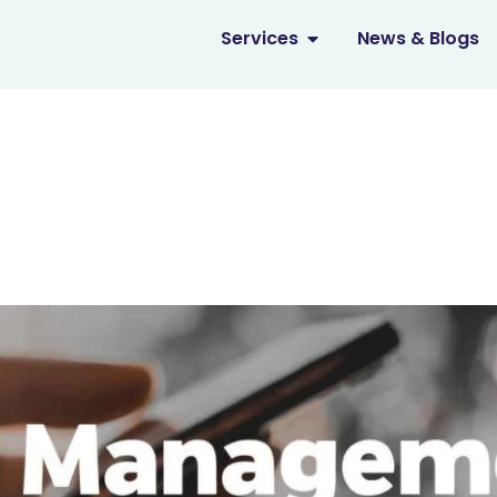
OPEN SERVICES
Services
News & Blogs