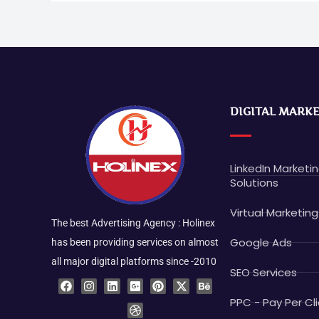
DIGITAL MARK
LinkedIn Marketi
Solutions
Virtual Marketing
The best Advertising Agency : Holinex
Google Ads
has been providing services on almost
all major digital platforms since -2010
SEO Services
F
I
L
G
D
P
X
B
a
n
i
o
r
i
-
e
c
s
n
o
i
n
t
h
PPC - Pay Per Cli
e
t
k
g
b
t
w
a