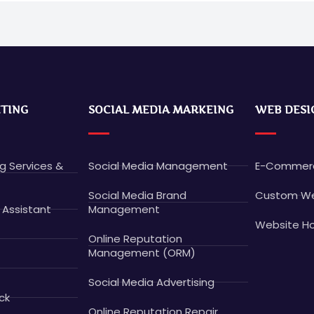
ETING
SOCIAL MEDIA MARKEING
WEB DESI
ng Services &
Social Media Management
E-Commerc
Social Media Brand
Custom We
 Assistant
Management
Website Ho
Online Reputation
Management (ORM)
Social Media Advertising
ck
Online Reputation Repair