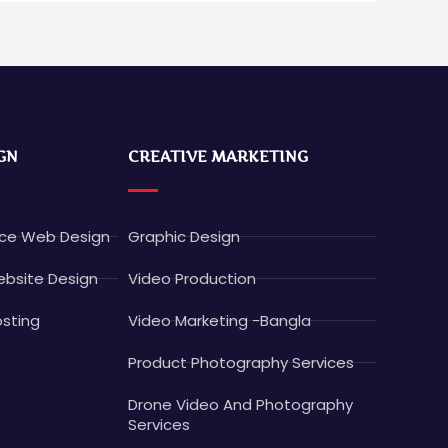
GN
CREATIVE MARKETING
e Web Design
Graphic Design
bsite Design
Video Production
sting
Video Marketing -Bangla
Product Photography Services
Drone Video And Photography
Services