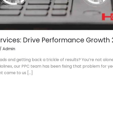
vices: Drive Performance Growth 
/
Admin
ads and getting back a trickle of results? You’re not alon
Holinex, our PPC team has been fixing that problem for ye
ent came to us […]