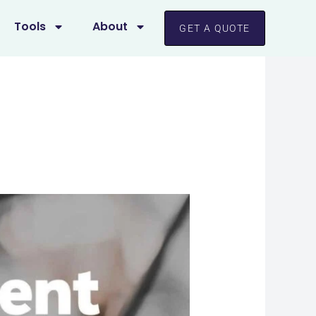
Tools
About
GET A QUOTE