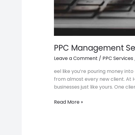
PPC Management Ser
Leave a Comment
/
PPC Services
eel like you’re pouring money into 
from almost every new client. At 
businesses just like yours. One cli
Read More »