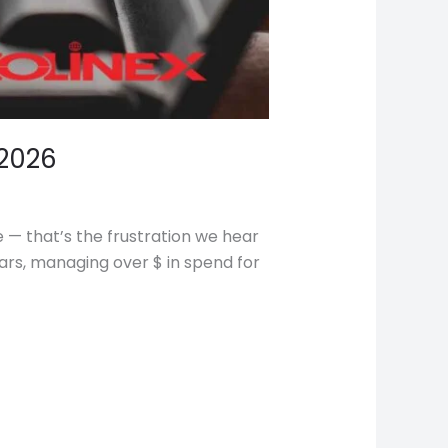
2026
e — that’s the frustration we hear
ars, managing over $ in spend for