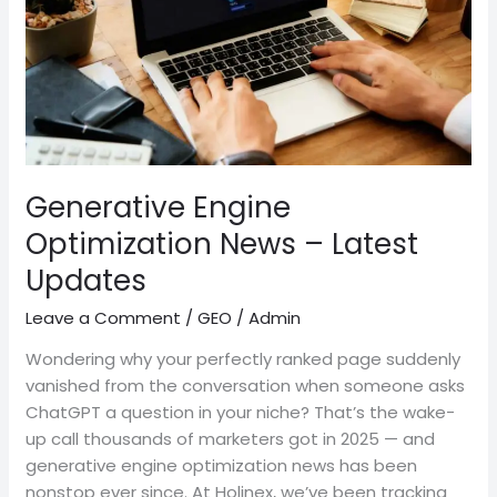
Latest
Updates
Generative Engine
Optimization News – Latest
Updates
Leave a Comment
/
GEO
/
Admin
Wondering why your perfectly ranked page suddenly
vanished from the conversation when someone asks
ChatGPT a question in your niche? That’s the wake-
up call thousands of marketers got in 2025 — and
generative engine optimization news has been
nonstop ever since. At Holinex, we’ve been tracking