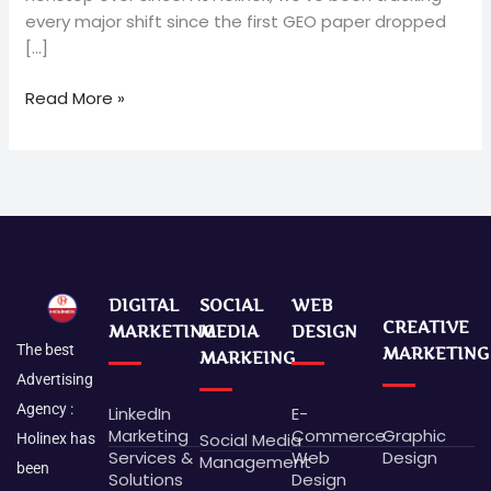
every major shift since the first GEO paper dropped
[…]
Read More »
DIGITAL
SOCIAL
WEB
CREATIVE
MARKETING
MEDIA
DESIGN
The best
MARKETING
MARKEING
Advertising
Agency :
LinkedIn
E-
Marketing
Commerce
Graphic
Social Media
Holinex has
Services &
Web
Design
Management
been
Solutions
Design