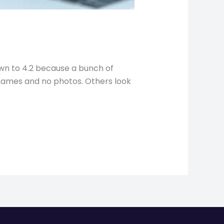
own to 4.2 because a bunch of
 names and no photos. Others look