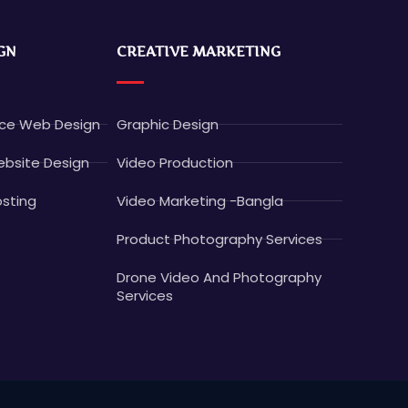
GN
CREATIVE MARKETING
e Web Design
Graphic Design
bsite Design
Video Production
sting
Video Marketing -Bangla
Product Photography Services
Drone Video And Photography
Services