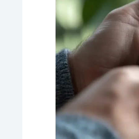
Reviews
Fast