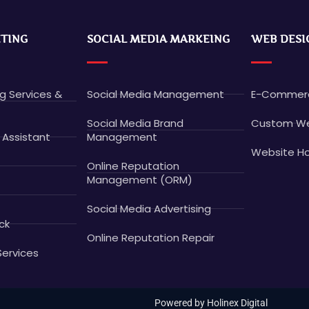
ETING
SOCIAL MEDIA MARKEING
WEB DESI
ng Services &
Social Media Management
E-Commerc
Social Media Brand
Custom We
 Assistant
Management
Website Ho
Online Reputation
Management (ORM)
Social Media Advertising
ck
Online Reputation Repair
Services
Powered by Holinex Digital