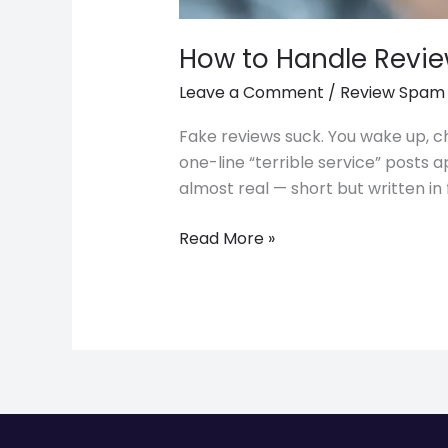
How to Handle Revie
Leave a Comment
/
Review Spam
Fake reviews suck. You wake up, ch
one-line “terrible service” posts
almost real — short but written in f
Read More »