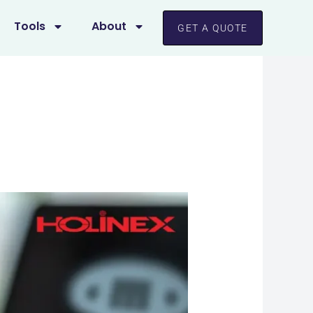
Tools
About
GET A QUOTE