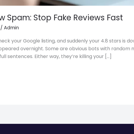
w Spam: Stop Fake Reviews Fast
/
Admin
eck your Google listing, and suddenly your 4.8 stars is d
 appeared overnight. Some are obvious bots with random
ull sentences. Either way, they’re killing your […]