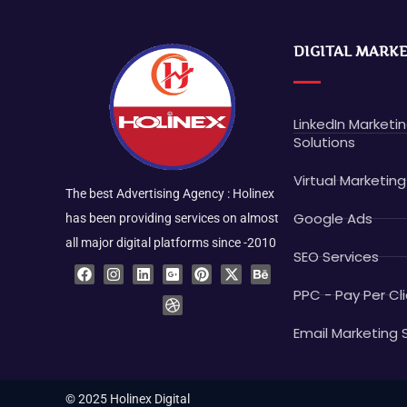
DIGITAL MARK
LinkedIn Marketi
Solutions
Virtual Marketing
The best Advertising Agency : Holinex
Google Ads
has been providing services on almost
all major digital platforms since -2010
SEO Services
F
I
L
G
D
P
X
B
a
n
i
o
r
i
-
e
c
s
n
o
i
n
t
h
PPC - Pay Per Cli
e
t
k
g
b
t
w
a
b
a
e
l
b
e
i
n
o
g
d
e
b
r
t
c
Email Marketing 
o
r
i
-
l
e
t
e
k
a
n
p
e
s
e
m
l
t
r
u
© 2025 Holinex Digital
s