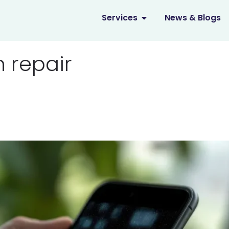
OPEN SERVICES
Services
News & Blogs
n repair