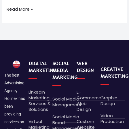
Read More »
DIGITAL
SOCIAL
WEB
CREATIVE
MARKETING
MEDIA
DESIGN
The best
MARKETING
MARKEING
Advertising
Agency :
LinkedIn
E-
Marketing
Commerce
Graphic
Social Media
Holinex has
Services &
Web
Design
Management
been
Solutions
Design
providing
Video
Social Media
Virtual
Custom
Production
Brand
services on
Marketing
Website
Management