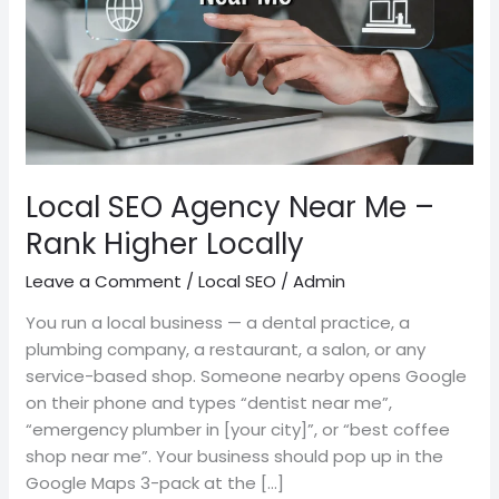
–
Rank
Higher
Locally
Local SEO Agency Near Me –
Rank Higher Locally
Leave a Comment
/
Local SEO
/
Admin
You run a local business — a dental practice, a
plumbing company, a restaurant, a salon, or any
service-based shop. Someone nearby opens Google
on their phone and types “dentist near me”,
“emergency plumber in [your city]”, or “best coffee
shop near me”. Your business should pop up in the
Google Maps 3-pack at the […]