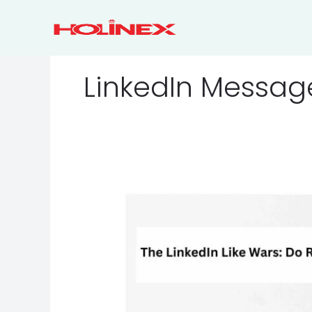
Skip
to
content
LinkedIn Messag
The
LinkedIn
Like
Wars:
Do
Reactions
Really