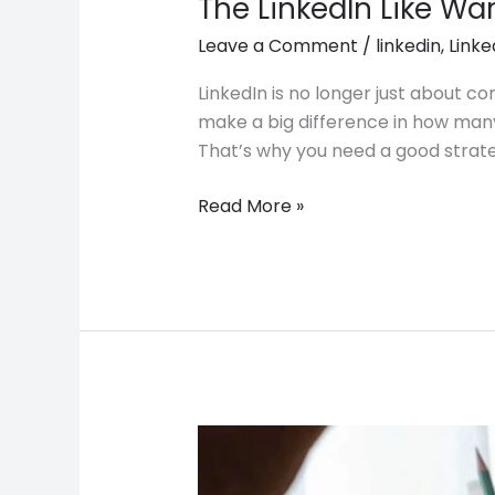
The LinkedIn Like Wa
Leave a Comment
/
linkedin
,
Linke
LinkedIn is no longer just about c
make a big difference in how many
That’s why you need a good strate
Read More »
The
DM