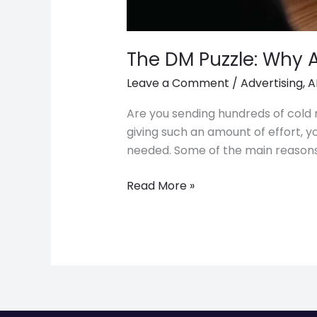
The DM Puzzle: Why 
Leave a Comment
/
Advertising
,
A
Are you sending hundreds of cold m
giving such an amount of effort, 
needed. Some of the main reasons
Read More »