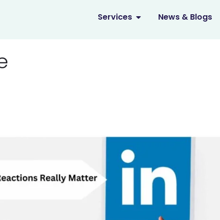
OPEN SERVICES
Services
News & Blogs
e