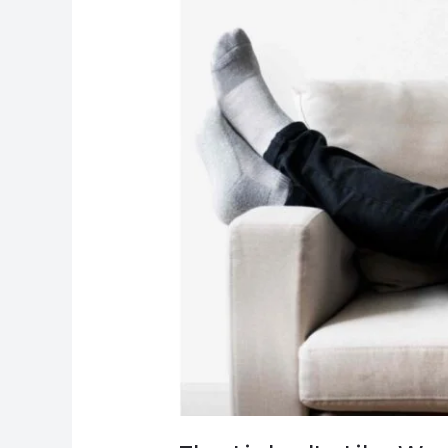
Matter?