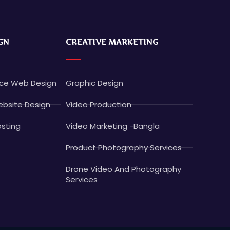
GN
CREATIVE MARKETING
e Web Design
Graphic Design
bsite Design
Video Production
sting
Video Marketing -Bangla
Product Photography Services
Drone Video And Photography
Services