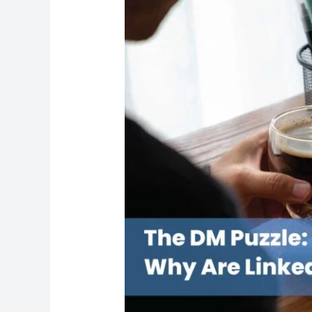
Puzzle:
Why
Are
LinkedIn
Messages
Ignored?