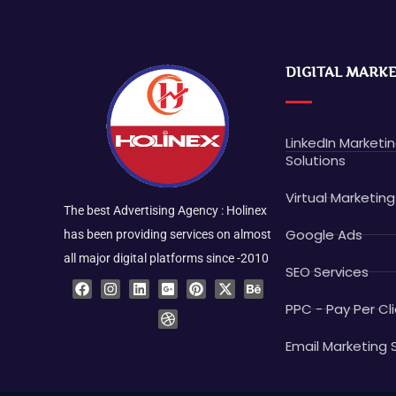
DIGITAL MARK
LinkedIn Marketi
Solutions
Virtual Marketing
The best Advertising Agency : Holinex
Google Ads
has been providing services on almost
all major digital platforms since -2010
SEO Services
F
I
L
G
D
P
X
B
a
n
i
o
r
i
-
e
c
s
n
o
i
n
t
h
PPC - Pay Per Cli
e
t
k
g
b
t
w
a
b
a
e
l
b
e
i
n
o
g
d
e
b
r
t
c
Email Marketing 
o
r
i
-
l
e
t
e
k
a
n
p
e
s
e
m
l
t
r