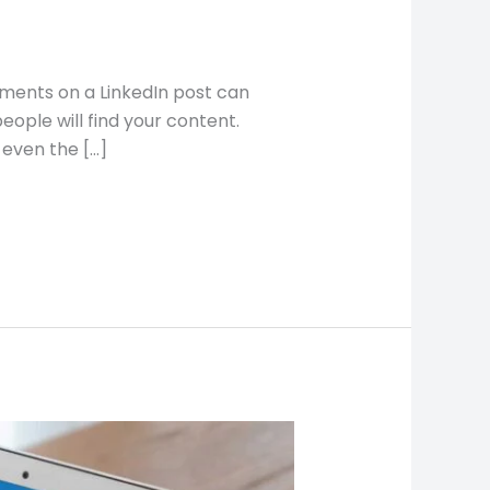
omments on a LinkedIn post can
ple will find your content.
even the […]