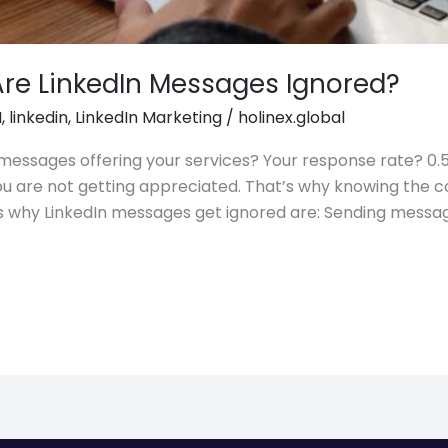
Are LinkedIn Messages Ignored?
I
,
linkedin
,
LinkedIn Marketing
/
holinex.global
essages offering your services? Your response rate? 0.5%.
you are not getting appreciated. That’s why knowing the 
 why LinkedIn messages get ignored are: Sending messa