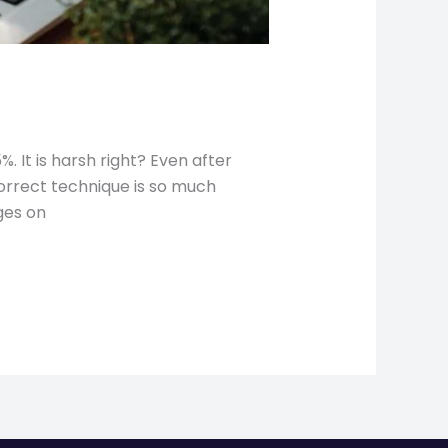
 It is harsh right? Even after
correct technique is so much
ges on