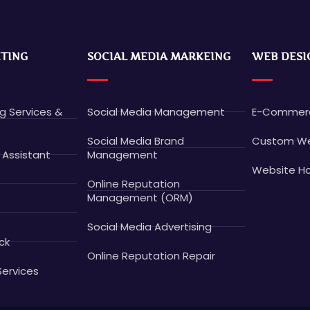
ETING
SOCIAL MEDIA MARKEING
WEB DESI
ng Services &
Social Media Management
E-Commerc
Social Media Brand
Custom We
 Assistant
Management
Website Ho
Online Reputation
Management (ORM)
Social Media Advertising
ck
Online Reputation Repair
Services