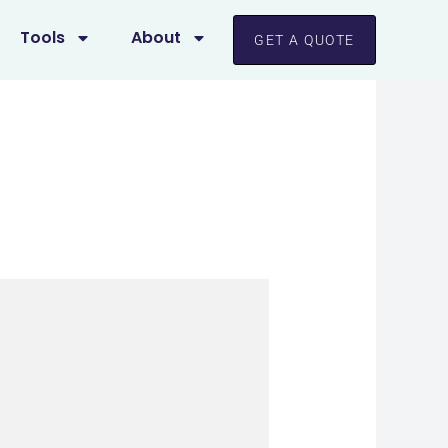
Tools
About
GET A QUOTE