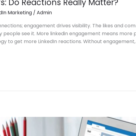
rs: Do Reactions Really Matter?
dIn Marketing
/
Admin
onnections; engagement drives visibility. The likes and c
 people see it. More linkedin engagement means more peo
gy to get more LinkedIn reactions. Without engagement, 