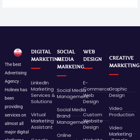
DIGITAL
SOCIAL
WEB
CREATIVE
MARKETING
MEDIA
DESIGN
The best
MARKETING
MARKEING
Advertising
Agency :
LinkedIn
E-
Marketing
Commerce
Graphic
Social Media
Holinex has
Services &
Web
Design
Management
been
Solutions
Design
providing
Video
Social Media
Virtual
Custom
Production
Brand
services on
Marketing
Website
Management
almost all
Assistant
Design
Video
major digital
Marketing
Online