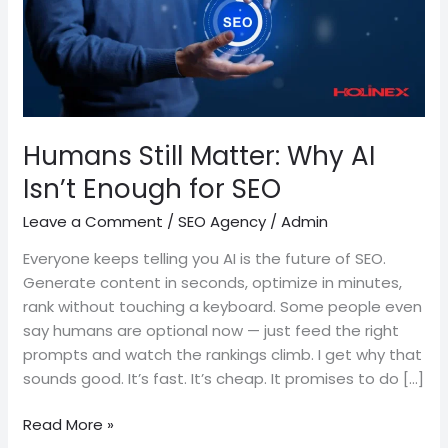
Enough
for
SEO
Humans Still Matter: Why AI
Isn’t Enough for SEO
Leave a Comment
/
SEO Agency
/
Admin
Everyone keeps telling you AI is the future of SEO.
Generate content in seconds, optimize in minutes,
rank without touching a keyboard. Some people even
say humans are optional now — just feed the right
prompts and watch the rankings climb. I get why that
sounds good. It’s fast. It’s cheap. It promises to do […]
Read More »