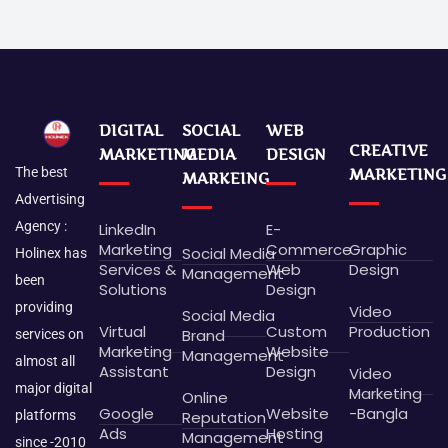
DIGITAL
SOCIAL
WEB
CREATIVE
MARKETING
MEDIA
DESIGN
The best
MARKETING
MARKEING
Advertising
Agency :
LinkedIn
E-
Marketing
Commerce
Graphic
Social Media
Holinex has
Services &
Web
Design
Management
been
Solutions
Design
providing
Video
Social Media
Virtual
Custom
Production
Brand
services on
Marketing
Website
Management
almost all
Assistant
Design
Video
major digital
Marketing
Online
Google
Website
-Bangla
platforms
Reputation
Ads
Hosting
Management
since -2010