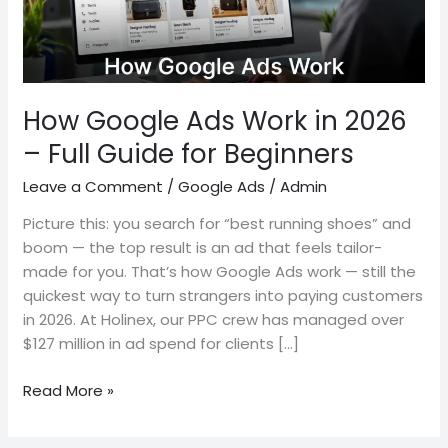
–
Full
Guide
for
Beginners
How Google Ads Work in 2026
– Full Guide for Beginners
Leave a Comment
/
Google Ads
/
Admin
Picture this: you search for “best running shoes” and
boom — the top result is an ad that feels tailor-
made for you. That’s how Google Ads work — still the
quickest way to turn strangers into paying customers
in 2026. At Holinex, our PPC crew has managed over
$127 million in ad spend for clients […]
Read More »