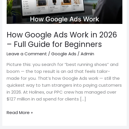
–
Full
Guide
for
Beginners
How Google Ads Work in 2026
– Full Guide for Beginners
Leave a Comment
/
Google Ads
/
Admin
Picture this: you search for “best running shoes” and
boom — the top result is an ad that feels tailor-
made for you. That’s how Google Ads work — still the
quickest way to turn strangers into paying customers
in 2026. At Holinex, our PPC crew has managed over
$127 million in ad spend for clients […]
Read More »