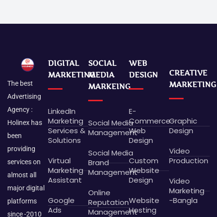
DIGITAL
SOCIAL
WEB
CREATIVE
MARKETING
MEDIA
DESIGN
The best
MARKETING
MARKEING
Advertising
Agency :
LinkedIn
E-
Marketing
Commerce
Graphic
Social Media
Holinex has
Services &
Web
Design
Management
been
Solutions
Design
providing
Video
Social Media
Virtual
Custom
Production
Brand
services on
Marketing
Website
Management
almost all
Assistant
Design
Video
major digital
Marketing
Online
Google
Website
-Bangla
platforms
Reputation
Ads
Hosting
Management
since -2010