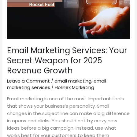
for
2025
Revenue
Growth
Email Marketing Services: Your
Secret Weapon for 2025
Revenue Growth
Leave a Comment
/
email marketing
,
email
marketing services
/
Holinex Marketing
Email marketing is one of the most important tools
that shows your business’s personality. Small
changes in the subject line can make a big difference
in opens and clicks. You should not try crazy new
ideas before a big campaign. Instead, use what
works best for your customers to keep them