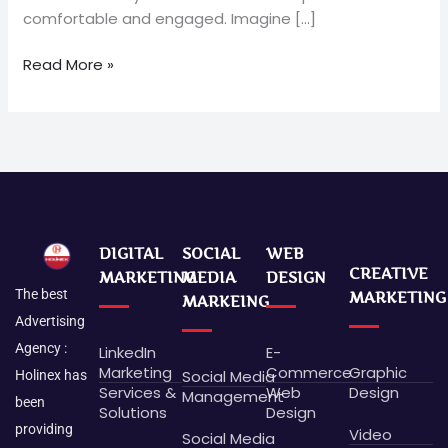
comfortable and engaged. Imagine […]
Read More »
DIGITAL
SOCIAL
WEB
CREATIVE
MARKETING
MEDIA
DESIGN
The best
MARKETING
MARKEING
Advertising
Agency :
LinkedIn
E-
Marketing
Commerce
Graphic
Social Media
Holinex has
Services &
Web
Design
Management
been
Solutions
Design
providing
Video
Social Media