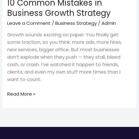
10 Common Mistakes in
Business Growth Strategy
Leave a Comment
/
Business Strategy
/
Admin
Growth sounds exciting on paper. You finally get
some traction, so you think: more ads, more hires,
new services, bigger office. But most businesses
don’t explode when they push — they stall, bleed
cash, or crash. I’ve watched it happen to friends,
clients, and even my own stuff more times than I
want to count.
Read More »