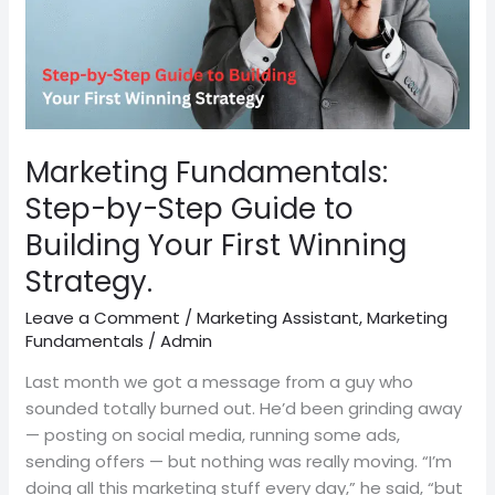
to
Building
Your
First
Winning
Strategy.
Marketing Fundamentals:
Step-by-Step Guide to
Building Your First Winning
Strategy.
Leave a Comment
/
Marketing Assistant
,
Marketing
Fundamentals
/
Admin
Last month we got a message from a guy who
sounded totally burned out. He’d been grinding away
— posting on social media, running some ads,
sending offers — but nothing was really moving. “I’m
doing all this marketing stuff every day,” he said, “but