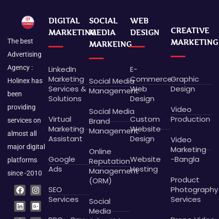
DIGITAL
SOCIAL
WEB
CREATIVE
MARKETING
MEDIA
DESIGN
The best
MARKETING
MARKEING
Advertising
Agency :
LinkedIn
E-
Marketing
Commerce
Graphic
Social Media
Holinex has
Services &
Web
Design
Management
been
Solutions
Design
providing
Video
Social Media
Virtual
Custom
Production
Brand
services on
Marketing
Website
Management
almost all
Assistant
Design
Video
major digital
Marketing
Online
Google
Website
-Bangla
platforms
Reputation
Ads
Hosting
Management
since -2010
Product
(ORM)
F
L
P
B
I
G
X
D
SEO
Photography
a
i
i
e
n
o
-
r
c
n
n
h
s
o
t
i
Services
Services
Social
e
k
t
a
t
g
w
b
Media
b
e
e
n
a
l
i
b