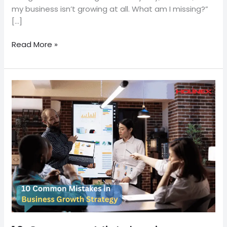
my business isn’t growing at all. What am I missing?”
[…]
Read More »
10
Common
Mistakes
in
Business
Growth
Strategy