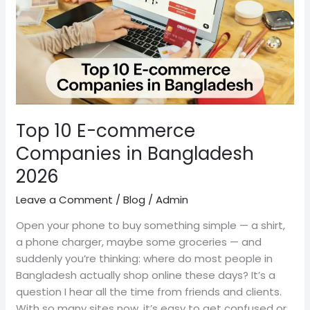
in
Bangladesh
2026
Top 10 E-commerce
Companies in Bangladesh
2026
Leave a Comment
/
Blog
/
Admin
Open your phone to buy something simple — a shirt,
a phone charger, maybe some groceries — and
suddenly you’re thinking: where do most people in
Bangladesh actually shop online these days? It’s a
question I hear all the time from friends and clients.
With so many sites now, it’s easy to get confused or