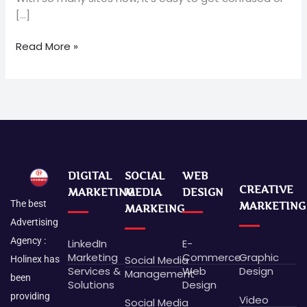
[…]
Read More »
DIGITAL
SOCIAL
WEB
CREATIVE
MARKETING
MEDIA
DESIGN
The best
MARKETING
MARKEING
Advertising
Agency :
LinkedIn
E-
Marketing
Commerce
Graphic
Social Media
Holinex has
Services &
Web
Design
Management
been
Solutions
Design
providing
Video
Social Media