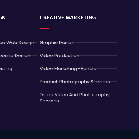
GN
CREATIVE MARKETING
e Web Design
Graphic Design
bsite Design
Video Production
sting
Video Marketing -Bangla
Product Photography Services
Drone Video And Photography
Services