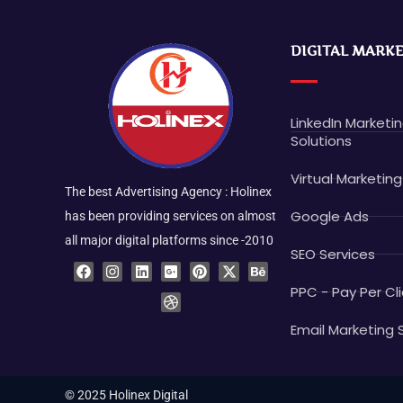
DIGITAL MARK
LinkedIn Marketi
Solutions
Virtual Marketing
The best Advertising Agency : Holinex
Google Ads
has been providing services on almost
all major digital platforms since -2010
SEO Services
F
I
L
G
D
P
X
B
a
n
i
o
r
i
-
e
c
s
n
o
i
n
t
h
PPC - Pay Per Cli
e
t
k
g
b
t
w
a
b
a
e
l
b
e
i
n
o
g
d
e
b
r
t
c
Email Marketing 
o
r
i
-
l
e
t
e
k
a
n
p
e
s
e
m
l
t
r
u
© 2025 Holinex Digital
s