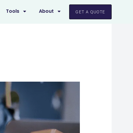
Tools
About
GET A QUOTE