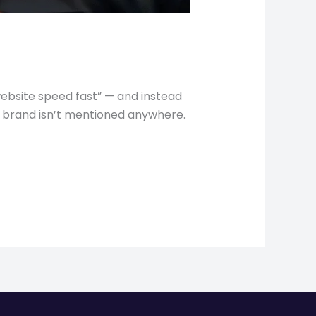
ebsite speed fast” — and instead
our brand isn’t mentioned anywhere.