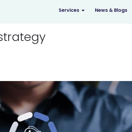
OPEN SERVICES
Services
News & Blogs
strategy