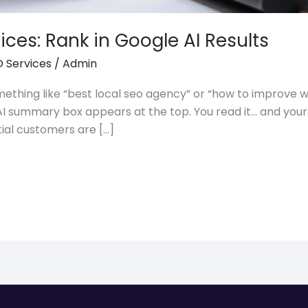
ices: Rank in Google AI Results
 Services
/
Admin
ething like “best local seo agency” or “how to improve w
 big AI summary box appears at the top. You read it… and y
tial customers are […]