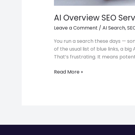
AI Overview SEO Serv
Leave a Comment
/
AI Search
,
SEO
You run a search these days — som
of the usual list of blue links, a
That’s frustrating. It means poten
Read More »