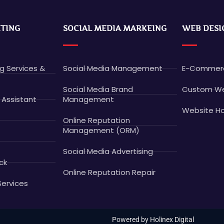
ETING
SOCIAL MEDIA MARKEING
WEB DESI
ng Services &
Social Media Management
E-Commerc
Social Media Brand
Custom We
 Assistant
Management
Website Ho
Online Reputation
Management (ORM)
Social Media Advertising
ck
Online Reputation Repair
Services
Powered by Holinex Digital