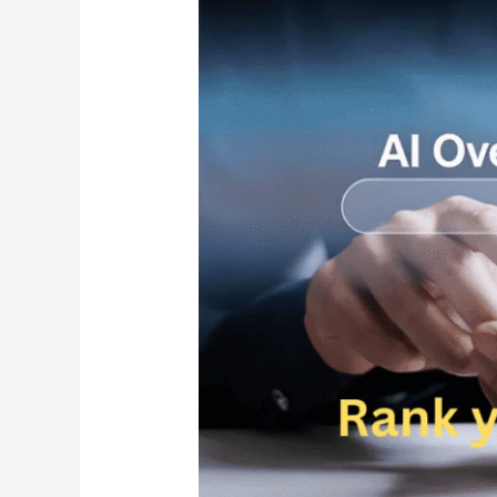
AI
Results