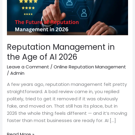
AI
2026
Reputation Management in
the Age of AI 2026
Leave a Comment
/
Online Reputation Management
/
Admin
A few years ago, reputation management felt pretty
straightforward. A bad review came in, you replied
politely, tried to get it removed if it was obviously
fake, and moved on. That still has its place, but in
2026 the whole thing feels different — and it’s moving
faster than most businesses are ready for. AI […]
Read More »