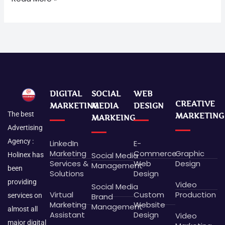
DIGITAL
SOCIAL
WEB
CREATIVE
MARKETING
MEDIA
DESIGN
The best
MARKETING
MARKEING
Advertising
Agency :
LinkedIn
E-
Marketing
Commerce
Graphic
Social Media
Holinex has
Services &
Web
Design
Management
been
Solutions
Design
providing
Video
Social Media
Virtual
Custom
Production
Brand
services on
Marketing
Website
Management
almost all
Assistant
Design
Video
major digital