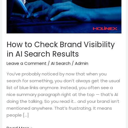
AI
Search
Results
How to Check Brand Visibility
in AI Search Results
Leave a Comment
/
AI Search
/
Admin
You’ve probably noticed by now that when you
search for something, you don’t always get the usual
list of blue links anymore. Instead, you often see a
nice summary paragraph right at the top — that’s AI
doing the talking. So you read it… and your brand isn’t
mentioned anywhere. That’s frustrating. It means
people […]