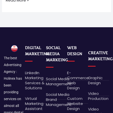
Read More »
DIGITAL
SOCIAL
WEB
CREATIVE
MARKETING
MEDIA
DESIGN
The best
MARKETING
MARKEING
Advertising
Agency :
LinkedIn
E-
Marketing
Commerce
Graphic
Social Media
Holinex has
Services &
Web
Design
Management
been
Solutions
Design
providing
Video
Social Media
Virtual
Custom
Production
Brand
services on
Marketing
Website
Management
almost all
Assistant
Design
Video
major digital