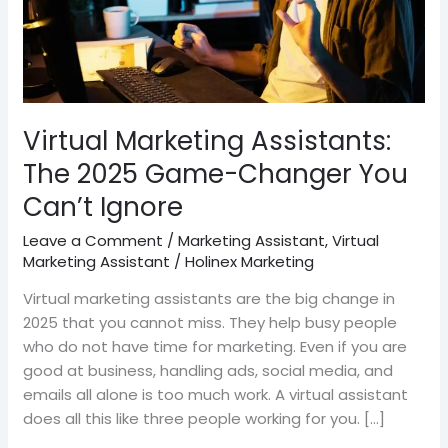
You
Can’t
Ignore
Virtual Marketing Assistants:
The 2025 Game-Changer You
Can’t Ignore
Leave a Comment
/
Marketing Assistant
,
Virtual
Marketing Assistant
/
Holinex Marketing
Virtual marketing assistants are the big change in
2025 that you cannot miss. They help busy people
who do not have time for marketing. Even if you are
good at business, handling ads, social media, and
emails all alone is too much work. A virtual assistant
does all this like three people working for you. […]