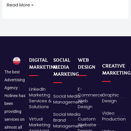
Read More »
DIGITAL
SOCIAL
WEB
CREATIVE
MARKETING
MEDIA
DESIGN
The best
MARKETING
MARKEING
Advertising
Agency :
LinkedIn
E-
Marketing
Commerce
Graphic
Social Media
Holinex has
Services &
Web
Design
Management
been
Solutions
Design
providing
Video
Social Media
Virtual
Custom
Production
Brand
services on
Marketing
Website
Management
almost all
Assistant
Design